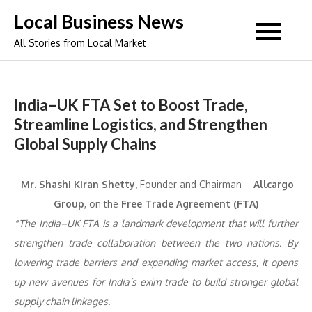
Skip
Local Business News
to
All Stories from Local Market
content
India–UK FTA Set to Boost Trade,
Streamline Logistics, and Strengthen
Global Supply Chains
Mr. Shashi Kiran Shetty,
Founder and Chairman –
Allcargo
Group
, on the
Free Trade Agreement (FTA)
“
The India–UK FTA is a landmark development that will further
strengthen trade collaboration between the two nations. By
lowering trade barriers and expanding market access, it opens
up new avenues for India’s exim trade to build stronger global
supply chain linkages.