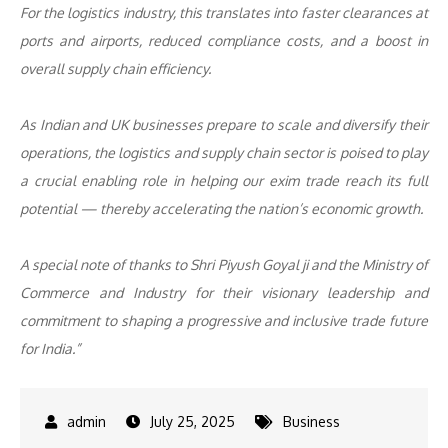
For the logistics industry, this translates into faster clearances at
ports and airports, reduced compliance costs, and a boost in
overall supply chain efficiency.
As Indian and UK businesses prepare to scale and diversify their
operations, the logistics and supply chain sector is poised to play
a crucial enabling role in helping our exim trade reach its full
potential — thereby accelerating the nation’s economic growth.
A special note of thanks to Shri Piyush Goyal ji and the Ministry of
Commerce and Industry for their visionary leadership and
commitment to shaping a progressive and inclusive trade future
for India.”
July 25, 2025
Business