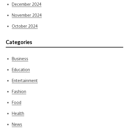
December 2024
November 2024
October 2024
Categories
Business
Education
Entertainment
Fashion
Food
Health
News