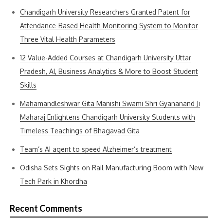
Chandigarh University Researchers Granted Patent for
Attendance-Based Health Monitoring System to Monitor
Three Vital Health Parameters
12 Value-Added Courses at Chandigarh University Uttar
Pradesh, AI, Business Analytics & More to Boost Student
Skills
Mahamandleshwar Gita Manishi Swami Shri Gyananand Ji
Maharaj Enlightens Chandigarh University Students with
Timeless Teachings of Bhagavad Gita
Team’s AI agent to speed Alzheimer’s treatment
Odisha Sets Sights on Rail Manufacturing Boom with New
Tech Park in Khordha
Recent Comments