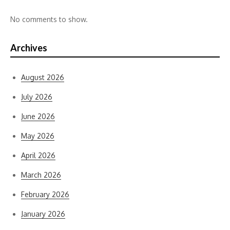
No comments to show.
Archives
August 2026
July 2026
June 2026
May 2026
April 2026
March 2026
February 2026
January 2026