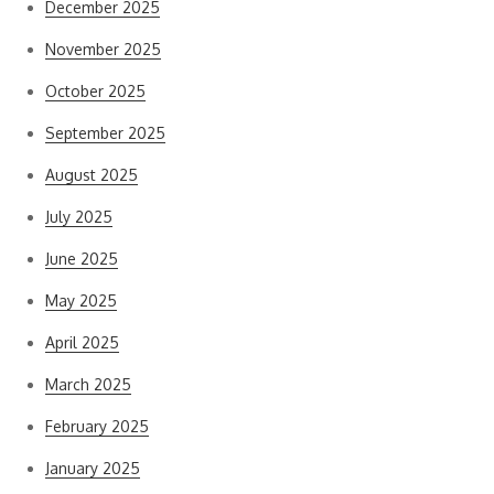
December 2025
November 2025
October 2025
September 2025
August 2025
July 2025
June 2025
May 2025
April 2025
March 2025
February 2025
January 2025