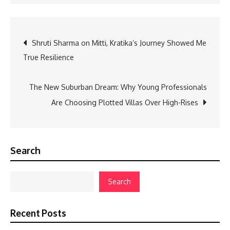
Post
Shruti Sharma on Mitti, Kratika’s Journey Showed Me
True Resilience
navigation
The New Suburban Dream: Why Young Professionals
Are Choosing Plotted Villas Over High-Rises
Search
Search
Recent Posts