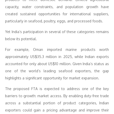
capacity, water constraints, and population growth have
created sustained opportunities for international suppliers,
particularly in seafood, poultry, eggs, and processed foods.
Yet India’s participation in several of these categories remains
below its potential.
For example, Oman imported marine products worth
approximately US$35.3 million in 2025, while Indian exports
accounted for only about US$10 million. Given India’s status as
one of the world’s leading seafood exporters, the gap
highlights a significant opportunity for market expansion.
The proposed FTA is expected to address one of the key
barriers to growth: market access. By enabling duty-free trade
across a substantial portion of product categories, Indian
exporters could gain a pricing advantage and improve their