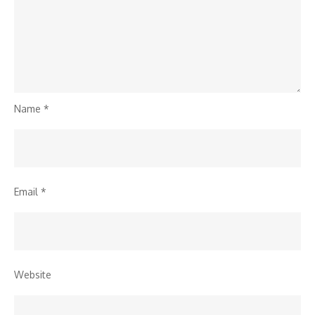
Name
*
Email
*
Website