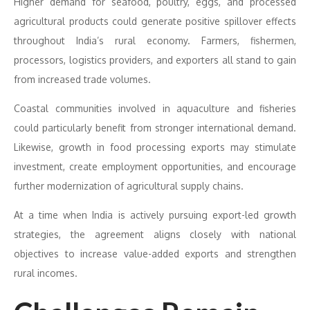
Higher demand for seafood, poultry, eggs, and processed
agricultural products could generate positive spillover effects
throughout India’s rural economy. Farmers, fishermen,
processors, logistics providers, and exporters all stand to gain
from increased trade volumes.
Coastal communities involved in aquaculture and fisheries
could particularly benefit from stronger international demand.
Likewise, growth in food processing exports may stimulate
investment, create employment opportunities, and encourage
further modernization of agricultural supply chains.
At a time when India is actively pursuing export-led growth
strategies, the agreement aligns closely with national
objectives to increase value-added exports and strengthen
rural incomes.