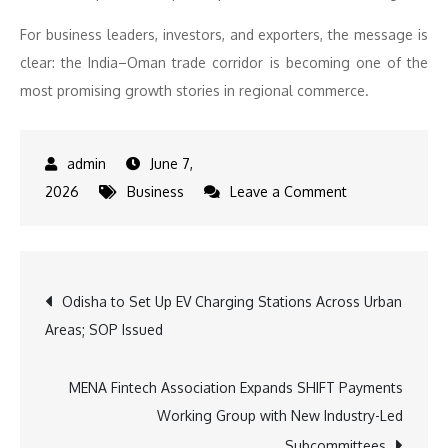
For business leaders, investors, and exporters, the message is
clear: the India–Oman trade corridor is becoming one of the
most promising growth stories in regional commerce.
June 7,
on
2026
Business
Leave a Comment
India–
Oman
FTA:
Post
Odisha to Set Up EV Charging Stations Across Urban
A
Areas; SOP Issued
New
navigation
Trade
Corridor
MENA Fintech Association Expands SHIFT Payments
for
Working Group with New Industry-Led
India’s
Subcommittees