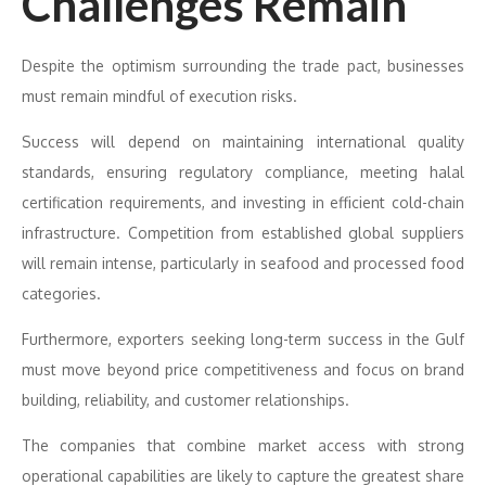
Challenges Remain
Despite the optimism surrounding the trade pact, businesses
must remain mindful of execution risks.
Success will depend on maintaining international quality
standards, ensuring regulatory compliance, meeting halal
certification requirements, and investing in efficient cold-chain
infrastructure. Competition from established global suppliers
will remain intense, particularly in seafood and processed food
categories.
Furthermore, exporters seeking long-term success in the Gulf
must move beyond price competitiveness and focus on brand
building, reliability, and customer relationships.
The companies that combine market access with strong
operational capabilities are likely to capture the greatest share