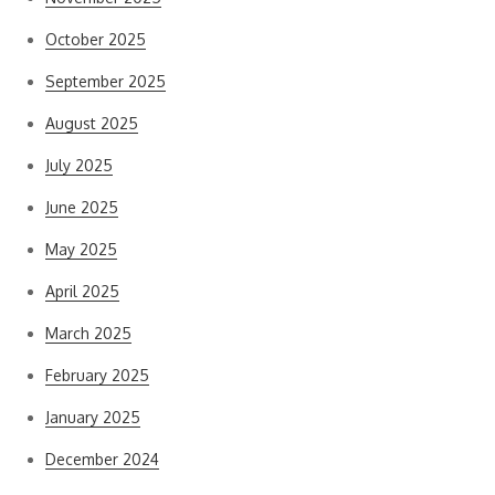
October 2025
September 2025
August 2025
July 2025
June 2025
May 2025
April 2025
March 2025
February 2025
January 2025
December 2024