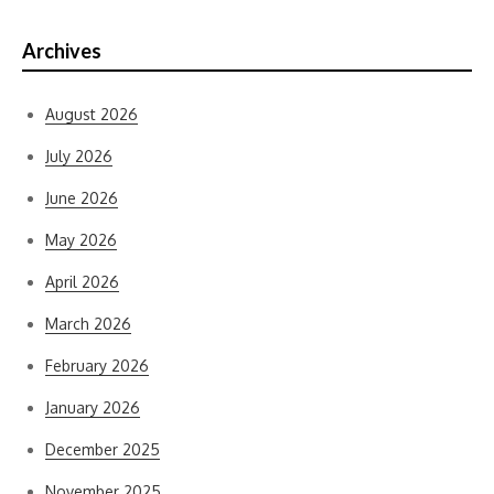
Archives
August 2026
July 2026
June 2026
May 2026
April 2026
March 2026
February 2026
January 2026
December 2025
November 2025