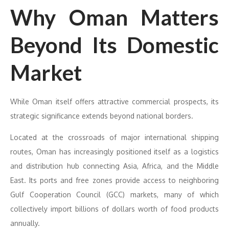
Why Oman Matters
Beyond Its Domestic
Market
While Oman itself offers attractive commercial prospects, its
strategic significance extends beyond national borders.
Located at the crossroads of major international shipping
routes, Oman has increasingly positioned itself as a logistics
and distribution hub connecting Asia, Africa, and the Middle
East. Its ports and free zones provide access to neighboring
Gulf Cooperation Council (GCC) markets, many of which
collectively import billions of dollars worth of food products
annually.