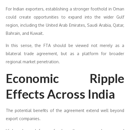
For Indian exporters, establishing a stronger foothold in Oman
could create opportunities to expand into the wider Gulf
region, including the United Arab Emirates, Saudi Arabia, Qatar,
Bahrain, and Kuwait.
In this sense, the FTA should be viewed not merely as a
bilateral trade agreement, but as a platform for broader
regional market penetration.
Economic Ripple
Effects Across India
The potential benefits of the agreement extend well beyond
export companies.