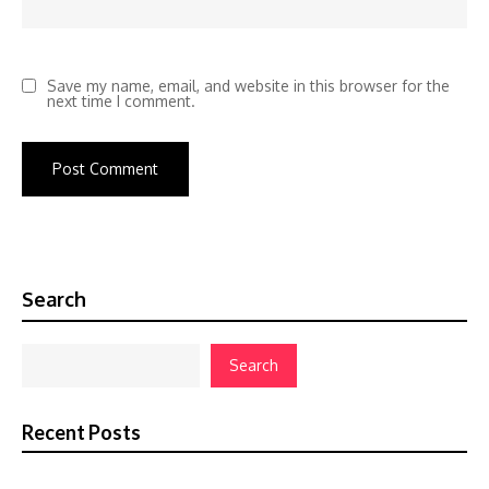
Save my name, email, and website in this browser for the
next time I comment.
Search
Search
Recent Posts