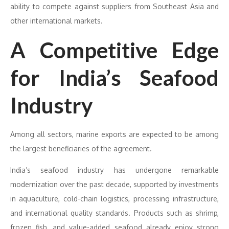
ability to compete against suppliers from Southeast Asia and
other international markets.
A Competitive Edge
for India’s Seafood
Industry
Among all sectors, marine exports are expected to be among
the largest beneficiaries of the agreement.
India’s seafood industry has undergone remarkable
modernization over the past decade, supported by investments
in aquaculture, cold-chain logistics, processing infrastructure,
and international quality standards. Products such as shrimp,
frozen fish, and value-added seafood already enjoy strong