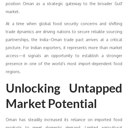
position Oman as a strategic gateway to the broader Gulf
market.
At a time when global food security concerns and shifting
trade dynamics are driving nations to secure reliable sourcing
partnerships, the India–Oman trade pact arrives at a critical
juncture. For Indian exporters, it represents more than market
access—it signals an opportunity to establish a stronger
presence in one of the world’s most import-dependent food
regions.
Unlocking Untapped
Market Potential
Oman has steadily increased its reliance on imported food
products to meet domestic demand. Limited agricultural