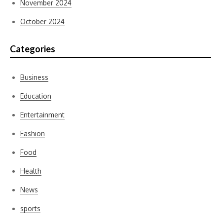
November 2024
October 2024
Categories
Business
Education
Entertainment
Fashion
Food
Health
News
sports