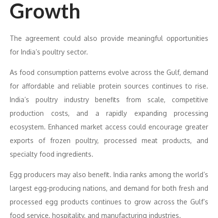
Growth
The agreement could also provide meaningful opportunities
for India’s poultry sector.
As food consumption patterns evolve across the Gulf, demand
for affordable and reliable protein sources continues to rise.
India’s poultry industry benefits from scale, competitive
production costs, and a rapidly expanding processing
ecosystem. Enhanced market access could encourage greater
exports of frozen poultry, processed meat products, and
specialty food ingredients.
Egg producers may also benefit. India ranks among the world’s
largest egg-producing nations, and demand for both fresh and
processed egg products continues to grow across the Gulf’s
food service, hospitality, and manufacturing industries.