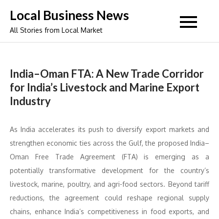
Skip
Local Business News
to
All Stories from Local Market
content
India–Oman FTA: A New Trade Corridor
for India’s Livestock and Marine Export
Industry
As India accelerates its push to diversify export markets and
strengthen economic ties across the Gulf, the proposed India–
Oman Free Trade Agreement (FTA) is emerging as a
potentially transformative development for the country’s
livestock, marine, poultry, and agri-food sectors. Beyond tariff
reductions, the agreement could reshape regional supply
chains, enhance India’s competitiveness in food exports, and