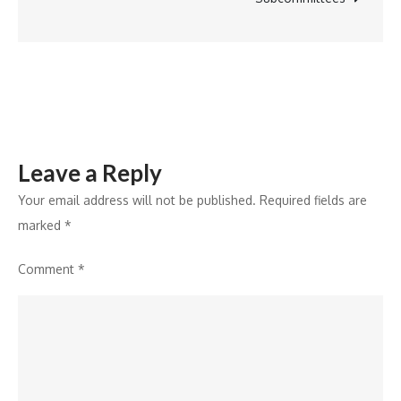
Livestock
and
Marine
Export
Industry
Leave a Reply
Your email address will not be published.
Required fields are
marked
*
Comment
*