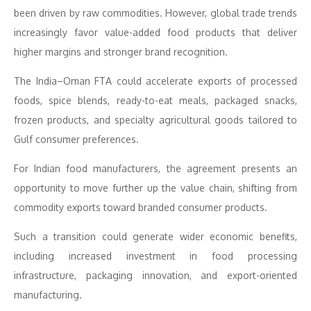
been driven by raw commodities. However, global trade trends
increasingly favor value-added food products that deliver
higher margins and stronger brand recognition.
The India–Oman FTA could accelerate exports of processed
foods, spice blends, ready-to-eat meals, packaged snacks,
frozen products, and specialty agricultural goods tailored to
Gulf consumer preferences.
For Indian food manufacturers, the agreement presents an
opportunity to move further up the value chain, shifting from
commodity exports toward branded consumer products.
Such a transition could generate wider economic benefits,
including increased investment in food processing
infrastructure, packaging innovation, and export-oriented
manufacturing.