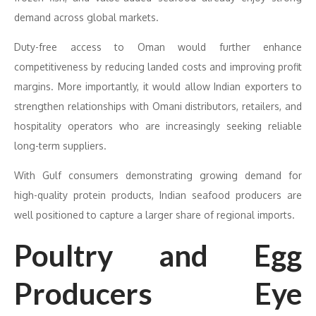
demand across global markets.
Duty-free access to Oman would further enhance
competitiveness by reducing landed costs and improving profit
margins. More importantly, it would allow Indian exporters to
strengthen relationships with Omani distributors, retailers, and
hospitality operators who are increasingly seeking reliable
long-term suppliers.
With Gulf consumers demonstrating growing demand for
high-quality protein products, Indian seafood producers are
well positioned to capture a larger share of regional imports.
Poultry and Egg
Producers Eye