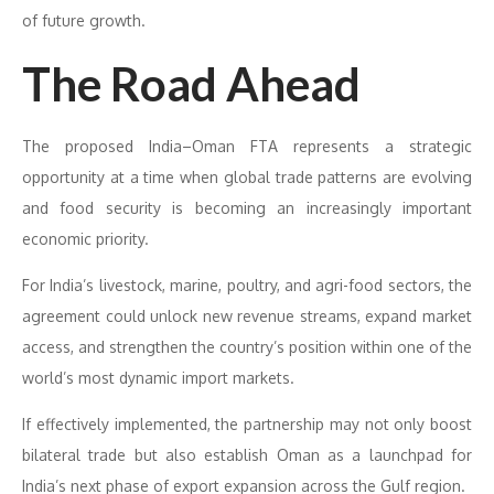
of future growth.
The Road Ahead
The proposed India–Oman FTA represents a strategic
opportunity at a time when global trade patterns are evolving
and food security is becoming an increasingly important
economic priority.
For India’s livestock, marine, poultry, and agri-food sectors, the
agreement could unlock new revenue streams, expand market
access, and strengthen the country’s position within one of the
world’s most dynamic import markets.
If effectively implemented, the partnership may not only boost
bilateral trade but also establish Oman as a launchpad for
India’s next phase of export expansion across the Gulf region.