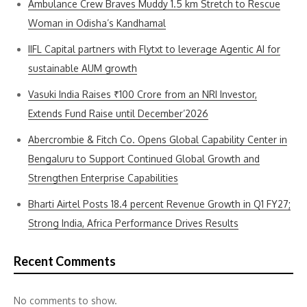
Ambulance Crew Braves Muddy 1.5 km Stretch to Rescue
Woman in Odisha’s Kandhamal
IIFL Capital partners with Flytxt to leverage Agentic AI for
sustainable AUM growth
Vasuki India Raises ₹100 Crore from an NRI Investor,
Extends Fund Raise until December’2026
Abercrombie & Fitch Co. Opens Global Capability Center in
Bengaluru to Support Continued Global Growth and
Strengthen Enterprise Capabilities
Bharti Airtel Posts 18.4 percent Revenue Growth in Q1 FY27;
Strong India, Africa Performance Drives Results
Recent Comments
No comments to show.