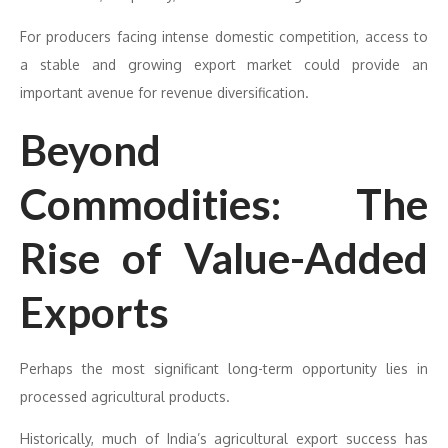
For producers facing intense domestic competition, access to
a stable and growing export market could provide an
important avenue for revenue diversification.
Beyond
Commodities: The
Rise of Value-Added
Exports
Perhaps the most significant long-term opportunity lies in
processed agricultural products.
Historically, much of India’s agricultural export success has