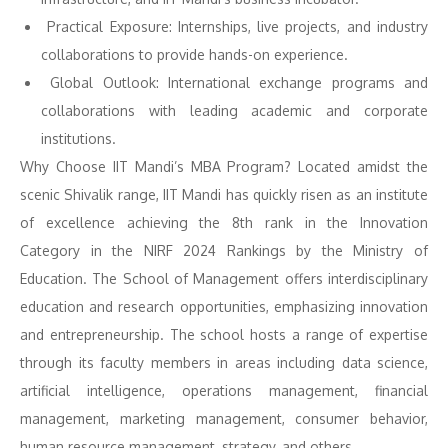
Practical Exposure: Internships, live projects, and industry
collaborations to provide hands-on experience.
Global Outlook: International exchange programs and
collaborations with leading academic and corporate
institutions.
Why Choose IIT Mandi’s MBA Program? Located amidst the
scenic Shivalik range, IIT Mandi has quickly risen as an institute
of excellence achieving the 8th rank in the Innovation
Category in the NIRF 2024 Rankings by the Ministry of
Education. The School of Management offers interdisciplinary
education and research opportunities, emphasizing innovation
and entrepreneurship. The school hosts a range of expertise
through its faculty members in areas including data science,
artificial intelligence, operations management, financial
management, marketing management, consumer behavior,
human resource management, strategy, and others.