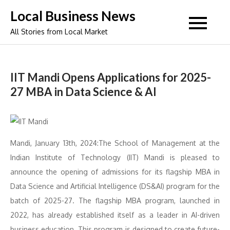
Skip
Local Business News
to
All Stories from Local Market
content
IIT Mandi Opens Applications for 2025-
27 MBA in Data Science & AI
Mandi, January 13th, 2024:The School of Management at the
Indian Institute of Technology (IIT) Mandi is pleased to
announce the opening of admissions for its flagship MBA in
Data Science and Artificial Intelligence (DS&AI) program for the
batch of 2025-27. The flagship MBA program, launched in
2022, has already established itself as a leader in AI-driven
business education. This program is designed to create future-