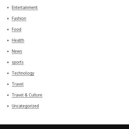
Entertainment
Fashion
Food
Health
News
sports
Technology
Travel
Travel & Culture
Uncategorized