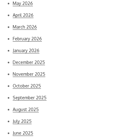
May 2026
April 2026
March 2026
February 2026
January 2026
December 2025
November 2025
October 2025
September 2025
August 2025
July 2025
June 2025