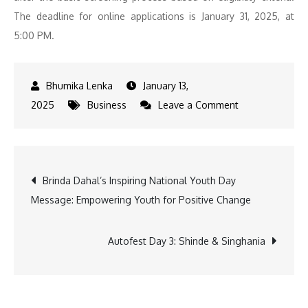
The deadline for online applications is January 31, 2025, at
5:00 PM.
January 13,
on
2025
Business
Leave a Comment
IIT
Mandi
Opens
Post
Brinda Dahal’s Inspiring National Youth Day
Applications
Message: Empowering Youth for Positive Change
for
navigation
2025-
27
Autofest Day 3: Shinde & Singhania
MBA
in
Data