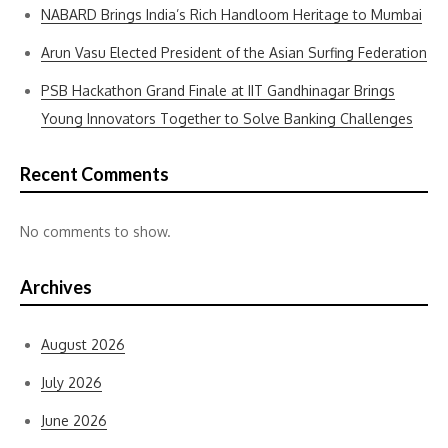
NABARD Brings India’s Rich Handloom Heritage to Mumbai
Arun Vasu Elected President of the Asian Surfing Federation
PSB Hackathon Grand Finale at IIT Gandhinagar Brings
Young Innovators Together to Solve Banking Challenges
Recent Comments
No comments to show.
Archives
August 2026
July 2026
June 2026