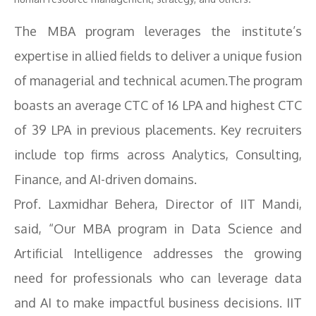
The MBA program leverages the institute’s
expertise in allied fields to deliver a unique fusion
of managerial and technical acumen.The program
boasts an average CTC of 16 LPA and highest CTC
of 39 LPA in previous placements. Key recruiters
include top firms across Analytics, Consulting,
Finance, and AI-driven domains.
Prof. Laxmidhar Behera, Director of IIT Mandi,
said, “Our MBA program in Data Science and
Artificial Intelligence addresses the growing
need for professionals who can leverage data
and AI to make impactful business decisions. IIT