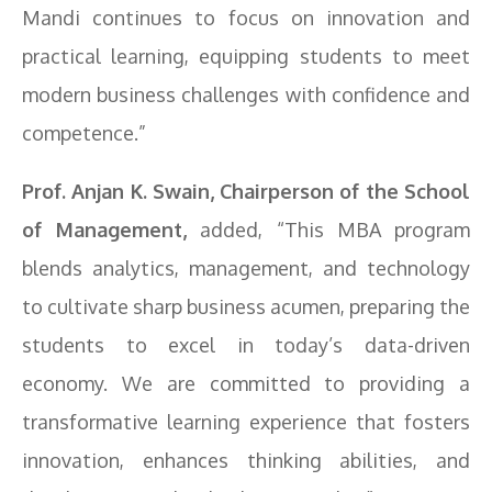
Mandi continues to focus on innovation and
practical learning, equipping students to meet
modern business challenges with confidence and
competence.”
Prof. Anjan K. Swain, Chairperson of the School
of Management,
added, “This MBA program
blends analytics, management, and technology
to cultivate sharp business acumen, preparing the
students to excel in today’s data-driven
economy. We are committed to providing a
transformative learning experience that fosters
innovation, enhances thinking abilities, and