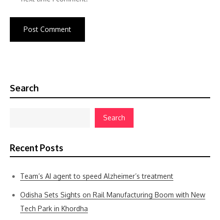
Search
Search
Recent Posts
Team’s AI agent to speed Alzheimer’s treatment
Odisha Sets Sights on Rail Manufacturing Boom with New
Tech Park in Khordha