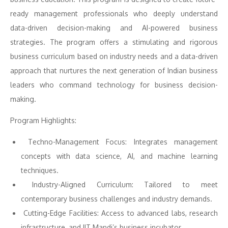
ready management professionals who deeply understand
data-driven decision-making and AI-powered business
strategies. The program offers a stimulating and rigorous
business curriculum based on industry needs and a data-driven
approach that nurtures the next generation of Indian business
leaders who command technology for business decision-
making.
Program Highlights:
Techno-Management Focus: Integrates management
concepts with data science, AI, and machine learning
techniques.
Industry-Aligned Curriculum: Tailored to meet
contemporary business challenges and industry demands.
Cutting-Edge Facilities: Access to advanced labs, research
infrastructure, and IIT Mandi’s business incubator.