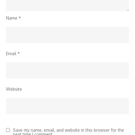
Name
*
Email
*
Website
Save my name, email, and website in this browser for the
next time I comment.