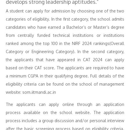
develops strong leadership aptitudes.”
A student can apply for admission by choosing one of the two
categories of eligibility. In the first category, the school admits
candidates who have earned a Bachelor’s or Master’s degree
from centrally funded technical institutions or institutions
ranked among the top 100 in the NIRF 2024 rankings(Overall
Category or Engineering Category). In the second category,
the applicants that have appeared in CAT 2024 can apply
based on their CAT score. The applicants are required to have
a minimum CGPA in their qualifying degree. Full details of the
eligibility criteria can be found on the school of management
website: som.iitmandi.ac.in
The applicants can apply online through an application
process available on the school website. The application
process includes a group discussion and/or personal interview
after the basic screening process based on eligibility criteria.