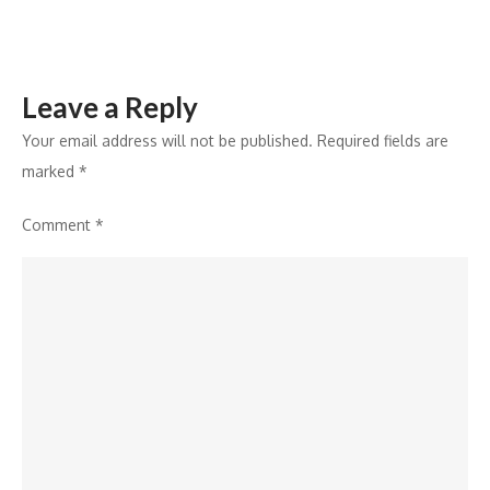
Science
&
AI
Leave a Reply
Your email address will not be published.
Required fields are
marked
*
Comment
*