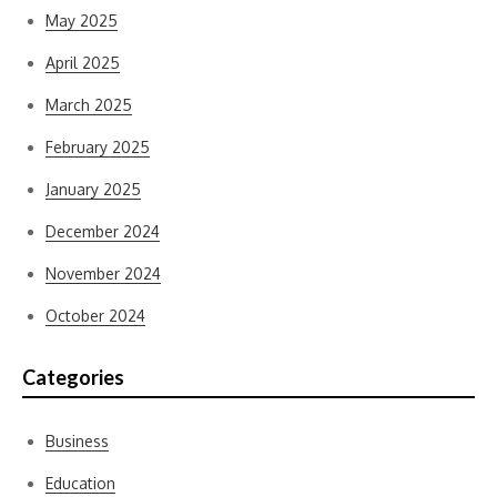
May 2025
April 2025
March 2025
February 2025
January 2025
December 2024
November 2024
October 2024
Categories
Business
Education