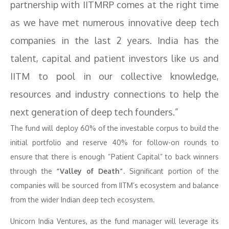
partnership with IITMRP comes at the right time
as we have met numerous innovative deep tech
companies in the last 2 years. India has the
talent, capital and patient investors like us and
IITM to pool in our collective knowledge,
resources and industry connections to help the
next generation of deep tech founders.”
The fund will deploy 60% of the investable corpus to build the
initial portfolio and reserve 40% for follow-on rounds to
ensure that there is enough “Patient Capital” to back winners
through the
“Valley of Death”
. Significant portion of the
companies will be sourced from IITM’s ecosystem and balance
from the wider Indian deep tech ecosystem.
Unicorn India Ventures, as the fund manager will leverage its