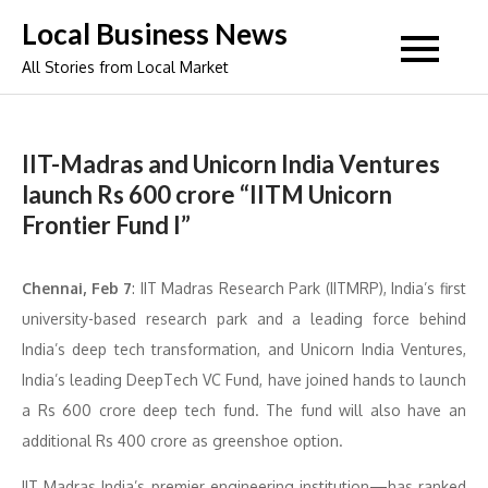
Skip
Local Business News
to
All Stories from Local Market
content
IIT-Madras and Unicorn India Ventures
launch Rs 600 crore “IITM Unicorn
Frontier Fund I”
Chennai, Feb 7
: IIT Madras Research Park (IITMRP), India’s first
university-based research park and a leading force behind
India’s deep tech transformation, and Unicorn India Ventures,
India’s leading DeepTech VC Fund, have joined hands to launch
a Rs 600 crore deep tech fund. The fund will also have an
additional Rs 400 crore as greenshoe option.
IIT Madras India’s premier engineering institution—has ranked