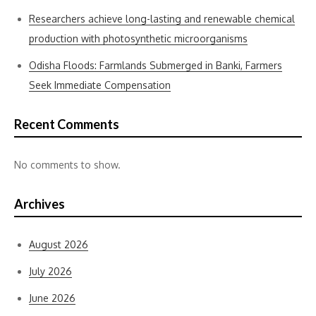
Researchers achieve long-lasting and renewable chemical
production with photosynthetic microorganisms
Odisha Floods: Farmlands Submerged in Banki, Farmers
Seek Immediate Compensation
Recent Comments
No comments to show.
Archives
August 2026
July 2026
June 2026