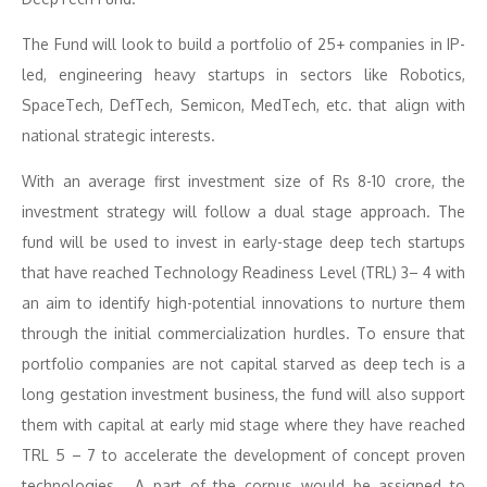
The Fund will look to build a portfolio of 25+ companies in IP-
led, engineering heavy startups in sectors like Robotics,
SpaceTech, DefTech, Semicon, MedTech, etc. that align with
national strategic interests.
With an average first investment size of Rs 8-10 crore, the
investment strategy will follow a dual stage approach. The
fund will be used to invest in early-stage deep tech startups
that have reached Technology Readiness Level (TRL) 3– 4 with
an aim to identify high-potential innovations to nurture them
through the initial commercialization hurdles. To ensure that
portfolio companies are not capital starved as deep tech is a
long gestation investment business, the fund will also support
them with capital at early mid stage where they have reached
TRL 5 – 7 to accelerate the development of concept proven
technologies. A part of the corpus would be assigned to