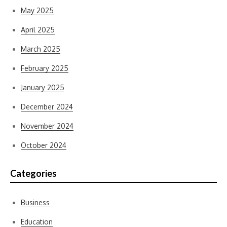
May 2025
April 2025
March 2025
February 2025
January 2025
December 2024
November 2024
October 2024
Categories
Business
Education