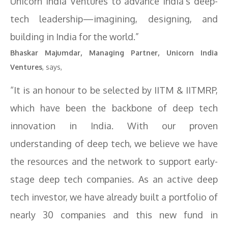
Unicorn India Ventures to advance India’s deep-
tech leadership—imagining, designing, and
building in India for the world.”
Bhaskar Majumdar, Managing Partner, Unicorn India
Ventures
, says,
“It is an honour to be selected by IITM & IITMRP,
which have been the backbone of deep tech
innovation in India. With our proven
understanding of deep tech, we believe we have
the resources and the network to support early-
stage deep tech companies. As an active deep
tech investor, we have already built a portfolio of
nearly 30 companies and this new fund in