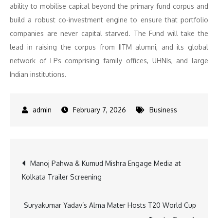
ability to mobilise capital beyond the primary fund corpus and
build a robust co-investment engine to ensure that portfolio
companies are never capital starved. The Fund will take the
lead in raising the corpus from IITM alumni, and its global
network of LPs comprising family offices, UHNIs, and large
Indian institutions.
February 7, 2026
Business
Post
Manoj Pahwa & Kumud Mishra Engage Media at
Kolkata Trailer Screening
navigation
Suryakumar Yadav’s Alma Mater Hosts T20 World Cup