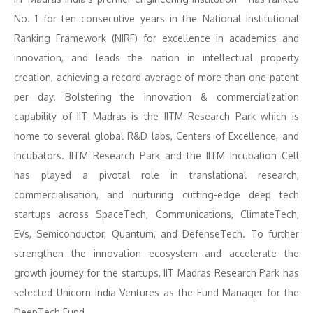
No. 1 for ten consecutive years in the National Institutional
Ranking Framework (NIRF) for excellence in academics and
innovation, and leads the nation in intellectual property
creation, achieving a record average of more than one patent
per day. Bolstering the innovation & commercialization
capability of IIT Madras is the IITM Research Park which is
home to several global R&D labs, Centers of Excellence, and
Incubators. IITM Research Park and the IITM Incubation Cell
has played a pivotal role in translational research,
commercialisation, and nurturing cutting-edge deep tech
startups across SpaceTech, Communications, ClimateTech,
EVs, Semiconductor, Quantum, and DefenseTech. To further
strengthen the innovation ecosystem and accelerate the
growth journey for the startups, IIT Madras Research Park has
selected Unicorn India Ventures as the Fund Manager for the
DeepTech Fund.