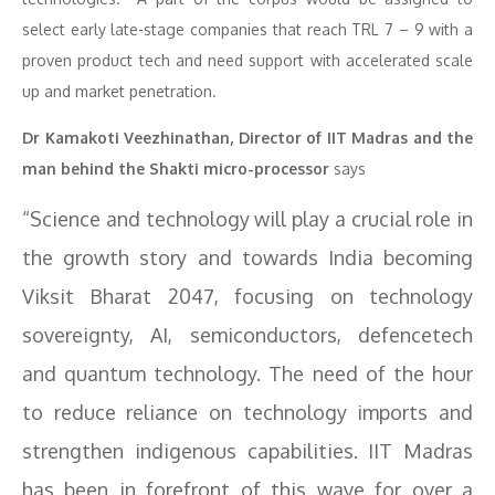
select early late-stage companies that reach TRL 7 – 9 with a
proven product tech and need support with accelerated scale
up and market penetration.
Dr Kamakoti Veezhinathan, Director of IIT Madras and the
man behind the Shakti micro-processor
says
“Science and technology will play a crucial role in
the growth story and towards India becoming
Viksit Bharat 2047, focusing on technology
sovereignty, AI, semiconductors, defencetech
and quantum technology. The need of the hour
to reduce reliance on technology imports and
strengthen indigenous capabilities. IIT Madras
has been in forefront of this wave for over a