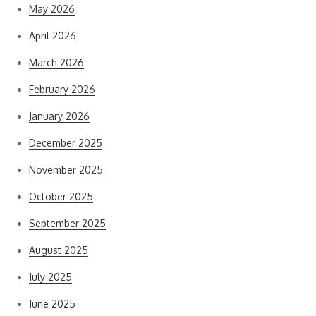
May 2026
April 2026
March 2026
February 2026
January 2026
December 2025
November 2025
October 2025
September 2025
August 2025
July 2025
June 2025