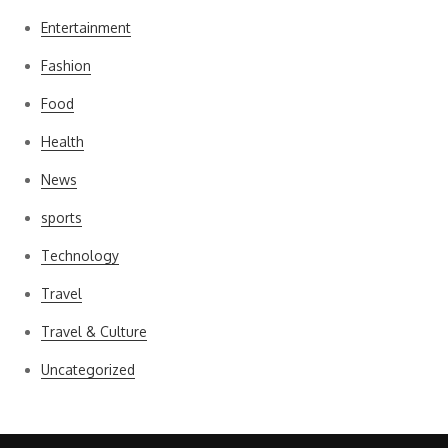
Entertainment
Fashion
Food
Health
News
sports
Technology
Travel
Travel & Culture
Uncategorized