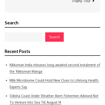
Trophy Tour
Search
Search
Recent Posts
Kikkoman India releases long-awaited second instalment of
the ‘Kikkoman Manga’
Milk Microbiome Could Hold New Clues to Lifelong Health,
Experts Say
Odisha Coast Under Weather Alert: Fishermen Advised Not
To Venture Into Sea Till August 14