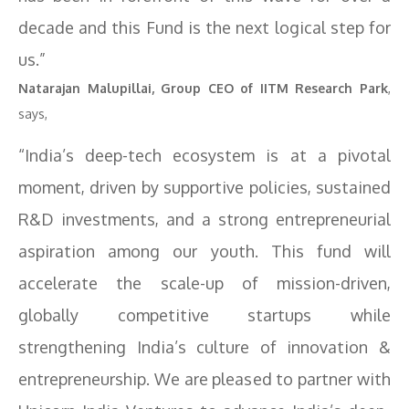
decade and this Fund is the next logical step for
us.”
Natarajan Malupillai, Group CEO of IITM Research Park
,
says,
“India’s deep-tech ecosystem is at a pivotal
moment, driven by supportive policies, sustained
R&D investments, and a strong entrepreneurial
aspiration among our youth. This fund will
accelerate the scale-up of mission-driven,
globally competitive startups while
strengthening India’s culture of innovation &
entrepreneurship. We are pleased to partner with