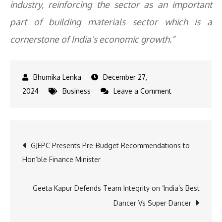
industry, reinforcing the sector as an important
part of building materials sector which is a
cornerstone of India’s economic growth.”
December 27,
on
2024
Business
Leave a Comment
Housing
Demand
Drives
Post
GJEPC Presents Pre-Budget Recommendations to
Growth
Hon’ble Finance Minister
in
navigation
India’s
Ceramic
Geeta Kapur Defends Team Integrity on ‘India’s Best
Tile
Dancer Vs Super Dancer
Industry