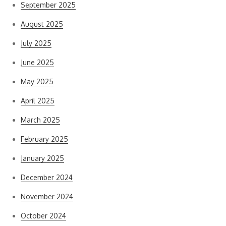
September 2025
August 2025
July 2025
June 2025
May 2025
April 2025
March 2025
February 2025
January 2025
December 2024
November 2024
October 2024