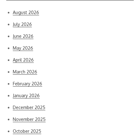
August 2026
July 2026
June 2026
May 2026
April 2026
March 2026
February 2026
January 2026
December 2025
November 2025
October 2025