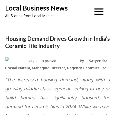
Skip
Local Business News
to
All Stories from Local Market
content
Housing Demand Drives Growth in India’s
Ceramic Tile Industry
By – Satyendra
Prasad Narala, Managing Director, Regency Ceramics Ltd
“The increased housing demand, along with a
growing middle-class segment seeking to buy or
build homes, has significantly boosted the
demand for ceramic tiles in 2024. While we have