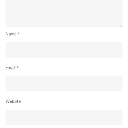
Name
*
Email
*
Website