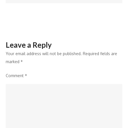
Leave a Reply
Your email address will not be published.
Required fields are
marked
*
Comment
*