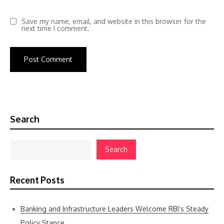
Save my name, email, and website in this browser for the
next time I comment.
Search
Search
Recent Posts
Banking and Infrastructure Leaders Welcome RBI’s Steady
Policy Stance