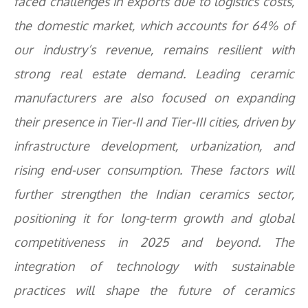
faced challenges in exports due to logistics costs,
the domestic market, which accounts for 64% of
our industry’s revenue, remains resilient with
strong real estate demand. Leading ceramic
manufacturers are also focused on expanding
their presence in Tier-II and Tier-III cities, driven by
infrastructure development, urbanization, and
rising end-user consumption. These factors will
further strengthen the Indian ceramics sector,
positioning it for long-term growth and global
competitiveness in 2025 and beyond. The
integration of technology with sustainable
practices will shape the future of ceramics