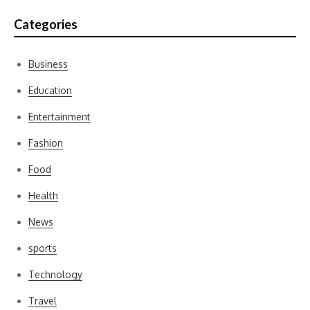
Categories
Business
Education
Entertainment
Fashion
Food
Health
News
sports
Technology
Travel