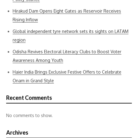
Hirakud Dam Opens Eight Gates as Reservoir Receives
Rising Inflow
Global independent tyre network sets its sights on LATAM
region
Odisha Revives Electoral Literacy Clubs to Boost Voter
Awareness Among Youth
Haier India Brings Exclusive Festive Offers to Celebrate
Onam in Grand Style
Recent Comments
No comments to show.
Archives