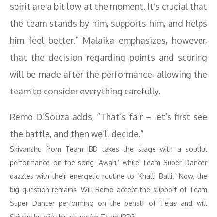
spirit are a bit low at the moment. It’s crucial that
the team stands by him, supports him, and helps
him feel better.” Malaika emphasizes, however,
that the decision regarding points and scoring
will be made after the performance, allowing the
team to consider everything carefully.
Remo D’Souza adds, “That’s fair – let’s first see
the battle, and then we’ll decide.”
Shivanshu from Team IBD takes the stage with a soulful
performance on the song ‘Awari,’ while Team Super Dancer
dazzles with their energetic routine to ‘Khalli Balli.’ Now, the
big question remains: Will Remo accept the support of Team
Super Dancer performing on the behalf of Tejas and will
Shivanshu win this round for Team IBD?