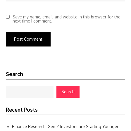
Save my name, email, and website in this browser for the
next time I comment.
Search
Search
Recent Posts
Binance Research: Gen Z Investors are Starting Younger