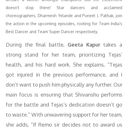
doesn’t stop there! Star dancers and acclaimed
choreographers, Dharmesh Yelande and Puneet J. Pathak, join
the action in the upcoming episodes, rooting for Team India’s
Best Dancer and Team Super Dancer respectively.
During the final battle,
Geeta Kapur
takes a
strong stand for her team, prioritizing Tejas’
health, and his hard work. She explains, “Tejas
got injured in the previous performance, and I
don’t want to push him physically any further. Our
main focus is ensuring that Shivanshu performs
for the battle and Tejas’s dedication doesn’t go
to waste.” With unwavering support for her team,
she adds, “If Remo sir decides not to award us