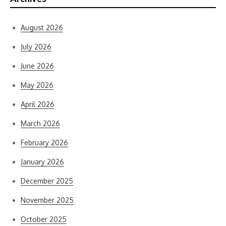
August 2026
July 2026
June 2026
May 2026
April 2026
March 2026
February 2026
January 2026
December 2025
November 2025
October 2025