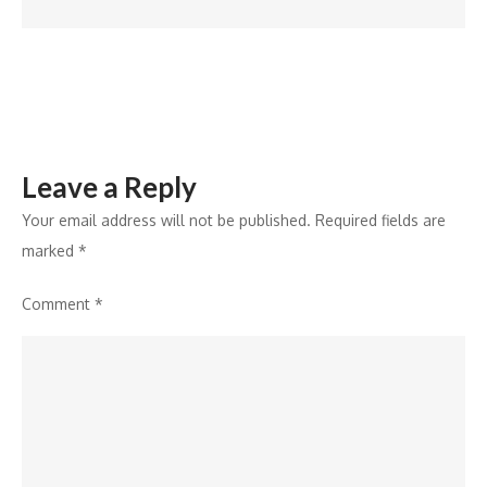
Dancer
Vs
Super
Dancer
Leave a Reply
Your email address will not be published.
Required fields are
marked
*
Comment
*