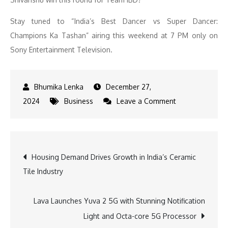
Stay tuned to “India’s Best Dancer vs Super Dancer:
Champions Ka Tashan” airing this weekend at 7 PM only on
Sony Entertainment Television.
December 27,
on
2024
Business
Leave a Comment
Geeta
Kapur
Defends
Post
Housing Demand Drives Growth in India’s Ceramic
Team
Tile Industry
Integrity
navigation
on
‘India’s
Lava Launches Yuva 2 5G with Stunning Notification
Best
Light and Octa-core 5G Processor