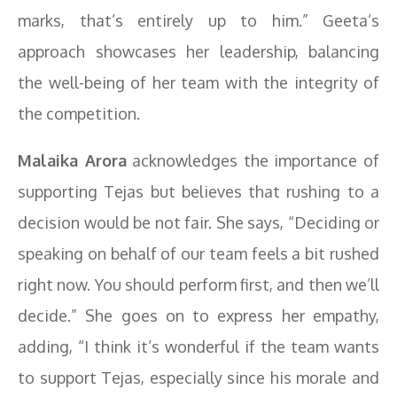
marks, that’s entirely up to him.” Geeta’s
approach showcases her leadership, balancing
the well-being of her team with the integrity of
the competition.
Malaika Arora
acknowledges the importance of
supporting Tejas but believes that rushing to a
decision would be not fair. She says, “Deciding or
speaking on behalf of our team feels a bit rushed
right now. You should perform first, and then we’ll
decide.” She goes on to express her empathy,
adding, “I think it’s wonderful if the team wants
to support Tejas, especially since his morale and