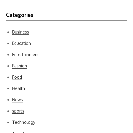
Categories
Business
Education
Entertainment
Fashion
Food
Health
News
sports
Technology