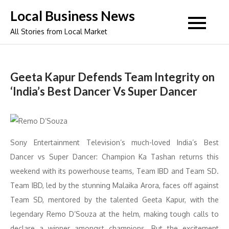
Skip
Local Business News
to
All Stories from Local Market
content
Geeta Kapur Defends Team Integrity on
‘India’s Best Dancer Vs Super Dancer
Sony Entertainment Television’s much-loved India’s Best
Dancer vs Super Dancer: Champion Ka Tashan returns this
weekend with its powerhouse teams, Team IBD and Team SD.
Team IBD, led by the stunning Malaika Arora, faces off against
Team SD, mentored by the talented Geeta Kapur, with the
legendary Remo D’Souza at the helm, making tough calls to
declare a winner amongst champions. But the excitement