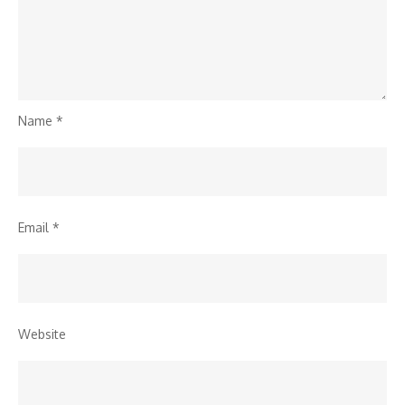
Name
*
Email
*
Website