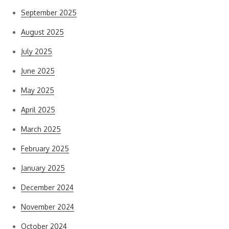
September 2025
August 2025
July 2025
June 2025
May 2025
April 2025
March 2025
February 2025
January 2025
December 2024
November 2024
October 2024