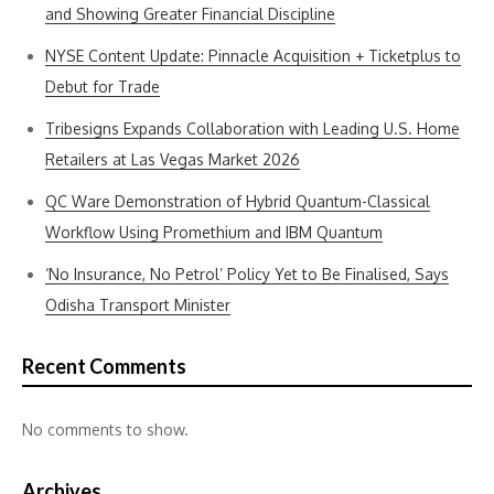
and Showing Greater Financial Discipline
NYSE Content Update: Pinnacle Acquisition + Ticketplus to
Debut for Trade
Tribesigns Expands Collaboration with Leading U.S. Home
Retailers at Las Vegas Market 2026
QC Ware Demonstration of Hybrid Quantum-Classical
Workflow Using Promethium and IBM Quantum
‘No Insurance, No Petrol’ Policy Yet to Be Finalised, Says
Odisha Transport Minister
Recent Comments
No comments to show.
Archives