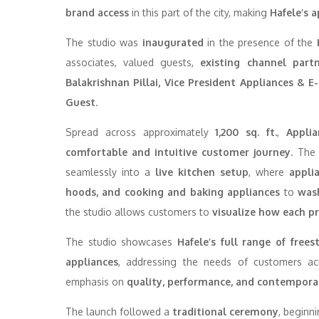
brand access
in this part of the city, making
Hafele’s a
The studio was
inaugurated
in the presence of the
associates, valued guests,
existing channel part
Balakrishnan Pillai, Vice President Appliances & 
Guest
.
Spread across approximately
1,200 sq. ft.
,
Appli
comfortable and intuitive customer journey
. The
seamlessly into a
live kitchen setup
, where
appli
hoods, and cooking and baking appliances
to
was
the studio allows customers to
visualize how each p
The studio showcases
Hafele’s full range of free
appliances
, addressing the needs of customers a
emphasis on
quality, performance, and contempora
The launch followed a
traditional ceremony
, beginn