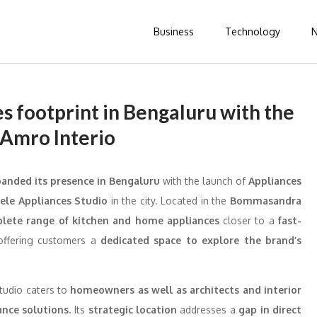
Business
Technology
s footprint in Bengaluru with the
 Amro Interio
anded its presence in Bengaluru
with the launch of
Appliances
fele Appliances Studio
in the city. Located in the
Bommasandra
plete range of kitchen and home appliances
closer to a
fast-
 offering customers a
dedicated space to explore the brand’s
studio caters to
homeowners as well as architects and interior
ance solutions
. Its
strategic location
addresses a
gap in direct