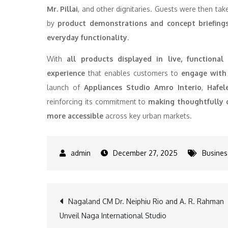
Mr. Pillai
, and other dignitaries. Guests were then ta
by
product demonstrations and concept briefing
everyday functionality
.
With
all products displayed in live, functional 
experience
that enables customers to
engage with 
launch of
Appliances Studio Amro Interio
,
Hafel
reinforcing its commitment to
making thoughtfully d
more accessible
across key urban markets.
December 27, 2025
Busines
Post
Nagaland CM Dr. Neiphiu Rio and A. R. Rahman
Unveil Naga International Studio