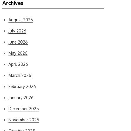
Archives
August 2026
July 2026
June 2026
May 2026
April 2026
March 2026
February 2026
January 2026
December 2025
November 2025
October 2025