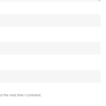
or the next time I comment.