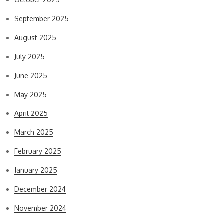
September 2025
August 2025
July 2025
June 2025
May 2025
April 2025
March 2025
February 2025
January 2025
December 2024
November 2024