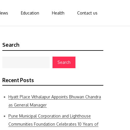
News
Education
Health
Contact us
Search
Search
Recent Posts
Hyatt Place Vithalapur Appoints Bhuwan Chandra
as General Manager
Pune Municipal Corporation and Lighthouse
Communities Foundation Celebrates 10 Years of