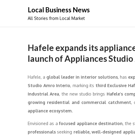
Skip
Local Business News
to
All Stories from Local Market
content
Hafele expands its appliance
launch of Appliances Studio
Hafele, a
global leader in interior solutions
, has
exp
Studio Amro Interio
, marking its
third Exclusive Ha
Industrial Area
, the new studio brings
Hafele’s com
growing residential and commercial catchment
,
appliance ecosystem
.
Envisioned as a
focused appliance destination
, the 
professionals
seeking
reliable, well-designed appli