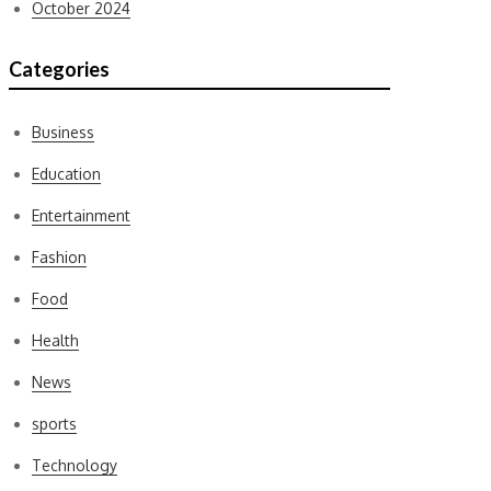
October 2024
Categories
Business
Education
Entertainment
Fashion
Food
Health
News
sports
Technology