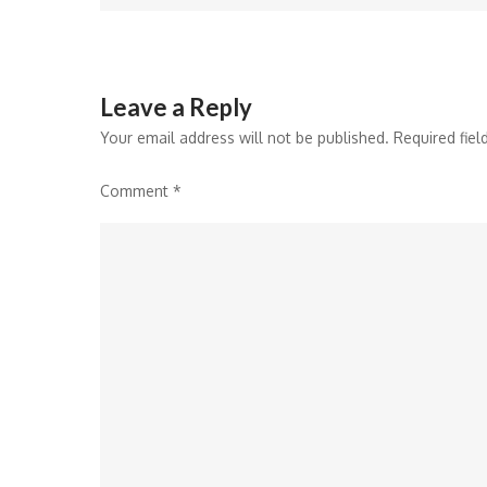
navigation
Leave a Reply
Your email address will not be published.
Required fie
Comment
*