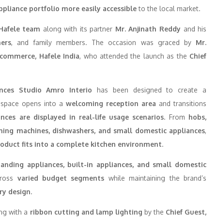
ppliance portfolio more easily accessible
to the local market.
Hafele team
along with its partner
Mr. Anjinath Reddy
and his
ners
, and family members. The occasion was graced by
Mr.
E-commerce, Hafele India
, who attended the launch as the
Chief
ances Studio Amro Interio
has been designed to create a
 space opens into a
welcoming reception area
and transitions
ances are displayed in real-life usage scenarios
. From
hobs,
hing machines, dishwashers, and small domestic appliances
,
roduct fits into a complete kitchen environment
.
standing appliances, built-in appliances, and small domestic
cross
varied budget segments
while maintaining the brand’s
ry design
.
ing with a
ribbon cutting and lamp lighting
by the
Chief Guest,