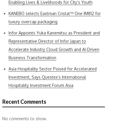
Enabling Lives & Livelihoods for City’s Youth
KANEBO selects Eastman Cristal™ One IM812 for
luxury overcap packaging
Infor Appoints Yuka Kanemitsu as President and
Representative Director of Infor Japan to
Accelerate Industry Cloud Growth and AI-Driven
Business Transformation
Asia Hospitality Sector Poised for Accelerated
Investment, Says Questex’s International
Hospitality Investment Forum Asia
Recent Comments
No comments to show.