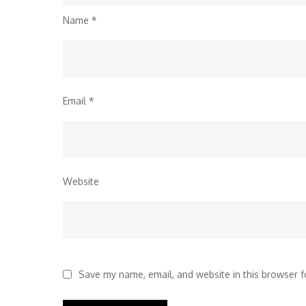
Name
*
Email
*
Website
Save my name, email, and website in this browser f