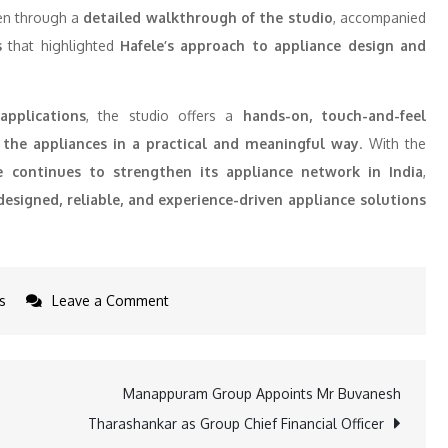
ken through a
detailed walkthrough of the studio
, accompanied
s
that highlighted
Hafele’s approach to appliance design and
applications
, the studio offers a
hands-on, touch-and-feel
the appliances in a practical and meaningful way
. With the
e continues to strengthen its appliance network in India
,
esigned, reliable, and experience-driven appliance solutions
on
s
Leave a Comment
Hafele
expands
its
Manappuram Group Appoints Mr Buvanesh
appliances
Tharashankar as Group Chief Financial Officer
footprint