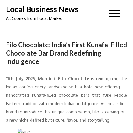
Skip
Local Business News
to
All Stories from Local Market
content
Filo Chocolate: India’s First Kunafa-Filled
Chocolate Bar Brand Redefining
Indulgence
11th July 2025, Mumbai:
Filo Chocolate
is reimagining the
Indian confectionery landscape with a bold new offering —
handcrafted kunafa-filled chocolate bars that fuse Middle
Eastern tradition with modern Indian indulgence. As India’s first
brand to introduce this unique combination, Filo is carving out
a new niche defined by texture, flavor, and storytelling.