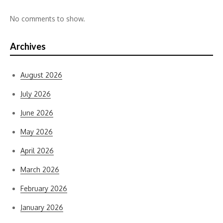
No comments to show.
Archives
August 2026
July 2026
June 2026
May 2026
April 2026
March 2026
February 2026
January 2026