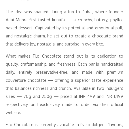
The idea was sparked during a trip to Dubai, where founder
Adai Mehra first tasted kunafa — a crunchy, buttery, phyllo-
based dessert. Captivated by its potential and emotional pull,
and nostalgic charm, he set out to create a chocolate brand
that delivers joy, nostalgia, and surprise in every bite.
What makes Filo Chocolate stand out is its dedication to
quality, craftsmanship, and freshness. Each bar is handcrafted
daily, entirely preservative-free, and made with premium
couverture chocolate — offering a superior taste experience
that balances richness and crunch. Available in two indulgent
sizes — 70g and 250g — priced at INR 499 and INR 1,499
respectively, and exclusively made to order via their official
website.
Filo Chocolate is currently available in five indulgent flavours,