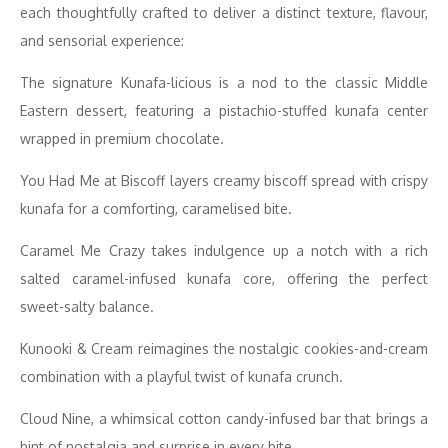
each thoughtfully crafted to deliver a distinct texture, flavour,
and sensorial experience:
The signature Kunafa-licious is a nod to the classic Middle
Eastern dessert, featuring a pistachio-stuffed kunafa center
wrapped in premium chocolate.
You Had Me at Biscoff layers creamy biscoff spread with crispy
kunafa for a comforting, caramelised bite.
Caramel Me Crazy takes indulgence up a notch with a rich
salted caramel-infused kunafa core, offering the perfect
sweet-salty balance.
Kunooki & Cream reimagines the nostalgic cookies-and-cream
combination with a playful twist of kunafa crunch.
Cloud Nine, a whimsical cotton candy-infused bar that brings a
hint of nostalgia and surprise in every bite.