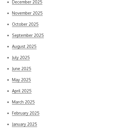
December 2025
November 2025
October 2025
September 2025
August 2025
July 2025
June 2025
May 2025
April 2025
March 2025
February 2025
January 2025