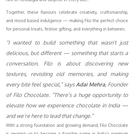
Together, these flavours celebrate creativity, craftsmanship,
and mood-based indulgence — making Filo the perfect choice
for personal treats, festive gifting, and everything in between.
“I wanted to build something that wasn’t just
delicious, but different — something that starts a
conversation. Filo is about discovering new
textures, revisiting old memories, and making
every bite feel special,” says
Adai Mehra,
Founder
of Filo Chocolate. “There’s a huge opportunity to
elevate how we experience chocolate in India —
and we’re here to lead that change.”
With a strong foundation and growing demand, Filo Chocolate
is gearing up to become a flagship name in India’s premium