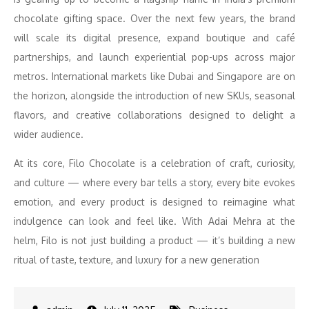
chocolate gifting space. Over the next few years, the brand
will scale its digital presence, expand boutique and café
partnerships, and launch experiential pop-ups across major
metros. International markets like Dubai and Singapore are on
the horizon, alongside the introduction of new SKUs, seasonal
flavors, and creative collaborations designed to delight a
wider audience.
At its core, Filo Chocolate is a celebration of craft, curiosity,
and culture — where every bar tells a story, every bite evokes
emotion, and every product is designed to reimagine what
indulgence can look and feel like. With Adai Mehra at the
helm, Filo is not just building a product — it’s building a new
ritual of taste, texture, and luxury for a new generation