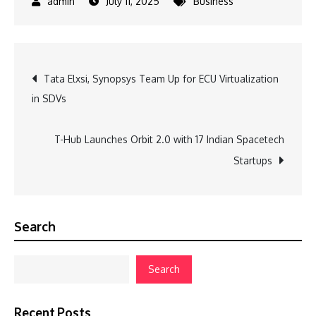
July 11, 2025
Business
Post
Tata Elxsi, Synopsys Team Up for ECU Virtualization
in SDVs
navigation
T-Hub Launches Orbit 2.0 with 17 Indian Spacetech
Startups
Search
Search
Recent Posts