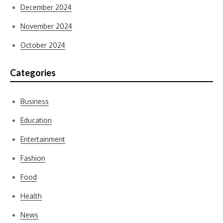
December 2024
November 2024
October 2024
Categories
Business
Education
Entertainment
Fashion
Food
Health
News