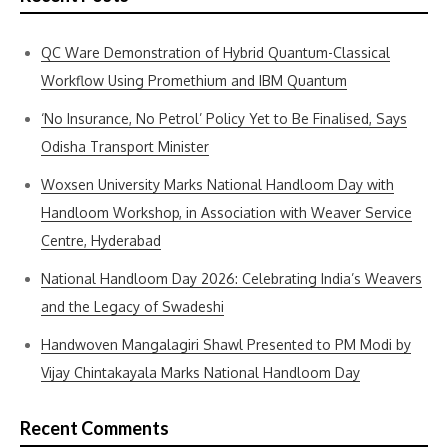
QC Ware Demonstration of Hybrid Quantum-Classical
Workflow Using Promethium and IBM Quantum
‘No Insurance, No Petrol’ Policy Yet to Be Finalised, Says
Odisha Transport Minister
Woxsen University Marks National Handloom Day with
Handloom Workshop, in Association with Weaver Service
Centre, Hyderabad
National Handloom Day 2026: Celebrating India’s Weavers
and the Legacy of Swadeshi
Handwoven Mangalagiri Shawl Presented to PM Modi by
Vijay Chintakayala Marks National Handloom Day
Recent Comments