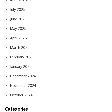
August 2025
July 2025
June 2025
May 2025
April 2025
March 2025
February 2025
January 2025
December 2024
November 2024
October 2024
Categories