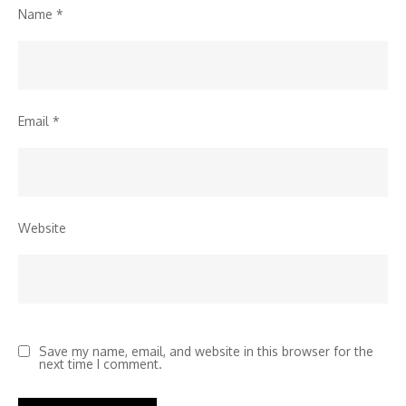
Name
*
Email
*
Website
Save my name, email, and website in this browser for the
next time I comment.