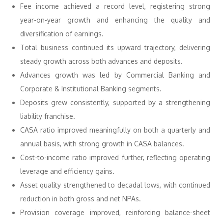
Fee income achieved a record level, registering strong
year-on-year growth and enhancing the quality and
diversification of earnings.
Total business continued its upward trajectory, delivering
steady growth across both advances and deposits.
Advances growth was led by Commercial Banking and
Corporate & Institutional Banking segments.
Deposits grew consistently, supported by a strengthening
liability franchise.
CASA ratio improved meaningfully on both a quarterly and
annual basis, with strong growth in CASA balances.
Cost-to-income ratio improved further, reflecting operating
leverage and efficiency gains.
Asset quality strengthened to decadal lows, with continued
reduction in both gross and net NPAs.
Provision coverage improved, reinforcing balance-sheet