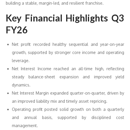
building a stable, margin-led, and resilient franchise.
Key Financial Highlights Q3
FY26
Net profit recorded healthy sequential and year-on-year
growth, supported by stronger core income and operating
leverage.
Net Interest Income reached an all-time high, reflecting
steady balance-sheet expansion and improved yield
dynamics.
Net Interest Margin expanded quarter-on-quarter, driven by
an improved liability mix and timely asset repricing.
Operating profit posted solid growth on both a quarterly
and annual basis, supported by disciplined cost
management.