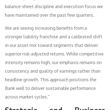
balance-sheet discipline and execution focus we
have maintained over the past few quarters.
We are seeing increasing benefits from a
stronger liability franchise and a calibrated shift
in our asset mix toward segments that deliver
superior risk-adjusted returns. While competitive
intensity remains high, our emphasis remains on
consistency and quality of earnings rather than
headline growth. This approach positions the
Bank well to deliver sustainable performance
across market cycles.”