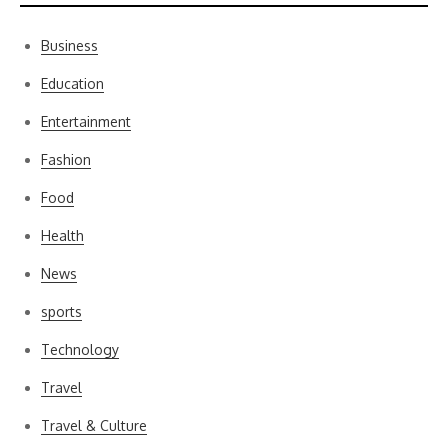
Business
Education
Entertainment
Fashion
Food
Health
News
sports
Technology
Travel
Travel & Culture