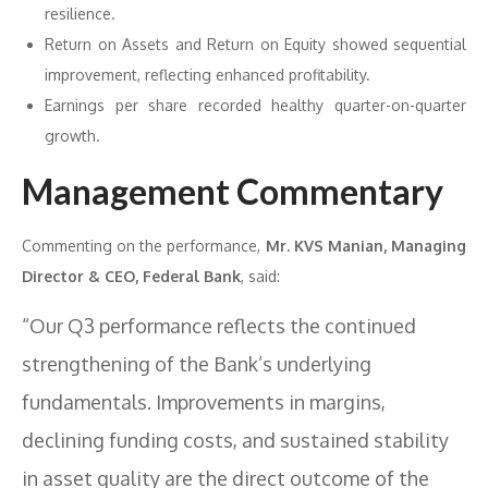
resilience.
Return on Assets and Return on Equity showed sequential
improvement, reflecting enhanced profitability.
Earnings per share recorded healthy quarter-on-quarter
growth.
Management Commentary
Commenting on the performance,
Mr. KVS Manian, Managing
Director & CEO, Federal Bank
, said:
“Our Q3 performance reflects the continued
strengthening of the Bank’s underlying
fundamentals. Improvements in margins,
declining funding costs, and sustained stability
in asset quality are the direct outcome of the