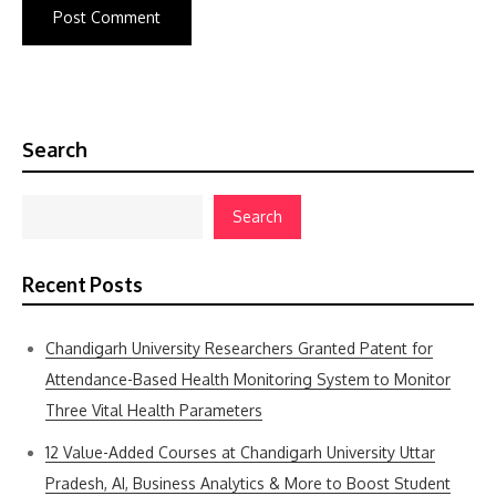
Search
Search
Recent Posts
Chandigarh University Researchers Granted Patent for
Attendance-Based Health Monitoring System to Monitor
Three Vital Health Parameters
12 Value-Added Courses at Chandigarh University Uttar
Pradesh, AI, Business Analytics & More to Boost Student