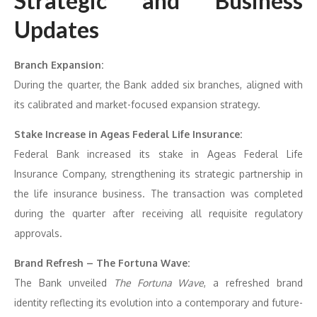
Strategic and Business
Updates
Branch Expansion:
During the quarter, the Bank added six branches, aligned with
its calibrated and market-focused expansion strategy.
Stake Increase in Ageas Federal Life Insurance:
Federal Bank increased its stake in Ageas Federal Life
Insurance Company, strengthening its strategic partnership in
the life insurance business. The transaction was completed
during the quarter after receiving all requisite regulatory
approvals.
Brand Refresh – The Fortuna Wave:
The Bank unveiled
The Fortuna Wave
, a refreshed brand
identity reflecting its evolution into a contemporary and future-