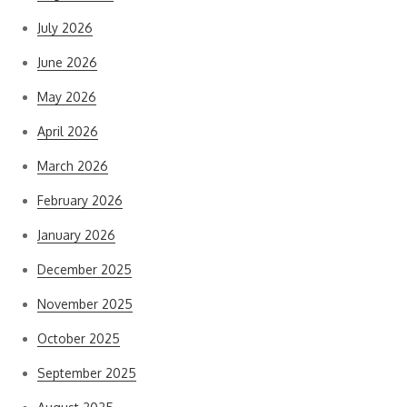
July 2026
June 2026
May 2026
April 2026
March 2026
February 2026
January 2026
December 2025
November 2025
October 2025
September 2025