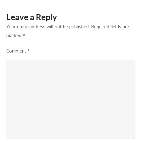
Leave a Reply
Your email address will not be published.
Required fields are
marked
*
Comment
*