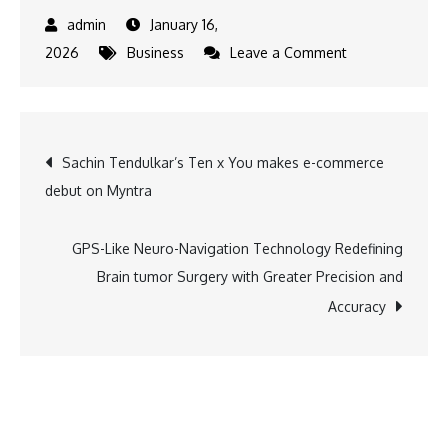
January 16,
on
2026
Business
Leave a Comment
Federal
Bank
Posts
Post
Sachin Tendulkar’s Ten x You makes e-commerce
Record
debut on Myntra
Q3
navigation
FY26
Performance
GPS-Like Neuro-Navigation Technology Redefining
as
Brain tumor Surgery with Greater Precision and
Margins
Accuracy
Improve
and
Asset
Quality
Strengthens