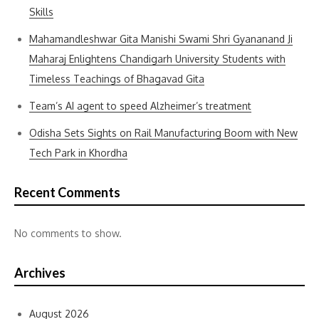
Skills
Mahamandleshwar Gita Manishi Swami Shri Gyananand Ji
Maharaj Enlightens Chandigarh University Students with
Timeless Teachings of Bhagavad Gita
Team’s AI agent to speed Alzheimer’s treatment
Odisha Sets Sights on Rail Manufacturing Boom with New
Tech Park in Khordha
Recent Comments
No comments to show.
Archives
August 2026