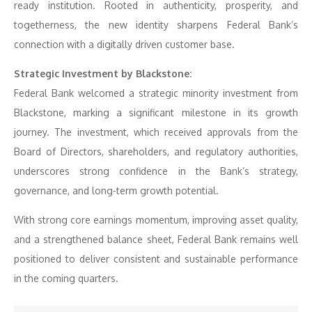
ready institution. Rooted in authenticity, prosperity, and
togetherness, the new identity sharpens Federal Bank’s
connection with a digitally driven customer base.
Strategic Investment by Blackstone:
Federal Bank welcomed a strategic minority investment from
Blackstone, marking a significant milestone in its growth
journey. The investment, which received approvals from the
Board of Directors, shareholders, and regulatory authorities,
underscores strong confidence in the Bank’s strategy,
governance, and long-term growth potential.
With strong core earnings momentum, improving asset quality,
and a strengthened balance sheet, Federal Bank remains well
positioned to deliver consistent and sustainable performance
in the coming quarters.