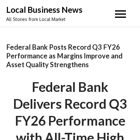
Skip
Local Business News
to
All Stories from Local Market
content
Federal Bank Posts Record Q3 FY26
Performance as Margins Improve and
Asset Quality Strengthens
Federal Bank
Delivers Record Q3
FY26 Performance
with All-Time High