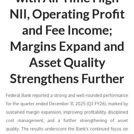
NII, Operating Profit
and Fee Income;
Margins Expand and
Asset Quality
Strengthens Further
Federal Bank reported a strong and well-rounded performance
for the quarter ended December 31, 2025 (Q3 FY26), marked by
sustained margin expansion, improving profitability, disciplined
cost management, and a further strengthening of asset
quality. The results underscore the Bank’s continued focus on