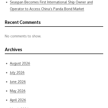
Seaspan Becomes First International Ship Owner and
Operator to Access China’s Panda Bond Market
Recent Comments
No comments to show.
Archives
August 2026
July 2026
June 2026
May 2026
April 2026