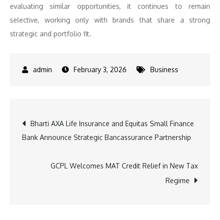
evaluating similar opportunities, it continues to remain
selective, working only with brands that share a strong
strategic and portfolio fit.
February 3, 2026
Business
Post
Bharti AXA Life Insurance and Equitas Small Finance
Bank Announce Strategic Bancassurance Partnership
navigation
GCPL Welcomes MAT Credit Relief in New Tax
Regime