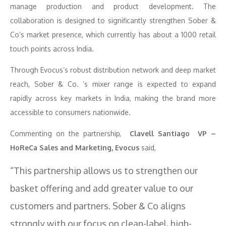
manage production and product development. The
collaboration is designed to significantly strengthen Sober &
Co’s market presence, which currently has about a 1000 retail
touch points across India.
Through Evocus’s robust distribution network and deep market
reach, Sober & Co. ‘s mixer range is expected to expand
rapidly across key markets in India, making the brand more
accessible to consumers nationwide.
Commenting on the partnership,
Clavell Santiago VP –
HoReCa Sales and Marketing, Evocus
said,
“This partnership allows us to strengthen our
basket offering and add greater value to our
customers and partners. Sober & Co aligns
strongly with our focus on clean-label, high-