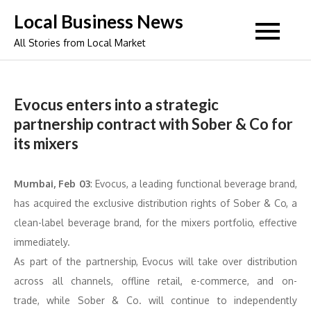
Skip
Local Business News
to
All Stories from Local Market
content
Evocus enters into a strategic
partnership contract with Sober & Co for
its mixers
Mumbai, Feb 03
: Evocus, a leading functional beverage brand,
has acquired the exclusive distribution rights of Sober & Co, a
clean-label beverage brand, for the mixers portfolio, effective
immediately.
As part of the partnership, Evocus will take over distribution
across all channels, offline retail, e-commerce, and on-
trade, while Sober & Co. will continue to independently