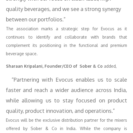
quality beverages, and we see a strong synergy
between our portfolios.”
The association marks a strategic step for Evocus as it
continues to identify and collaborate with brands that
complement its positioning in the functional and premium
beverage space.
Sharaan Kripalani, Founder/CEO of Sober & Co
added,
“Partnering with Evocus enables us to scale
faster and reach a wider audience across India,
while allowing us to stay focused on product
quality, product innovation, and operations.”
Evocus will be the exclusive distribution partner for the mixers
offered by Sober & Co in India. While the company is