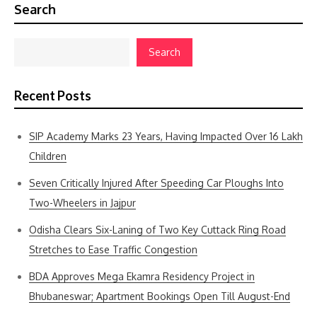
Search
Search
Recent Posts
SIP Academy Marks 23 Years, Having Impacted Over 16 Lakh
Children
Seven Critically Injured After Speeding Car Ploughs Into
Two-Wheelers in Jajpur
Odisha Clears Six-Laning of Two Key Cuttack Ring Road
Stretches to Ease Traffic Congestion
BDA Approves Mega Ekamra Residency Project in
Bhubaneswar; Apartment Bookings Open Till August-End