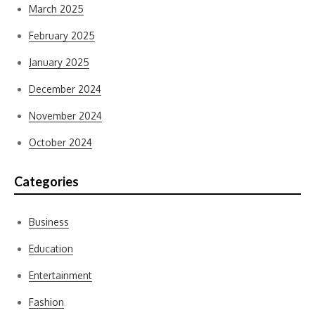
March 2025
February 2025
January 2025
December 2024
November 2024
October 2024
Categories
Business
Education
Entertainment
Fashion