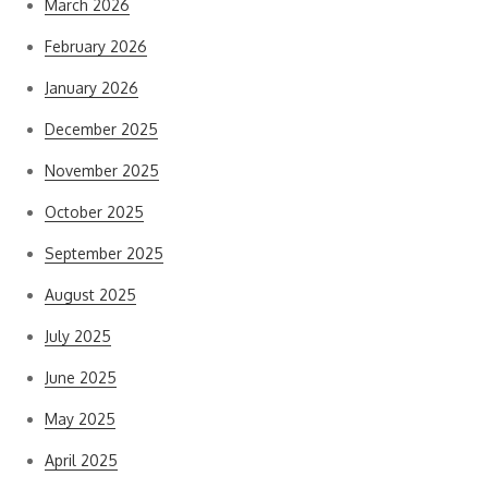
March 2026
February 2026
January 2026
December 2025
November 2025
October 2025
September 2025
August 2025
July 2025
June 2025
May 2025
April 2025