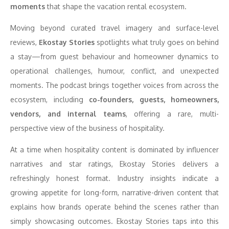
moments
that shape the vacation rental ecosystem.
Moving beyond curated travel imagery and surface-level
reviews,
Ekostay Stories
spotlights what truly goes on behind
a stay—from guest behaviour and homeowner dynamics to
operational challenges, humour, conflict, and unexpected
moments. The podcast brings together voices from across the
ecosystem, including
co-founders, guests, homeowners,
vendors, and internal teams
, offering a rare, multi-
perspective view of the business of hospitality.
At a time when hospitality content is dominated by influencer
narratives and star ratings, Ekostay Stories delivers a
refreshingly honest format. Industry insights indicate a
growing appetite for long-form, narrative-driven content that
explains how brands operate behind the scenes rather than
simply showcasing outcomes. Ekostay Stories taps into this