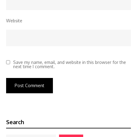
Website
Save my name, email, and website in this browser for the
next time I comment.
Search