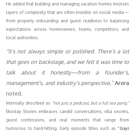
He added that building and managing vacation homes involves
layers of complexity that are often invisible on social media—
from property onboarding and guest readiness to balancing
expectations across homeowners, teams, competitors, and
local authorities.
“It’s not always simple or polished. There’s a lot
that goes on backstage, and we felt it was time to
talk about it honestly—from a founder’s,
management’s, and industry’s perspective,”
Arora
noted.
Internally described as
“not just a podcast, but a full tea party,”
Ekostay Stories embraces candid conversations, villa secrets,
guest confessions, and real moments that range from
humorous to hard-hitting. Early episode titles such as
“Gayi