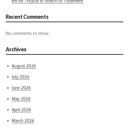
km on Tricycle in Search of Treatment
Recent Comments
No comments to show.
Archives
August 2026
July 2026
June 2026
May 2026
April 2026
March 2026