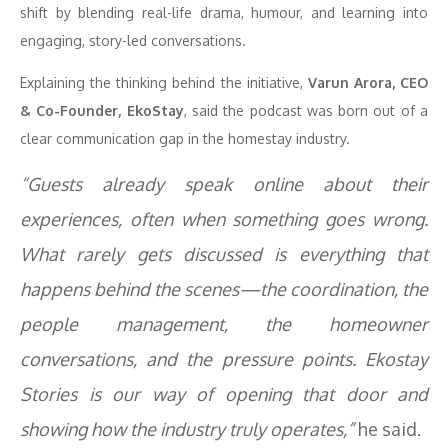
shift by blending real-life drama, humour, and learning into
engaging, story-led conversations.
Explaining the thinking behind the initiative,
Varun Arora, CEO
& Co-Founder, EkoStay
, said the podcast was born out of a
clear communication gap in the homestay industry.
“Guests already speak online about their
experiences, often when something goes wrong.
What rarely gets discussed is everything that
happens behind the scenes—the coordination, the
people management, the homeowner
conversations, and the pressure points. Ekostay
Stories is our way of opening that door and
showing how the industry truly operates,”
he said.