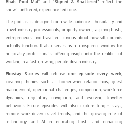
Bhais Pool Mai”
and
“Signed & Shattered”
reflect the
show’s unfiltered, experience-led tone.
The podcast is designed for a wide audience—hospitality and
travel industry professionals, property owners, aspiring hosts,
entrepreneurs, and travellers curious about how villa brands
actually function. It also serves as a transparent window for
hospitality professionals, offering insight into the realities of
working in a fast-growing, people-driven industry.
Ekostay Stories
will release
one episode every week
,
covering themes such as homeowner relationships, guest
management, operational challenges, competition, workforce
dynamics, regulatory navigation, and evolving traveller
behaviour. Future episodes will also explore longer stays,
remote work-driven travel trends, and the growing role of
technology and AI in educating hosts and enhancing