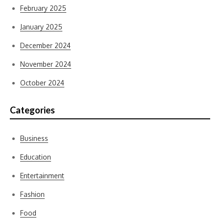
February 2025
January 2025
December 2024
November 2024
October 2024
Categories
Business
Education
Entertainment
Fashion
Food