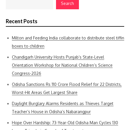
Search
Recent Posts
Milton and Feeding India collaborate to distribute steel tiffin
boxes to children
Chandigarh University Hosts Punjab’s State-Level
Orientation Workshop for National Children’s Science
Congress-2026
Odisha Sanctions Rs 110 Crore Flood Relief for 22 Districts,
Worst-Hit Areas Get Largest Share
Daylight Burglary Alarms Residents as Thieves Target
Teacher’s House in Odisha’s Nabarangpur
Hope Over Hardship: 73-Year-Old Odisha Man Cycles 130