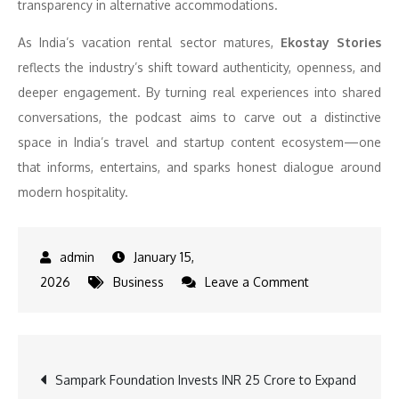
transparency in alternative accommodations.
As India’s vacation rental sector matures,
Ekostay Stories
reflects the industry’s shift toward authenticity, openness, and
deeper engagement. By turning real experiences into shared
conversations, the podcast aims to carve out a distinctive
space in India’s travel and startup content ecosystem—one
that informs, entertains, and sparks honest dialogue around
modern hospitality.
January 15,
on
2026
Business
Leave a Comment
EkoStay
Launches
‘Ekostay
Post
Sampark Foundation Invests INR 25 Crore to Expand
Stories’,