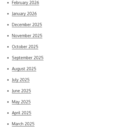
February 2026
January 2026
December 2025
November 2025
October 2025
September 2025
August 2025
July 2025
June 2025
May 2025
April 2025
March 2025