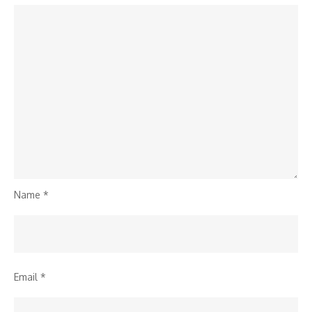
Name
*
Email
*