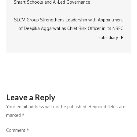
Smart Schools and AI-Led Governance
a
navigation
Podcast
That
SLCM Group Strengthens Leadership with Appointment
Opens
of Deepika Aggarwal as Chief Risk Officer in its NBFC
the
subsidiary
Doors
to
the
Real
World
of
Leave a Reply
Villa
Hospitality
Your email address will not be published.
Required fields are
marked
*
Comment
*