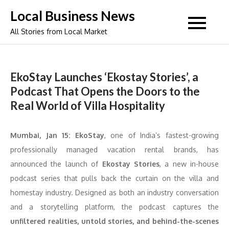
Skip
Local Business News
to
All Stories from Local Market
content
EkoStay Launches ‘Ekostay Stories’, a
Podcast That Opens the Doors to the
Real World of Villa Hospitality
Mumbai, Jan 15:
EkoStay
, one of India’s fastest-growing
professionally managed vacation rental brands, has
announced the launch of
Ekostay Stories
, a new in-house
podcast series that pulls back the curtain on the villa and
homestay industry. Designed as both an industry conversation
and a storytelling platform, the podcast captures the
unfiltered realities, untold stories, and behind-the-scenes