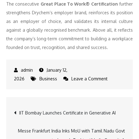
The consecutive
Great Place To Work® Certification
further
strengthens Drychem’s employer brand, reinforces its position
as an employer of choice, and validates its internal culture
against a globally recognised benchmark. Above all, it reflects
the company’s long-term commitment to building a workplace
founded on trust, recognition, and shared success.
January 12,
on
2026
Business
Leave a Comment
Drychem
India
Earns
Post
IIT Bombay Launches Certificate in Generative AI
Great
Place
navigation
To
Messe Frankfurt India Inks MoU with Tamil Nadu Govt