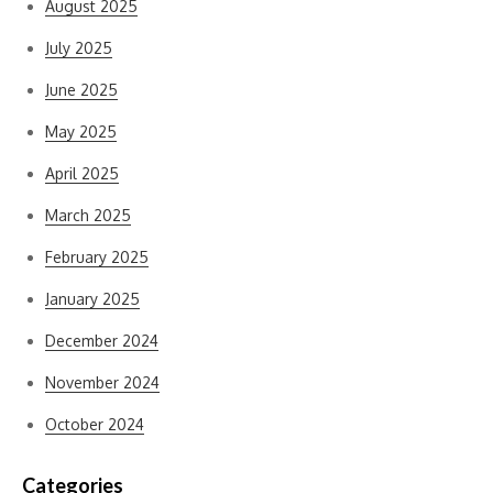
August 2025
July 2025
June 2025
May 2025
April 2025
March 2025
February 2025
January 2025
December 2024
November 2024
October 2024
Categories