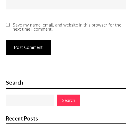
Save my name, email, and website in this browser for the
next time I comment.
Search
Search
Recent Posts