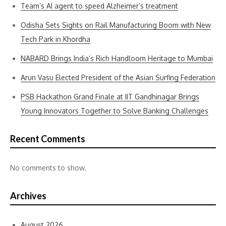
Team’s AI agent to speed Alzheimer’s treatment
Odisha Sets Sights on Rail Manufacturing Boom with New
Tech Park in Khordha
NABARD Brings India’s Rich Handloom Heritage to Mumbai
Arun Vasu Elected President of the Asian Surfing Federation
PSB Hackathon Grand Finale at IIT Gandhinagar Brings
Young Innovators Together to Solve Banking Challenges
Recent Comments
No comments to show.
Archives
August 2026