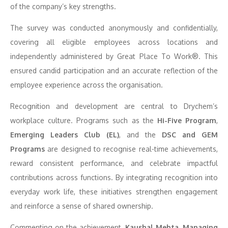
of the company’s key strengths.
The survey was conducted anonymously and confidentially,
covering all eligible employees across locations and
independently administered by Great Place To Work®. This
ensured candid participation and an accurate reflection of the
employee experience across the organisation.
Recognition and development are central to Drychem’s
workplace culture. Programs such as the
Hi-Five Program
,
Emerging Leaders Club (EL)
, and the
DSC and GEM
Programs
are designed to recognise real-time achievements,
reward consistent performance, and celebrate impactful
contributions across functions. By integrating recognition into
everyday work life, these initiatives strengthen engagement
and reinforce a sense of shared ownership.
Commenting on the achievement,
Kaushal Mehta, Managing