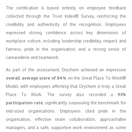
The certification is based entirely on employee feedback
collected through the Trust Index® Survey, reinforcing the
credibility and authenticity of the recognition. Employees
expressed strong confidence across key dimensions of
workplace culture, including leadership credibility, respect and
fairness, pride in the organisation, and a strong sense of
camaraderie and teamwork.
As part of the assessment, Drychem achieved an impressive
overall average score of 84%
on the Great Place To Work®
Model, with employees affirming that Drychem is truly a Great
Place To Work. The survey also recorded a
93%
participation rate
, significantly surpassing the benchmark for
mid-sized organisations. Employees cited pride in the
organisation, effective team collaboration, approachable
managers, and a safe, supportive work environment as some