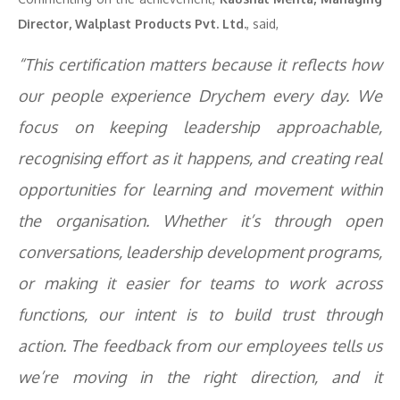
Director, Walplast Products Pvt. Ltd.
, said,
“This certification matters because it reflects how
our people experience Drychem every day. We
focus on keeping leadership approachable,
recognising effort as it happens, and creating real
opportunities for learning and movement within
the organisation. Whether it’s through open
conversations, leadership development programs,
or making it easier for teams to work across
functions, our intent is to build trust through
action. The feedback from our employees tells us
we’re moving in the right direction, and it