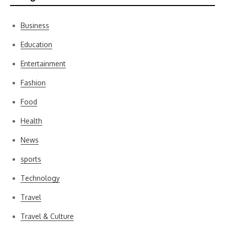
Business
Education
Entertainment
Fashion
Food
Health
News
sports
Technology
Travel
Travel & Culture