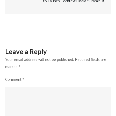
Work®
to Launch Techtextil India Summit
Certification
for
Second
Consecutive
Year
Leave a Reply
Your email address will not be published.
Required fields are
marked
*
Comment
*