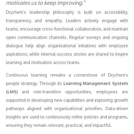
motivates us to keep improving.”
Drychem’s leadership philosophy is built on accessibility,
transparency, and empathy. Leaders actively engage with
teams, encourage cross-functional collaboration, and maintain
open communication channels. Regular surveys and ongoing
dialogue help align organisational initiatives with employee
aspirations, while internal success stories are shared to inspire
learning and motivation across teams.
Continuous learning remains a cornerstone of Drychem’s
people strategy. Through its
Learning Management System
(LMS)
and role-transition opportunities, employees are
supported in developing new capabilities and exploring growth
pathways aligned with organisational priorities. Data-driven
insights are used to continuously refine policies and programs,
ensuring they remain relevant, practical, and impactful.