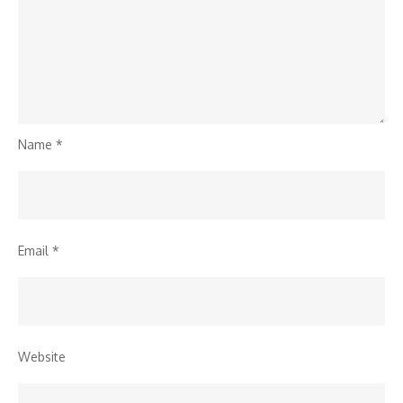
Name
*
Email
*
Website