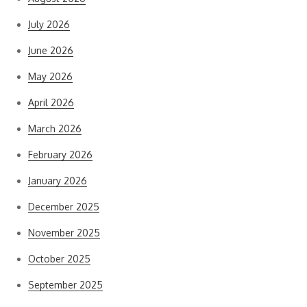
July 2026
June 2026
May 2026
April 2026
March 2026
February 2026
January 2026
December 2025
November 2025
October 2025
September 2025