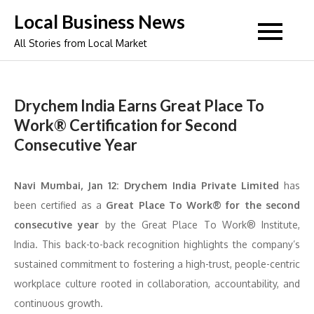
Skip
Local Business News
to
All Stories from Local Market
content
Drychem India Earns Great Place To
Work® Certification for Second
Consecutive Year
Navi Mumbai, Jan 12:
Drychem India Private Limited
has
been certified as a
Great Place To Work® for the second
consecutive year
by the Great Place To Work® Institute,
India. This back-to-back recognition highlights the company’s
sustained commitment to fostering a high-trust, people-centric
workplace culture rooted in collaboration, accountability, and
continuous growth.