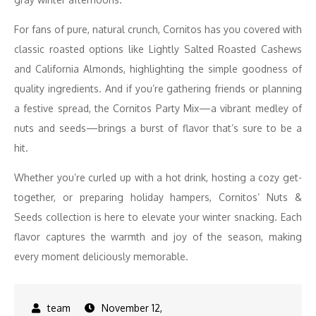
For fans of pure, natural crunch, Cornitos has you covered with
classic roasted options like Lightly Salted Roasted Cashews
and California Almonds, highlighting the simple goodness of
quality ingredients. And if you’re gathering friends or planning
a festive spread, the Cornitos Party Mix—a vibrant medley of
nuts and seeds—brings a burst of flavor that’s sure to be a
hit.
Whether you’re curled up with a hot drink, hosting a cozy get-
together, or preparing holiday hampers, Cornitos’ Nuts &
Seeds collection is here to elevate your winter snacking. Each
flavor captures the warmth and joy of the season, making
every moment deliciously memorable.
November 12,