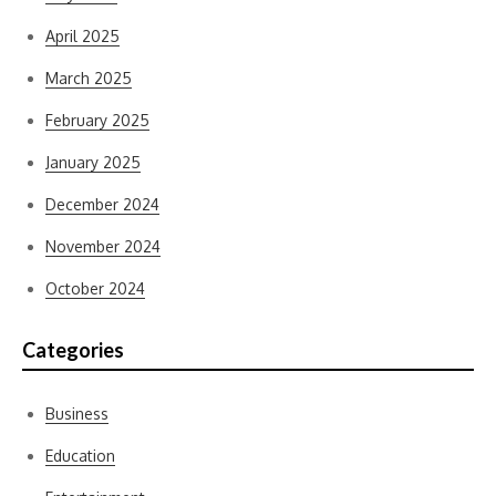
April 2025
March 2025
February 2025
January 2025
December 2024
November 2024
October 2024
Categories
Business
Education