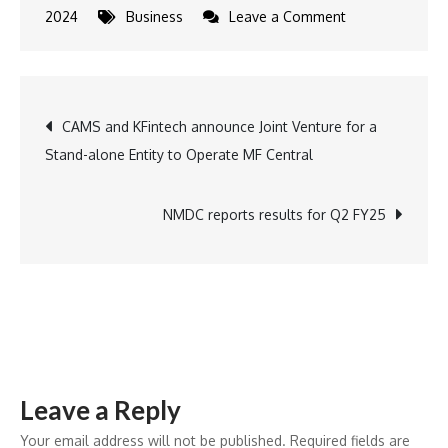
on
2024
Business
Leave a Comment
Cozy
Up
This
Post
CAMS and KFintech announce Joint Venture for a
Winter
Stand-alone Entity to Operate MF Central
with
navigation
Cornitos:
A
NMDC reports results for Q2 FY25
Crunchy
Delight
for
Every
Craving
Leave a Reply
Your email address will not be published.
Required fields are