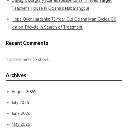
Daylight Burglary Alarms Residents as Thieves Target
Teacher’s House in Odisha’s Nabarangpur
Hope Over Hardship: 73-Year-Old Odisha Man Cycles 130
km on Tricycle in Search of Treatment
Recent Comments
No comments to show.
Archives
August 2026
July 2026
June 2026
May 2026