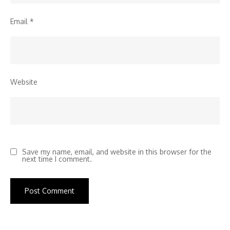
Email
*
Website
Save my name, email, and website in this browser for the
next time I comment.