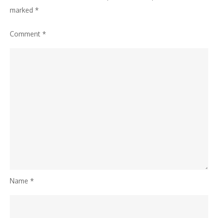
marked
*
Comment
*
Name
*