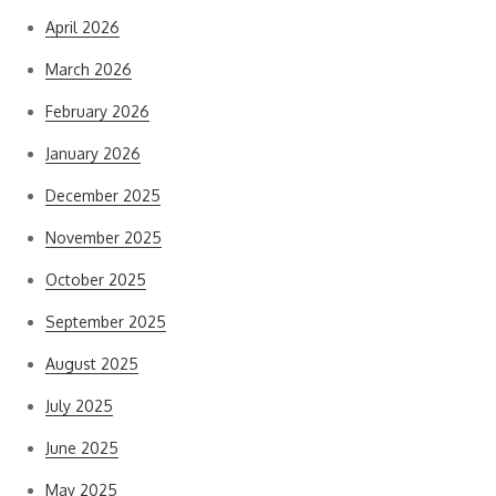
April 2026
March 2026
February 2026
January 2026
December 2025
November 2025
October 2025
September 2025
August 2025
July 2025
June 2025
May 2025