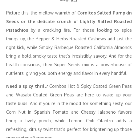
Picture this: the mellow warmth of
Cornitos Salted Pumpkin
Seeds or the delicate crunch of Lightly Salted Roasted
Pistachios
by a crackling fire. For those looking to spice
things up, the Pepper & Herbs Roasted Cashews add just the
right kick, while Smoky Barbeque Roasted California Almonds
bring a bold, smoky taste that’s irresistibly savory. And for the
health-conscious, their Super Seeds mix is a powerhouse of
nutrients, giving you both energy and flavor in every handful.
Need a spicy thrill?
Cornitos Hot & Spicy Coated Green Peas
and Wasabi Coated Green Peas are here to wake up your
taste buds! And if you’re in the mood for something zesty, our
Corn Nut in Spanish Tomato and Cheesy Jalapeno flavors
bring a lively punch, while Lemon Chili Cilantro adds a
refreshing, citrusy twist that’s perfect for brightening up those
gray winter afternoons.