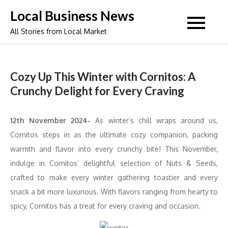
Skip
Local Business News
to
All Stories from Local Market
content
Cozy Up This Winter with Cornitos: A
Crunchy Delight for Every Craving
12th November 2024-
As winter’s chill wraps around us,
Cornitos steps in as the ultimate cozy companion, packing
warmth and flavor into every crunchy bite! This November,
indulge in Cornitos’ delightful selection of Nuts & Seeds,
crafted to make every winter gathering toastier and every
snack a bit more luxurious. With flavors ranging from hearty to
spicy, Cornitos has a treat for every craving and occasion.