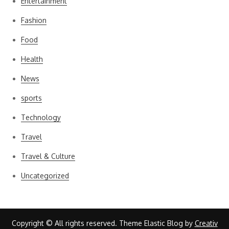
Entertainment
Fashion
Food
Health
News
sports
Technology
Travel
Travel & Culture
Uncategorized
Copyright © All rights reserved. Theme Elastic Blog by
Creativ