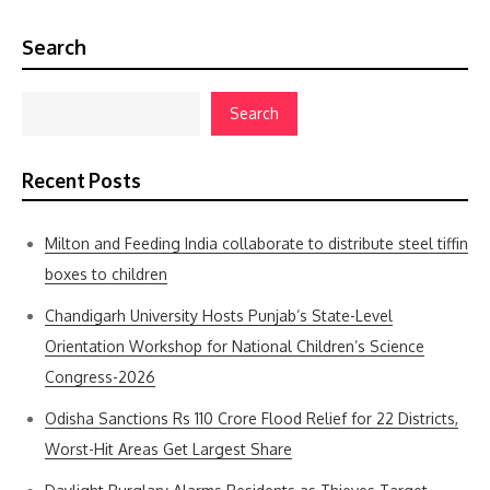
Search
Search
Recent Posts
Milton and Feeding India collaborate to distribute steel tiffin
boxes to children
Chandigarh University Hosts Punjab’s State-Level
Orientation Workshop for National Children’s Science
Congress-2026
Odisha Sanctions Rs 110 Crore Flood Relief for 22 Districts,
Worst-Hit Areas Get Largest Share