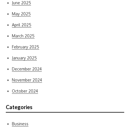
June 2025
May 2025
April 2025
March 2025
February 2025
January 2025
December 2024
November 2024
October 2024
Categories
Business