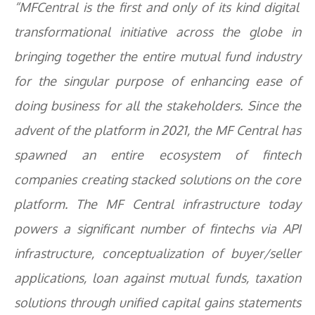
“MFCentral is the first and only of its kind digital
transformational initiative across the globe in
bringing together the entire mutual fund industry
for the singular purpose of enhancing ease of
doing business for all the stakeholders. Since the
advent of the platform in 2021, the MF Central has
spawned an entire ecosystem of fintech
companies creating stacked solutions on the core
platform. The MF Central infrastructure today
powers a significant number of fintechs via API
infrastructure, conceptualization of buyer/seller
applications, loan against mutual funds, taxation
solutions through unified capital gains statements