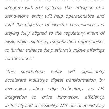
integrate with RTA systems. The setting up of a
stand-alone entity will help operationalize and
fulfil the objective of investor convenience and
staying fully aligned to the regulatory intent of
SEBI, while exploring monetization opportunities
to further enhance the platform’s unique offerings
for the future.”
“This stand-alone entity will significantly
accelerate industry’s digital transformation, by
leveraging cutting- edge technology and API
integration to drive innovation, efficiency,
inclusivity and accessibility. With our deep industry