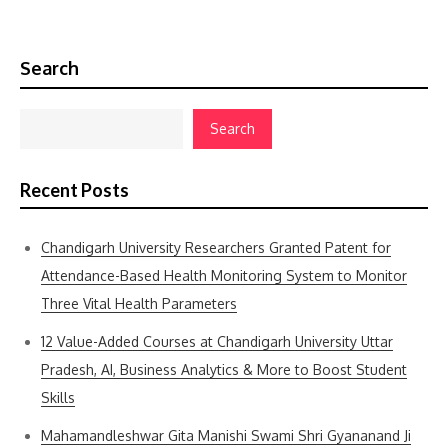
Search
Search
Recent Posts
Chandigarh University Researchers Granted Patent for
Attendance-Based Health Monitoring System to Monitor
Three Vital Health Parameters
12 Value-Added Courses at Chandigarh University Uttar
Pradesh, AI, Business Analytics & More to Boost Student
Skills
Mahamandleshwar Gita Manishi Swami Shri Gyananand Ji