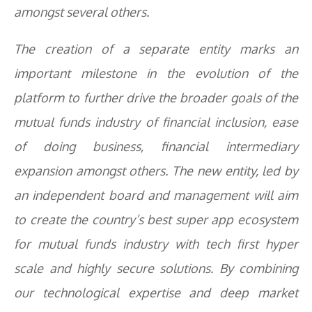
amongst several others.
The creation of a separate entity marks an
important milestone in the evolution of the
platform to further drive the broader goals of the
mutual funds industry of financial inclusion, ease
of doing business, financial intermediary
expansion amongst others. The new entity, led by
an independent board and management will aim
to create the country’s best super app ecosystem
for mutual funds industry with tech first hyper
scale and highly secure solutions. By combining
our technological expertise and deep market