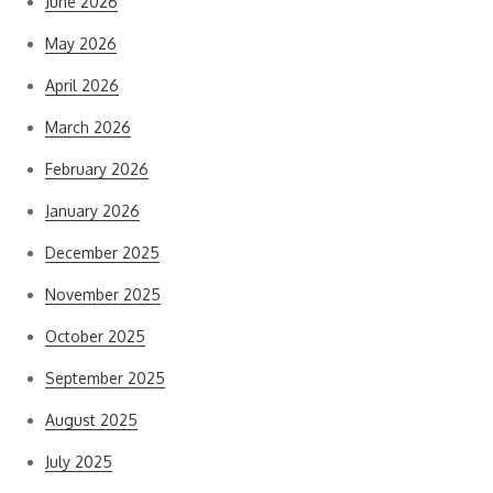
June 2026
May 2026
April 2026
March 2026
February 2026
January 2026
December 2025
November 2025
October 2025
September 2025
August 2025
July 2025