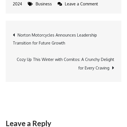
on
2024
Business
Leave a Comment
CAMS
and
KFintech
Post
Norton Motorcycles Announces Leadership
announce
Transition for Future Growth
Joint
navigation
Venture
for
Cozy Up This Winter with Cornitos: A Crunchy Delight
a
for Every Craving
Stand-
alone
Entity
to
Operate
MF
Leave a Reply
Central