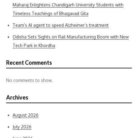
Maharaj Enlightens Chandigarh University Students with
Timeless Teachings of Bhagavad Gita
Team’s AI agent to speed Alzheimer’s treatment
Odisha Sets Sights on Rail Manufacturing Boom with New
Tech Park in Khordha
Recent Comments
No comments to show.
Archives
August 2026
July 2026