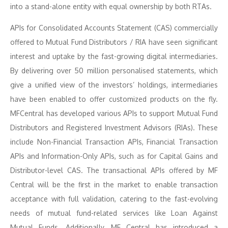
into a stand-alone entity with equal ownership by both RTAs.
APIs for Consolidated Accounts Statement (CAS) commercially
offered to Mutual Fund Distributors / RIA have seen significant
interest and uptake by the fast-growing digital intermediaries.
By delivering over 50 million personalised statements, which
give a unified view of the investors’ holdings, intermediaries
have been enabled to offer customized products on the fly.
MFCentral has developed various APIs to support Mutual Fund
Distributors and Registered Investment Advisors (RIAs). These
include Non-Financial Transaction APIs, Financial Transaction
APIs and Information-Only APIs, such as for Capital Gains and
Distributor-level CAS. The transactional APIs offered by MF
Central will be the first in the market to enable transaction
acceptance with full validation, catering to the fast-evolving
needs of mutual fund-related services like Loan Against
Mutual Funds. Additionally, MF Central has introduced a