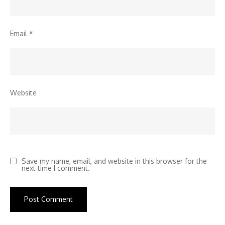
Email
*
Website
Save my name, email, and website in this browser for the
next time I comment.