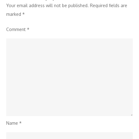
Your email address will not be published.
Required fields are
marked
*
Comment
*
Name
*