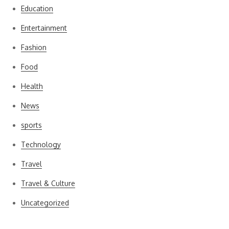
Education
Entertainment
Fashion
Food
Health
News
sports
Technology
Travel
Travel & Culture
Uncategorized