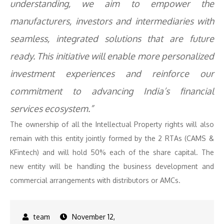
understanding, we aim to empower the
manufacturers, investors and intermediaries with
seamless, integrated solutions that are future
ready. This initiative will enable more personalized
investment experiences and reinforce our
commitment to advancing India’s financial
services ecosystem.”
The ownership of all the Intellectual Property rights will also
remain with this entity jointly formed by the 2 RTAs (CAMS &
KFintech) and will hold 50% each of the share capital. The
new entity will be handling the business development and
commercial arrangements with distributors or AMCs.
November 12,