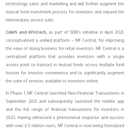
technology, sales and marketing and will further augment the
mutual fund investment process for investors and expand the
intermediary service suite.
CAMS and KFintech,
as part of SEBI’s initiative in April 2021,
conceptualised a unified platform – MF Central, for improving
the ease of doing business for retail investors. MF Central is a
centralized platform that provides investors with a single
access point to transact in mutual funds across multiple fund
houses for investor convenience and to significantly augment
the suite of services available to investors online.
In Phase 1, MF Central launched Non-Financial Transactions in
September 2021 and subsequently launched the mobile app
and the full range of financial transactions for investors in
2023. Having witnessed a phenomenal response and success
with over 2.5 million users, MF Central is now being formalized