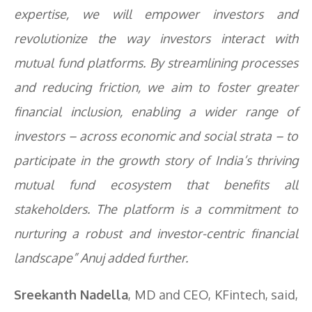
expertise, we will empower investors and
revolutionize the way investors interact with
mutual fund platforms. By streamlining processes
and reducing friction, we aim to foster greater
financial inclusion, enabling a wider range of
investors – across economic and social strata – to
participate in the growth story of India’s thriving
mutual fund ecosystem that benefits all
stakeholders. The platform is a commitment to
nurturing a robust and investor-centric financial
landscape” Anuj added further.
Sreekanth Nadella
, MD and CEO, KFintech, said,