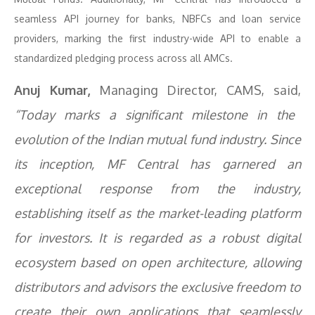
seamless API journey for banks, NBFCs and loan service
providers, marking the first industry-wide API to enable a
standardized pledging process across all AMCs.
Anuj Kumar,
Managing Director, CAMS, said,
“Today marks a significant milestone in the
evolution of the Indian mutual fund industry. Since
its inception, MF Central has garnered an
exceptional response from the industry,
establishing itself as the market-leading platform
for investors. It is regarded as a robust digital
ecosystem based on open architecture, allowing
distributors and advisors the exclusive freedom to
create their own applications that seamlessly