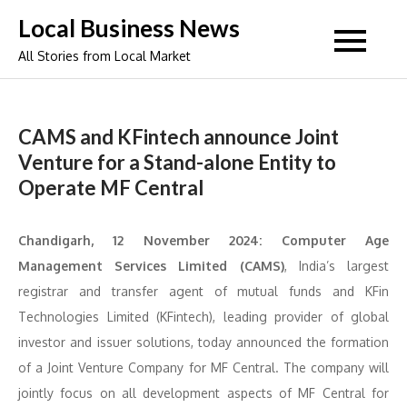
Skip
Local Business News
to
All Stories from Local Market
content
CAMS and KFintech announce Joint
Venture for a Stand-alone Entity to
Operate MF Central
Chandigarh, 12 November 2024:
Computer Age
Management Services Limited (CAMS)
, India’s largest
registrar and transfer agent of mutual funds and KFin
Technologies Limited (KFintech), leading provider of global
investor and issuer solutions, today announced the formation
of a Joint Venture Company for MF Central. The company will
jointly focus on all development aspects of MF Central for