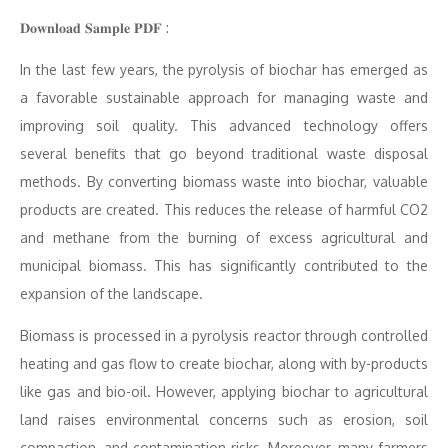
𝐃𝐨𝐰𝐧𝐥𝐨𝐚𝐝 𝐒𝐚𝐦𝐩𝐥𝐞 𝐏𝐃𝐅 :
In the last few years, the pyrolysis of biochar has emerged as
a favorable sustainable approach for managing waste and
improving soil quality. This advanced technology offers
several benefits that go beyond traditional waste disposal
methods. By converting biomass waste into biochar, valuable
products are created. This reduces the release of harmful CO2
and methane from the burning of excess agricultural and
municipal biomass. This has significantly contributed to the
expansion of the landscape.
Biomass is processed in a pyrolysis reactor through controlled
heating and gas flow to create biochar, along with by-products
like gas and bio-oil. However, applying biochar to agricultural
land raises environmental concerns such as erosion, soil
compaction, and contamination risks. Moreover, many farmers