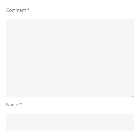
Comment
*
Name
*