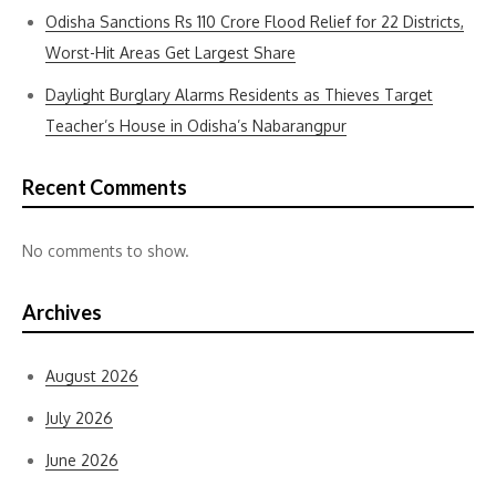
Odisha Sanctions Rs 110 Crore Flood Relief for 22 Districts,
Worst-Hit Areas Get Largest Share
Daylight Burglary Alarms Residents as Thieves Target
Teacher’s House in Odisha’s Nabarangpur
Recent Comments
No comments to show.
Archives
August 2026
July 2026
June 2026