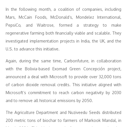
In the following month, a coalition of companies, including
Mars, McCain Foods, McDonald’s, Mondelez International,
PepsiCo, and Waitrose, formed a strategy to make
regenerative farming both financially viable and scalable. They
investigated implementation projects in India, the UK, and the
U.S. to advance this initiative.
Again, during the same time, Carbonfuture, in collaboration
with the Bolivia-based Exomad Green Concepción project,
announced a deal with Microsoft to provide over 32,000 tons
of carbon dioxide removal credits. This initiative aligned with
Microsoft’s commitment to reach carbon negativity by 2030
and to remove all historical emissions by 2050.
The Agriculture Department and Nuziveedu Seeds distributed
200 metric tons of biochar to farmers of Markook Mandal, in