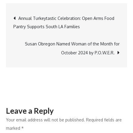
Overview
of
Post
Annual Turkeytastic Celebration: Open Arms Food
the
Pantry Supports South LA Families
Biochar
navigation
Market:
Growth
Susan Obregon Named Woman of the Month for
Dynamics
October 2024 by P.O.W.E.R.
and
Industry
Changes
(2022-
2031)
Leave a Reply
Your email address will not be published.
Required fields are
marked
*