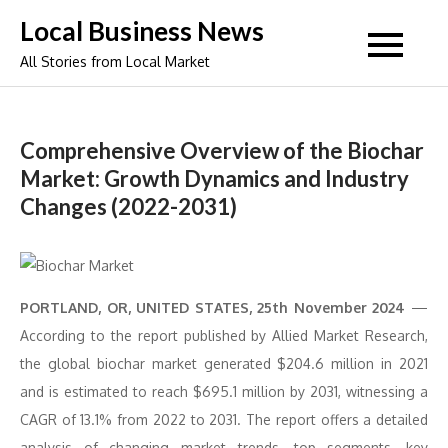
Skip
Local Business News
to
All Stories from Local Market
content
Comprehensive Overview of the Biochar
Market: Growth Dynamics and Industry
Changes (2022-2031)
PORTLAND, OR, UNITED STATES, 25th November 2024
—
According to the report published by Allied Market Research,
the global biochar market generated $204.6 million in 2021
and is estimated to reach $695.1 million by 2031, witnessing a
CAGR of 13.1% from 2022 to 2031. The report offers a detailed
analysis of changing market trends, top segments, key