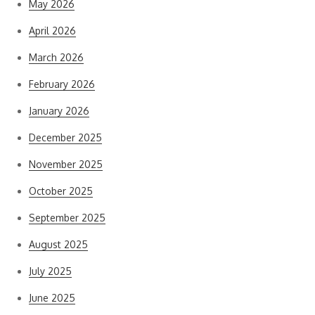
May 2026
April 2026
March 2026
February 2026
January 2026
December 2025
November 2025
October 2025
September 2025
August 2025
July 2025
June 2025