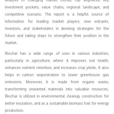
investment pockets, value chains, regional landscape, and
competitive scenario. The report is a helpful source of
information for leading market players, new entrants,
investors, and stakeholders in devising strategies for the
future and taking steps to strengthen their position in the
market.
Biochar has a wide range of uses in various industries,
particularly in agriculture, where it improves soil health,
enhances nutrient retention, and increases crop yields. It also
helps in carbon sequestration to lower greenhouse gas
emissions. Moreover, it is made from organic waste,
transforming unwanted materials into valuable resources.
Biochar is utilized in environmental cleanup, construction for
better insulation, and as a sustainable biomass fuel for energy
production.