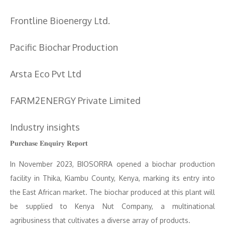
Frontline Bioenergy Ltd.
Pacific Biochar Production
Arsta Eco Pvt Ltd
FARM2ENERGY Private Limited
Industry insights
𝐏𝐮𝐫𝐜𝐡𝐚𝐬𝐞 𝐄𝐧𝐪𝐮𝐢𝐫𝐲 𝐑𝐞𝐩𝐨𝐫𝐭
In November 2023, BIOSORRA opened a biochar production
facility in Thika, Kiambu County, Kenya, marking its entry into
the East African market. The biochar produced at this plant will
be supplied to Kenya Nut Company, a multinational
agribusiness that cultivates a diverse array of products.