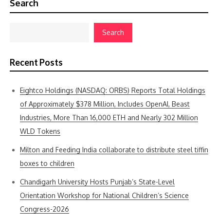
Search
Search
Recent Posts
Eightco Holdings (NASDAQ: ORBS) Reports Total Holdings
of Approximately $378 Million, Includes OpenAI, Beast
Industries, More Than 16,000 ETH and Nearly 302 Million
WLD Tokens
Milton and Feeding India collaborate to distribute steel tiffin
boxes to children
Chandigarh University Hosts Punjab’s State-Level
Orientation Workshop for National Children’s Science
Congress-2026