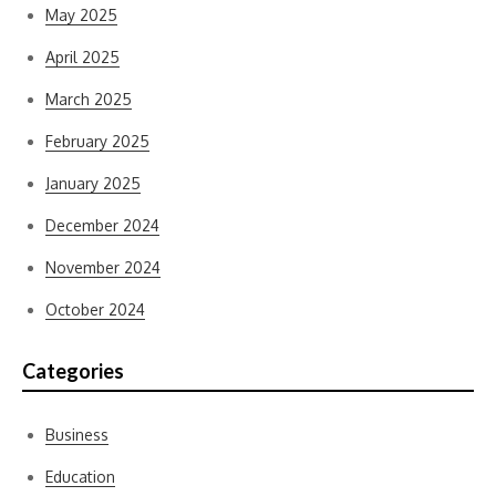
May 2025
April 2025
March 2025
February 2025
January 2025
December 2024
November 2024
October 2024
Categories
Business
Education