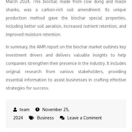
March 2024. This biochar, made from cow dung and maize
shanks, was a carbon-rich soil amendment. Its unique
production method gave the biochar special properties,
including better soil aeration, increased nutrient retention, and
improved moisture retention.
In summary, the AMR report on the biochar market outlines key
investment drivers and delivers valuable insights to help
companies strengthen their presence in the industry. It includes
original research from various stakeholders, providing
essential information to assist businesses in crafting effective
strategies for success.
November 25,
on
2024
Business
Leave a Comment
Comprehensive