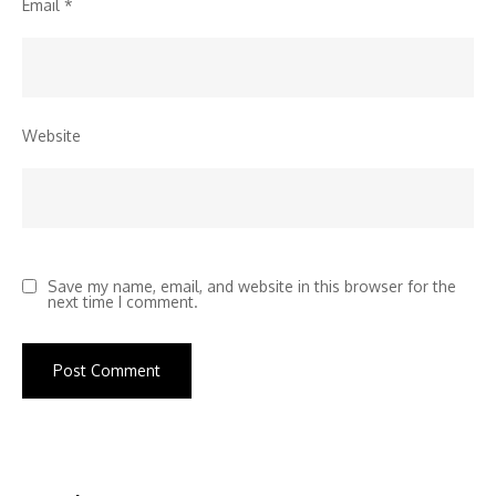
Email
*
Website
Save my name, email, and website in this browser for the
next time I comment.