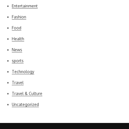
Entertainment
Fashion
Food
Health
News
sports
Technology
Travel
Travel & Culture
Uncategorized