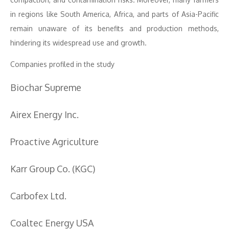
in regions like South America, Africa, and parts of Asia-Pacific
remain unaware of its benefits and production methods,
hindering its widespread use and growth.
Companies profiled in the study
Biochar Supreme
Airex Energy Inc.
Proactive Agriculture
Karr Group Co. (KGC)
Carbofex Ltd.
Coaltec Energy USA