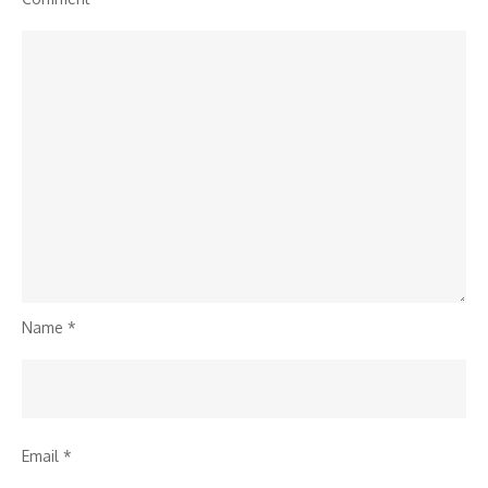
Name
*
Email
*