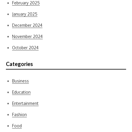
February 2025
January 2025
December 2024
November 2024
October 2024
Categories
Business
Education
Entertainment
Fashion
Food