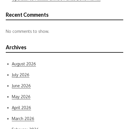
Recent Comments
No comments to show.
Archives
August 2026
July 2026
June 2026
May 2026
April 2026
March 2026