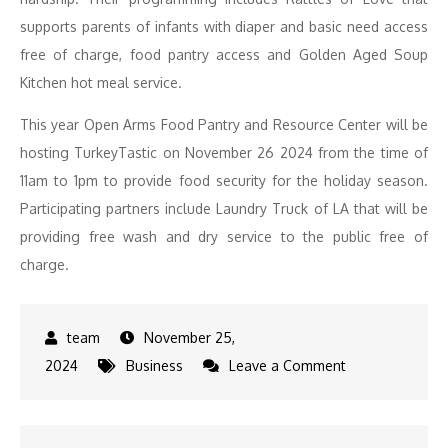
supports parents of infants with diaper and basic need access
free of charge, food pantry access and Golden Aged Soup
Kitchen hot meal service.
This year Open Arms Food Pantry and Resource Center will be
hosting TurkeyTastic on November 26 2024 from the time of
11am to 1pm to provide food security for the holiday season.
Participating partners include Laundry Truck of LA that will be
providing free wash and dry service to the public free of
charge.
November 25,
on
2024
Business
Leave a Comment
Annual
Turkeytastic