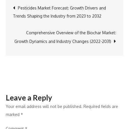
Celebration:
Post
Pesticides Market Forecast: Growth Drivers and
Open
Trends Shaping the Industry from 2023 to 2032
Arms
navigation
Food
Pantry
Comprehensive Overview of the Biochar Market:
Supports
Growth Dynamics and Industry Changes (2022-2031)
South
LA
Families
Leave a Reply
Your email address will not be published.
Required fields are
marked
*
Comment
*