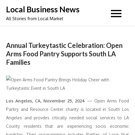
Skip
Local Business News
to
All Stories from Local Market
content
Annual Turkeytastic Celebration: Open
Arms Food Pantry Supports South LA
Families
Los Angeles, CA, November 25, 2024
— Open Arms Food
Pantry and Resource Center charity is located in South Los
Angeles and provdes crtically needed social services to LA
County residents that are experiencing socio economic
hardship. Their programming includes Rattles of Love that