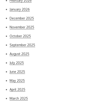
February 2026
January 2026
December 2025
November 2025
October 2025
September 2025
August 2025
July 2025
June 2025
May 2025
April 2025
March 2025