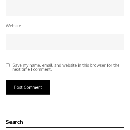
Website
Save my name, email, and website in this browser for the
next time I comment.
Search