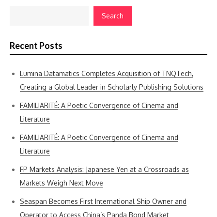
Search
Recent Posts
Lumina Datamatics Completes Acquisition of TNQTech,
Creating a Global Leader in Scholarly Publishing Solutions
FAMILIARITÉ: A Poetic Convergence of Cinema and
Literature
FAMILIARITÉ: A Poetic Convergence of Cinema and
Literature
FP Markets Analysis: Japanese Yen at a Crossroads as
Markets Weigh Next Move
Seaspan Becomes First International Ship Owner and
Operator to Access China’s Panda Bond Market