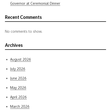
Governor at Ceremonial Dinner
Recent Comments
No comments to show.
Archives
August 2026
July 2026
June 2026
May 2026
April 2026
March 2026