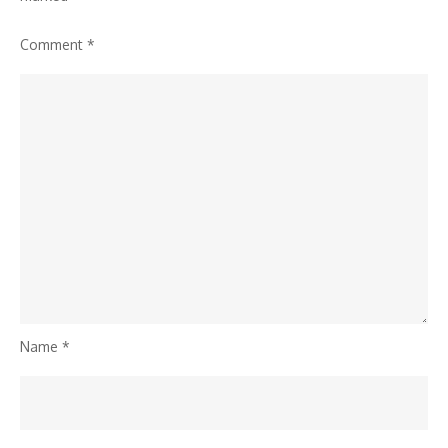
Comment
*
Name
*