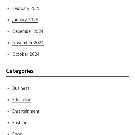
February 2025
January 2025
December 2024
November 2024
October 2024
Categories
Business
Education
Entertainment
Fashion
Food