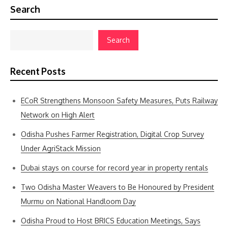
Search
Search
Recent Posts
ECoR Strengthens Monsoon Safety Measures, Puts Railway
Network on High Alert
Odisha Pushes Farmer Registration, Digital Crop Survey
Under AgriStack Mission
Dubai stays on course for record year in property rentals
Two Odisha Master Weavers to Be Honoured by President
Murmu on National Handloom Day
Odisha Proud to Host BRICS Education Meetings, Says