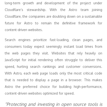
long-term growth and development of the project under
Cloudflare’s stewardship. With the Astro team joining
Cloudflare, the companies are doubling down on a sustainable
future for Astro to remain the definitive framework for
content-driven websites.
Search engines prioritize fast-loading, clean pages, and
consumers today expect seemingly instant load times from
the web pages they visit. Websites that rely heavily on
JavaScript for initial rendering often struggle to deliver this
speed, hurting search rankings and customer conversions.
With Astro, each web page loads only the most critical code
that is needed to display a page in a browser. This makes
Astro the preferred choice for building high-performance,
content-driven websites optimized for speed.
“Protecting and investing in open source tools is