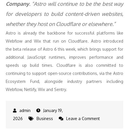
Company
. “Astro will continue to be the best way
for developers to build content-driven websites,
whether they host on Cloudflare or elsewhere.”
Astro is already the backbone for successful platforms like
Webflow and Wix that run on Cloudflare. Astro introduced
the beta release of Astro 6 this week, which brings support for
additional JavaScript runtimes, improves performance and
speeds up build times. Cloudflare is also committed to
continuing to support open-source contributions, via the Astro
Ecosystem Fund, alongside industry partners including
Webflow, Netlify, Wix and Sentry.
January 19,
on
2026
Business
Leave a Comment
Cloudflare