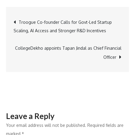
acquires
Astro
Post
Troogue Co-founder Calls for Govt-Led Startup
web
Scaling, AI Access and Stronger R&D Incentives
framework
navigation
team
to
CollegeDekho appoints Tapan Jindal as Chief Financial
accelerate
Officer
high-
performance
web
development
Leave a Reply
Your email address will not be published.
Required fields are
marked
*