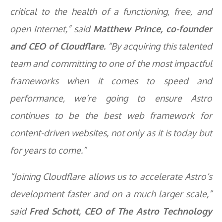
critical to the health of a functioning, free, and
open Internet,” said
Matthew Prince, co-founder
and CEO of Cloudflare.
“By acquiring this talented
team and committing to one of the most impactful
frameworks when it comes to speed and
performance, we’re going to ensure Astro
continues to be the best web framework for
content-driven websites, not only as it is today but
for years to come.”
“Joining Cloudflare allows us to accelerate Astro’s
development faster and on a much larger scale,”
said
Fred Schott, CEO of The Astro Technology