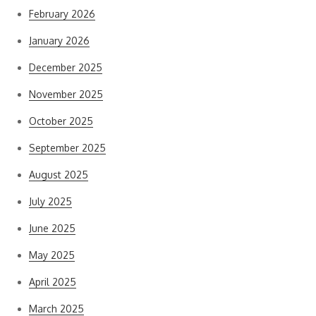
February 2026
January 2026
December 2025
November 2025
October 2025
September 2025
August 2025
July 2025
June 2025
May 2025
April 2025
March 2025