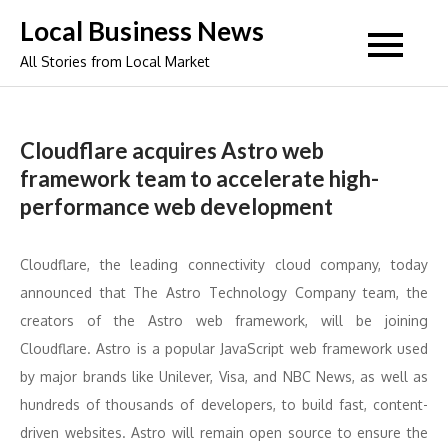
Skip
Local Business News
to
All Stories from Local Market
content
Cloudflare acquires Astro web
framework team to accelerate high-
performance web development
Cloudflare, the leading connectivity cloud company, today
announced that The Astro Technology Company team, the
creators of the Astro web framework, will be joining
Cloudflare. Astro is a popular JavaScript web framework used
by major brands like Unilever, Visa, and NBC News, as well as
hundreds of thousands of developers, to build fast, content-
driven websites. Astro will remain open source to ensure the