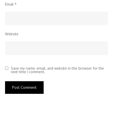
Email
*
Website
Save my name, email, and website in this browser for the
next time I comment.