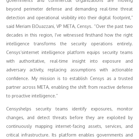
governments and commercial organizations are moving
beyond perimeter defense and demanding real-time threat
detection and operational visibility into their digital footprint,”
said Meriam ElOuazzani, VP META, Censys. “Over the past two
decades in this region, I’ve witnessed firsthand how the right
intelligence transforms the security operations entirely.
Censys’sinternet intelligence platform equips security teams
with authoritative, real-time insight into exposure and
adversary activity, replacing assumptions with actionable
confidence. My mission is to establish Censys as a trusted
partner across META, enabling the shift from reactive defense
to proactive intelligence.”
Censyshelps security teams identify exposures, monitor
changes, and detect threats before they are exploited by
continuously mapping internet-facing assets, services, and
critical infrastructure. Its platform enables governments and