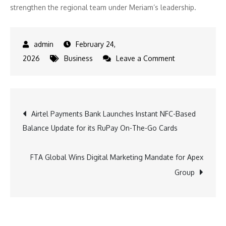
strengthen the regional team under Meriam’s leadership.
February 24,
on
2026
Business
Leave a Comment
Censysappoints
Meriam
ElOuazzani
Post
Airtel Payments Bank Launches Instant NFC-Based
as
Balance Update for its RuPay On-The-Go Cards
META
navigation
Vice
President
FTA Global Wins Digital Marketing Mandate for Apex
to
Group
expand
growth
in