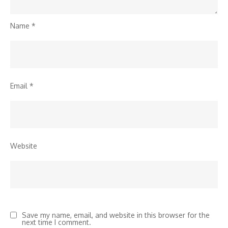
Name
*
Email
*
Website
Save my name, email, and website in this browser for the
next time I comment.