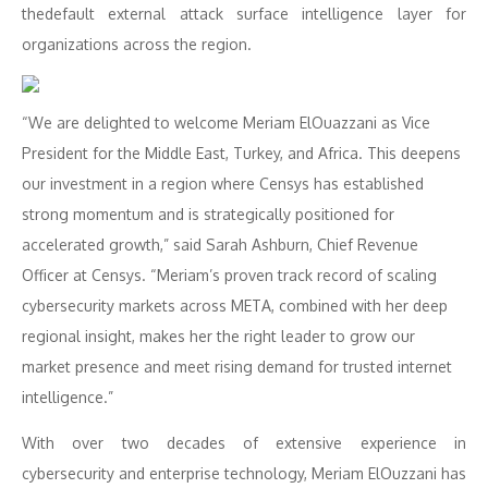
thedefault external attack surface intelligence layer for
organizations across the region.
“We are delighted to welcome Meriam ElOuazzani as Vice
President for the Middle East, Turkey, and Africa. This deepens
our investment in a region where Censys has established
strong momentum and is strategically positioned for
accelerated growth,” said Sarah Ashburn, Chief Revenue
Officer at Censys. “Meriam’s proven track record of scaling
cybersecurity markets across META, combined with her deep
regional insight, makes her the right leader to grow our
market presence and meet rising demand for trusted internet
intelligence.”
With over two decades of extensive experience in
cybersecurity and enterprise technology, Meriam ElOuzzani has