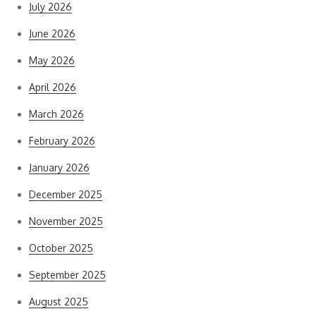
July 2026
June 2026
May 2026
April 2026
March 2026
February 2026
January 2026
December 2025
November 2025
October 2025
September 2025
August 2025