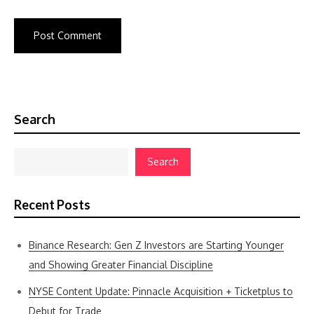
Search
Search
Recent Posts
Binance Research: Gen Z Investors are Starting Younger
and Showing Greater Financial Discipline
NYSE Content Update: Pinnacle Acquisition + Ticketplus to
Debut for Trade