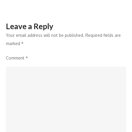
the
region
Leave a Reply
Your email address will not be published.
Required fields are
marked
*
Comment
*