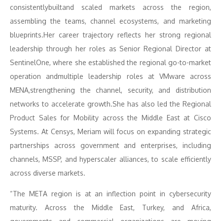
consistentlybuiltand scaled markets across the region,
assembling the teams, channel ecosystems, and marketing
blueprints.Her career trajectory reflects her strong regional
leadership through her roles as Senior Regional Director at
SentinelOne, where she established the regional go-to-market
operation andmultiple leadership roles at VMware across
MENA,strengthening the channel, security, and distribution
networks to accelerate growth.She has also led the Regional
Product Sales for Mobility across the Middle East at Cisco
Systems. At Censys, Meriam will focus on expanding strategic
partnerships across government and enterprises, including
channels, MSSP, and hyperscaler alliances, to scale efficiently
across diverse markets.
“The META region is at an inflection point in cybersecurity
maturity. Across the Middle East, Turkey, and Africa,