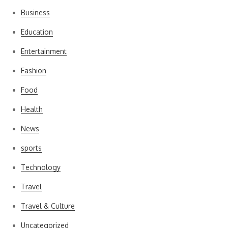
Business
Education
Entertainment
Fashion
Food
Health
News
sports
Technology
Travel
Travel & Culture
Uncategorized