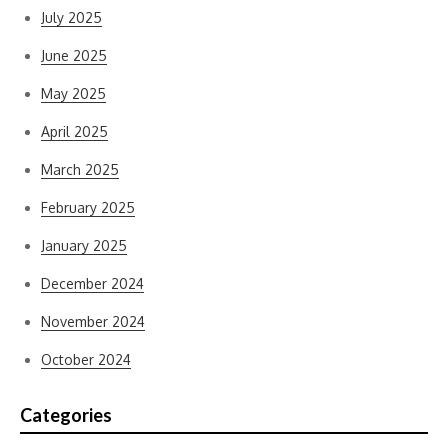
July 2025
June 2025
May 2025
April 2025
March 2025
February 2025
January 2025
December 2024
November 2024
October 2024
Categories