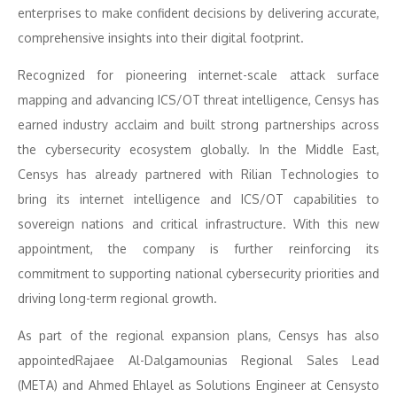
enterprises to make confident decisions by delivering accurate,
comprehensive insights into their digital footprint.
Recognized for pioneering internet-scale attack surface
mapping and advancing ICS/OT threat intelligence, Censys has
earned industry acclaim and built strong partnerships across
the cybersecurity ecosystem globally. In the Middle East,
Censys has already partnered with Rilian Technologies to
bring its internet intelligence and ICS/OT capabilities to
sovereign nations and critical infrastructure. With this new
appointment, the company is further reinforcing its
commitment to supporting national cybersecurity priorities and
driving long-term regional growth.
As part of the regional expansion plans, Censys has also
appointedRajaee Al-Dalgamounias Regional Sales Lead
(META) and Ahmed Ehlayel as Solutions Engineer at Censysto