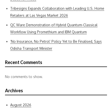
Tribesigns Expands Collaboration with Leading U.S. Home
Retailers at Las Vegas Market 2026
QC Ware Demonstration of Hybrid Quantum-Classical
Workflow Using Promethium and IBM Quantum
‘No Insurance, No Petrol’ Policy Yet to Be Finalised, Says
Odisha Transport Minister
Recent Comments
No comments to show.
Archives
August 2026