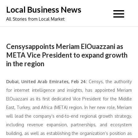
Skip
Local Business News
to
All Stories from Local Market
content
Censysappoints Meriam ElOuazzani as
META Vice President to expand growth
in the region
Dubai, United Arab Emirates, Feb 24:
Censys, the authority
for internet intelligence and insights, has appointed Meriam
ElOuazzani as its first dedicated Vice President for the Middle
East, Turkey, and Africa (META) region. In her new role, Meriam
will lead the company’s end-to-end regional growth strategy,
including revenue expansion, partnerships, and ecosystem
building, as well as establishing the organization’s position as