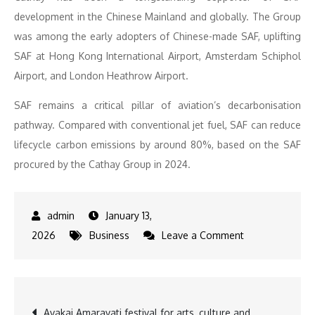
development in the Chinese Mainland and globally. The Group
was among the early adopters of Chinese-made SAF, uplifting
SAF at Hong Kong International Airport, Amsterdam Schiphol
Airport, and London Heathrow Airport.
SAF remains a critical pillar of aviation’s decarbonisation
pathway. Compared with conventional jet fuel, SAF can reduce
lifecycle carbon emissions by around 80%, based on the SAF
procured by the Cathay Group in 2024.
January 13,
on
2026
Business
Leave a Comment
Cathay
Welcomes
Peking
Post
Avakai Amaravati festival for arts, culture and
University