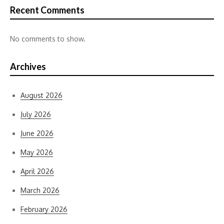
Recent Comments
No comments to show.
Archives
August 2026
July 2026
June 2026
May 2026
April 2026
March 2026
February 2026