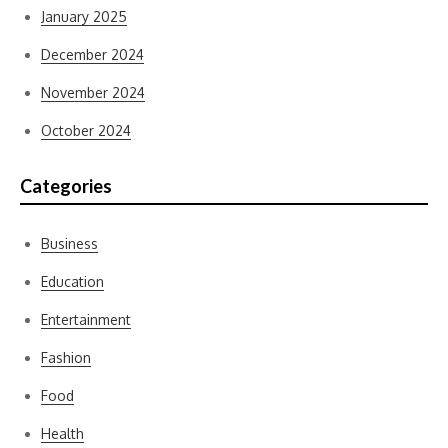
January 2025
December 2024
November 2024
October 2024
Categories
Business
Education
Entertainment
Fashion
Food
Health