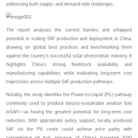
addressing both supply- and demand-side challenges.
The report analyses the current barriers and untapped
potential in scaling SAF production and deployment in China,
drawing on global best practices and benchmarking them
against the country’s successful solar photovoltaic industry. It
highlights China’s strong feedstock availability and
manufacturing capabilities, while evaluating long-term cost
trajectories across multiple SAF production pathways.
Notably, the study identifies the Power-to-Liquid (PtL) pathway
commonly used to produce electro-sustainable aviation fuel
(eSAF)—as having the greatest potential for long-term cost
reduction. With appropriate policy support, locally produced
SAF via the PtL route could achieve price parity with
conventional jet fuel, inclusive of China’s projected 2030