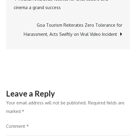
cinema a grand success
Study
navigation
Advancing
China’s
Goa Tourism Reiterates Zero Tolerance for
Sustainable
Harassment, Acts Swiftly on Viral Video Incident
Aviation
Fuel
Ecosystem
Leave a Reply
Your email address will not be published.
Required fields are
marked
*
Comment
*