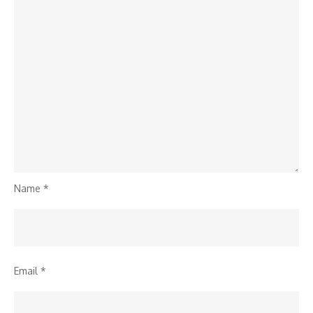
Name
*
Email
*