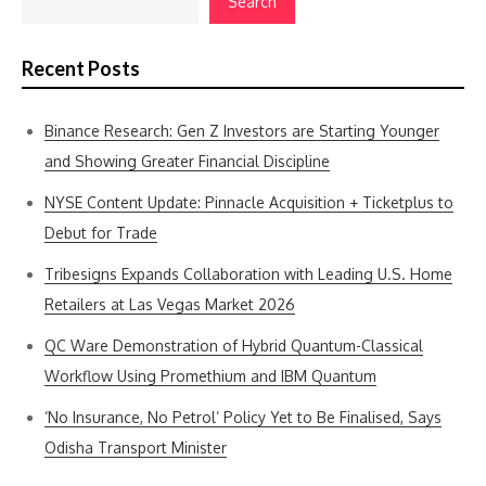
Search
Recent Posts
Binance Research: Gen Z Investors are Starting Younger
and Showing Greater Financial Discipline
NYSE Content Update: Pinnacle Acquisition + Ticketplus to
Debut for Trade
Tribesigns Expands Collaboration with Leading U.S. Home
Retailers at Las Vegas Market 2026
QC Ware Demonstration of Hybrid Quantum-Classical
Workflow Using Promethium and IBM Quantum
‘No Insurance, No Petrol’ Policy Yet to Be Finalised, Says
Odisha Transport Minister