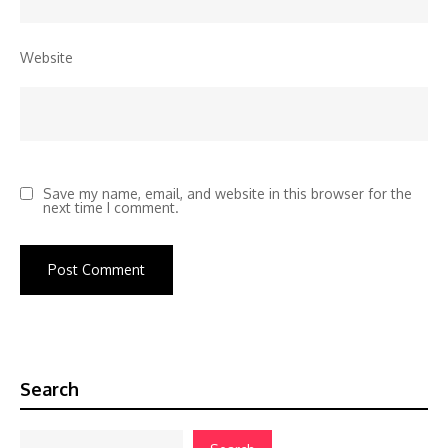
Website
Save my name, email, and website in this browser for the
next time I comment.
Search