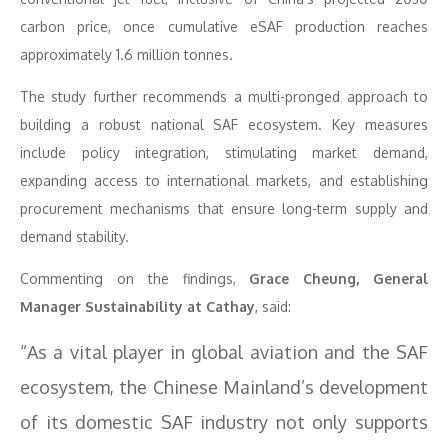
carbon price, once cumulative eSAF production reaches
approximately 1.6 million tonnes.
The study further recommends a multi-pronged approach to
building a robust national SAF ecosystem. Key measures
include policy integration, stimulating market demand,
expanding access to international markets, and establishing
procurement mechanisms that ensure long-term supply and
demand stability.
Commenting on the findings,
Grace Cheung, General
Manager Sustainability at Cathay
, said:
“As a vital player in global aviation and the SAF
ecosystem, the Chinese Mainland’s development
of its domestic SAF industry not only supports