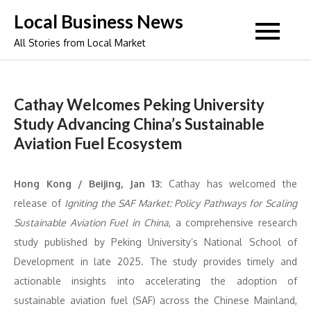
Skip
Local Business News
to
All Stories from Local Market
content
Cathay Welcomes Peking University
Study Advancing China’s Sustainable
Aviation Fuel Ecosystem
Hong Kong / Beijing, Jan 13:
Cathay has welcomed the
release of
Igniting the SAF Market: Policy Pathways for Scaling
Sustainable Aviation Fuel in China
, a comprehensive research
study published by Peking University’s National School of
Development in late 2025. The study provides timely and
actionable insights into accelerating the adoption of
sustainable aviation fuel (SAF) across the Chinese Mainland,