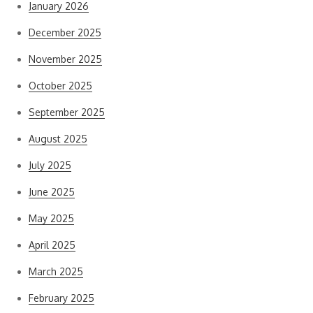
January 2026
December 2025
November 2025
October 2025
September 2025
August 2025
July 2025
June 2025
May 2025
April 2025
March 2025
February 2025