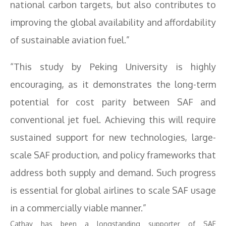
national carbon targets, but also contributes to
improving the global availability and affordability
of sustainable aviation fuel.”
“This study by Peking University is highly
encouraging, as it demonstrates the long-term
potential for cost parity between SAF and
conventional jet fuel. Achieving this will require
sustained support for new technologies, large-
scale SAF production, and policy frameworks that
address both supply and demand. Such progress
is essential for global airlines to scale SAF usage
in a commercially viable manner.”
Cathay has been a longstanding supporter of SAF