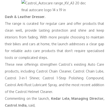
Dash & Leather Dresser.
The range is curated for regular care and offer products that
clean well, provide lasting protection and shine and keep
interiors from fading. With more people choosing to maintain
their bikes and cars at home, the launch addresses a clear gap
for reliable auto care products that don’t require specialised
tools or complicated steps.
These new offerings strengthen Castrol’s existing Auto Care
products, including Castrol Chain Cleaner, Castrol Chain Lube,
Castrol 3-in-1 Shiner, Castrol 1-Step Polishing Compound,
Castrol Anti-Rust Lubricant Spray, and the most recent addition
of the Castrol Helmet Cleaner.
Commenting on the launch,
Kedar Lele, Managing Director,
Castrol India,
said,