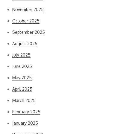
November 2025
October 2025
September 2025
August 2025
July 2025
June 2025
May 2025
April 2025
March 2025
February 2025
January 2025