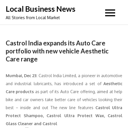
Skip
Local Business News
to
All Stories from Local Market
content
Castrol India expands its Auto Care
portfolio with new vehicle Aesthetic
Care range
Mumbai, Dec 23:
Castrol India Limited, a pioneer in automotive
and industrial lubricants, has introduced a set of
Aesthetic
Care products
as part of its Auto Care offering, aimed at help
bike and car owners take better care of vehicles looking their
best – inside and out The new line features
Castrol Ultra
Protect Shampoo, Castrol Ultra Protect Wax, Castrol
Glass Cleaner and Castrol