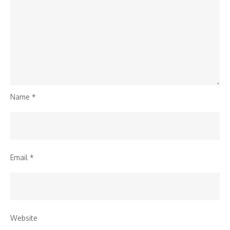
Name
*
Email
*
Website