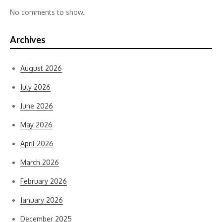
No comments to show.
Archives
August 2026
July 2026
June 2026
May 2026
April 2026
March 2026
February 2026
January 2026
December 2025