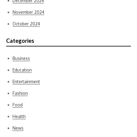
December 2024
November 2024
October 2024
Categories
Business
Education
Entertainment
Fashion
Food
Health
News