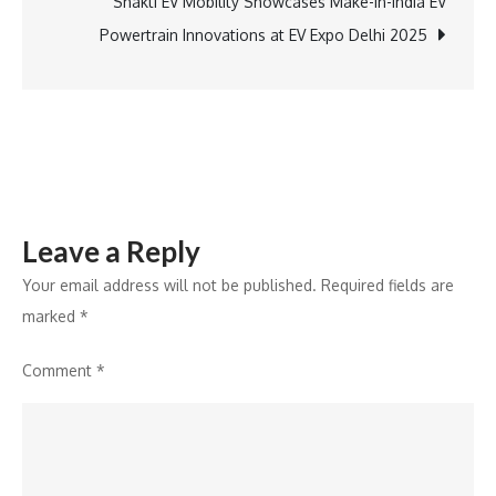
Care
Shakti EV Mobility Showcases Make-in-India EV
portfolio
Powertrain Innovations at EV Expo Delhi 2025
with
new
vehicle
Aesthetic
Care
range
Leave a Reply
Your email address will not be published.
Required fields are
marked
*
Comment
*