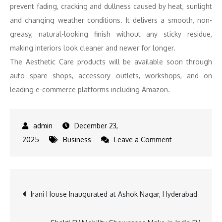
prevent fading, cracking and dullness caused by heat, sunlight
and changing weather conditions. It delivers a smooth, non-
greasy, natural-looking finish without any sticky residue,
making interiors look cleaner and newer for longer.
The Aesthetic Care products will be available soon through
auto spare shops, accessory outlets, workshops, and on
leading e-commerce platforms including Amazon.
December 23,
on
2025
Business
Leave a Comment
Castrol
India
expands
Post
Irani House Inaugurated at Ashok Nagar, Hyderabad
its
Auto
navigation