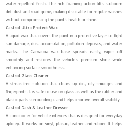
water-repellent finish. The rich foaming action lifts stubborn
dirt, dust and road grime, making it suitable for regular washes
without compromising the paint’s health or shine.
Castrol Ultra Protect Wax
A liquid wax that covers the paint in a protective layer to fight
sun damage, dust accumulation, pollution deposits, and water
marks. The Carnauba wax base spreads easily, wipes off
smoothly and restores the vehicle’s premium shine while
enhancing surface smoothness.
Castrol Glass Cleaner
A streak-free solution that clears up dirt, oily smudges and
fingerprints. It is safe to use on glass as well as the rubber and
plastic parts surrounding it and helps improve overall visibility.
Castrol Dash & Leather Dresser
A conditioner for vehicle interiors that is designed for everyday
upkeep. It works on vinyl, plastic, leather and rubber. It helps