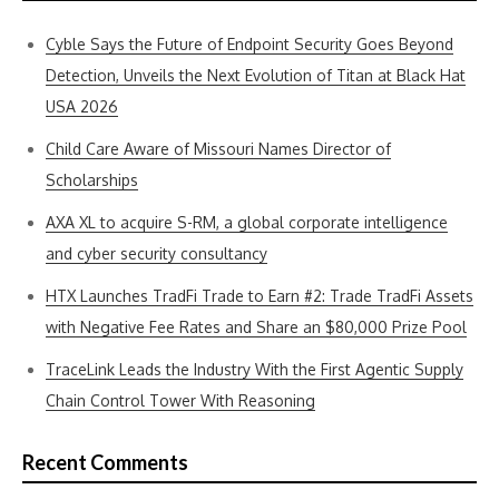
Cyble Says the Future of Endpoint Security Goes Beyond
Detection, Unveils the Next Evolution of Titan at Black Hat
USA 2026
Child Care Aware of Missouri Names Director of
Scholarships
AXA XL to acquire S-RM, a global corporate intelligence
and cyber security consultancy
HTX Launches TradFi Trade to Earn #2: Trade TradFi Assets
with Negative Fee Rates and Share an $80,000 Prize Pool
TraceLink Leads the Industry With the First Agentic Supply
Chain Control Tower With Reasoning
Recent Comments