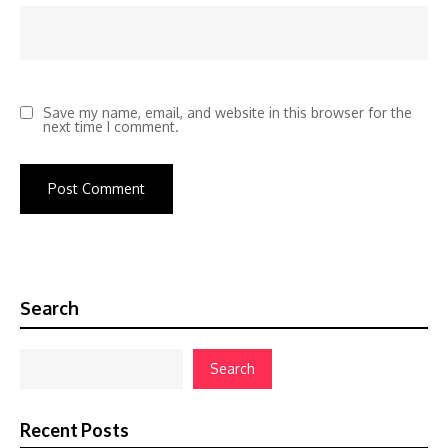
Save my name, email, and website in this browser for the
next time I comment.
Search
Search
Recent Posts