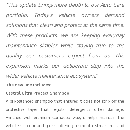
“
This update
brings more depth to our Auto Care
portfolio. Today’s vehicle owners demand
solutions that clean and protect at the same time.
With these products, we are keeping everyday
maintenance simpler while staying true to the
quality our customers expect from us. This
expansion marks our deliberate step into the
wider vehicle maintenance ecosystem.
”
The new line includes:
Castrol Ultra Protect Shampoo
A pH-balanced shampoo that ensures it does not strip off the
protective layer that regular detergents often damage.
Enriched with premium Carnauba wax, it helps maintain the
vehicle’s colour and gloss, offering a smooth, streak-free and