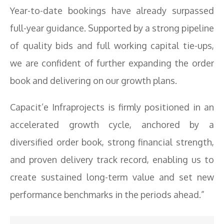
Year-to-date bookings have already surpassed
full-year guidance. Supported by a strong pipeline
of quality bids and full working capital tie-ups,
we are confident of further expanding the order
book and delivering on our growth plans.
Capacit’e Infraprojects is firmly positioned in an
accelerated growth cycle, anchored by a
diversified order book, strong financial strength,
and proven delivery track record, enabling us to
create sustained long-term value and set new
performance benchmarks in the periods ahead.”