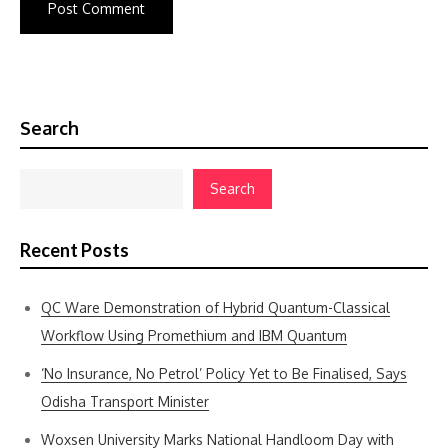
Search
Search
Recent Posts
QC Ware Demonstration of Hybrid Quantum-Classical
Workflow Using Promethium and IBM Quantum
‘No Insurance, No Petrol’ Policy Yet to Be Finalised, Says
Odisha Transport Minister
Woxsen University Marks National Handloom Day with