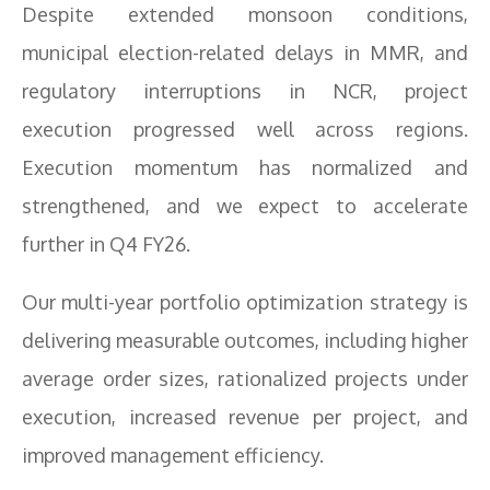
Despite extended monsoon conditions,
municipal election-related delays in MMR, and
regulatory interruptions in NCR, project
execution progressed well across regions.
Execution momentum has normalized and
strengthened, and we expect to accelerate
further in Q4 FY26.
Our multi-year portfolio optimization strategy is
delivering measurable outcomes, including higher
average order sizes, rationalized projects under
execution, increased revenue per project, and
improved management efficiency.