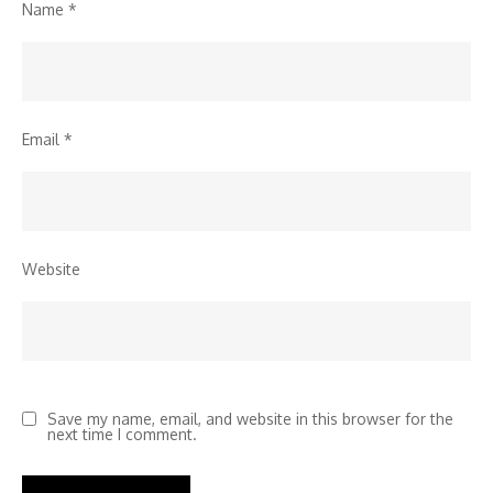
Name
*
Email
*
Website
Save my name, email, and website in this browser for the
next time I comment.