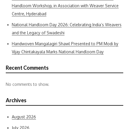
Handloom Workshop, in Association with Weaver Service
Centre, Hyderabad
National Handloom Day 2026: Celebrating India’s Weavers
and the Legacy of Swadeshi
Handwoven Mangalagiri Shawl Presented to PM Modi by
Vijay Chintakayala Marks National Handloom Day
Recent Comments
No comments to show.
Archives
August 2026
July 2026