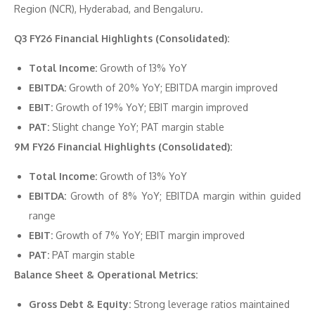
Region (NCR), Hyderabad, and Bengaluru.
Q3 FY26 Financial Highlights (Consolidated):
Total Income:
Growth of 13% YoY
EBITDA:
Growth of 20% YoY; EBITDA margin improved
EBIT:
Growth of 19% YoY; EBIT margin improved
PAT:
Slight change YoY; PAT margin stable
9M FY26 Financial Highlights (Consolidated):
Total Income:
Growth of 13% YoY
EBITDA:
Growth of 8% YoY; EBITDA margin within guided
range
EBIT:
Growth of 7% YoY; EBIT margin improved
PAT:
PAT margin stable
Balance Sheet & Operational Metrics:
Gross Debt & Equity:
Strong leverage ratios maintained