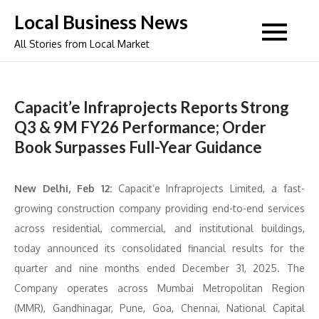
Skip
Local Business News
to
All Stories from Local Market
content
Capacit’e Infraprojects Reports Strong
Q3 & 9M FY26 Performance; Order
Book Surpasses Full-Year Guidance
New Delhi, Feb 12:
Capacit’e Infraprojects Limited, a fast-
growing construction company providing end-to-end services
across residential, commercial, and institutional buildings,
today announced its consolidated financial results for the
quarter and nine months ended December 31, 2025. The
Company operates across Mumbai Metropolitan Region
(MMR), Gandhinagar, Pune, Goa, Chennai, National Capital