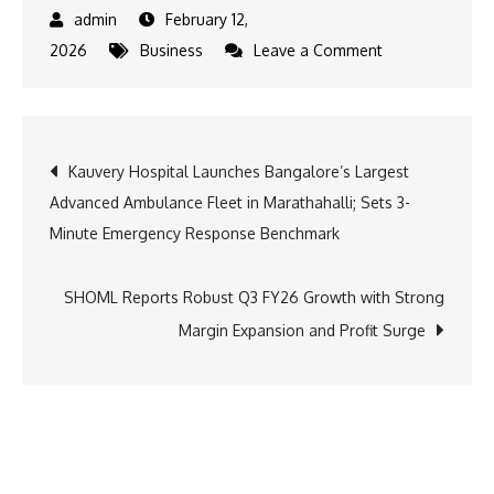
February 12,
on
2026
Business
Leave a Comment
Capacit’e
Infraprojects
Reports
Post
Kauvery Hospital Launches Bangalore’s Largest
Strong
Advanced Ambulance Fleet in Marathahalli; Sets 3-
Q3
navigation
Minute Emergency Response Benchmark
&
9M
FY26
SHOML Reports Robust Q3 FY26 Growth with Strong
Performance;
Margin Expansion and Profit Surge
Order
Book
Surpasses
Full-
Year