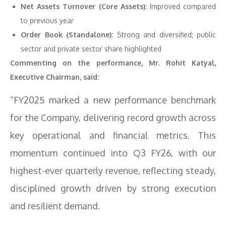
Net Assets Turnover (Core Assets):
Improved compared
to previous year
Order Book (Standalone):
Strong and diversified; public
sector and private sector share highlighted
Commenting on the performance, Mr. Rohit Katyal,
Executive Chairman, said:
“FY2025 marked a new performance benchmark
for the Company, delivering record growth across
key operational and financial metrics. This
momentum continued into Q3 FY26, with our
highest-ever quarterly revenue, reflecting steady,
disciplined growth driven by strong execution
and resilient demand.