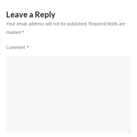
Guidance
Leave a Reply
Your email address will not be published.
Required fields are
marked
*
Comment
*