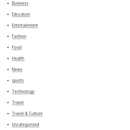
Business
Education
Entertainment
Fashion
Food
Health
News
sports
Technology
Travel
Travel & Culture
Uncategorized