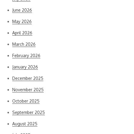
June 2026
May 2026
April 2026
March 2026
February 2026
January 2026
December 2025
November 2025
October 2025
September 2025
August 2025