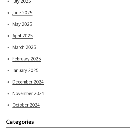
July 2025
June 2025
May 2025
April 2025
March 2025
February 2025
January 2025
December 2024
November 2024
October 2024
Categories