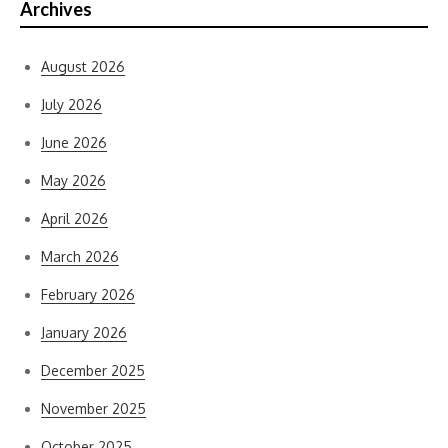
Archives
August 2026
July 2026
June 2026
May 2026
April 2026
March 2026
February 2026
January 2026
December 2025
November 2025
October 2025