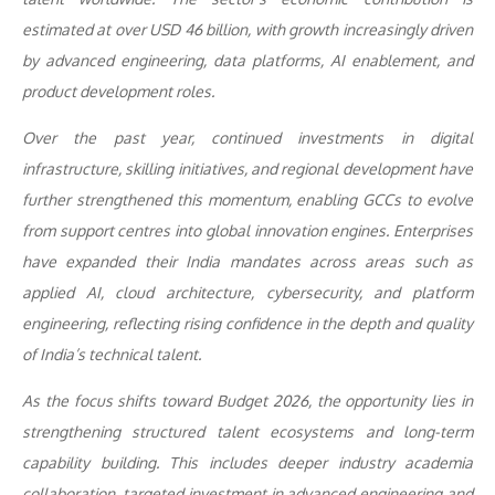
estimated at over USD 46 billion, with growth increasingly driven
by advanced engineering, data platforms, AI enablement, and
product development roles.
Over the past year, continued investments in digital
infrastructure, skilling initiatives, and regional development have
further strengthened this momentum, enabling GCCs to evolve
from support centres into global innovation engines. Enterprises
have expanded their India mandates across areas such as
applied AI, cloud architecture, cybersecurity, and platform
engineering, reflecting rising confidence in the depth and quality
of India’s technical talent.
As the focus shifts toward Budget 2026, the opportunity lies in
strengthening structured talent ecosystems and long-term
capability building. This includes deeper industry academia
collaboration, targeted investment in advanced engineering and