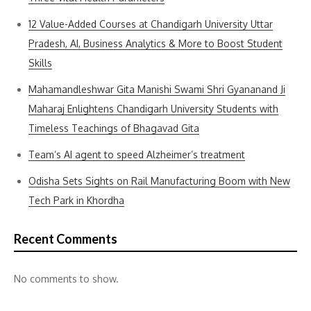
12 Value-Added Courses at Chandigarh University Uttar
Pradesh, AI, Business Analytics & More to Boost Student
Skills
Mahamandleshwar Gita Manishi Swami Shri Gyananand Ji
Maharaj Enlightens Chandigarh University Students with
Timeless Teachings of Bhagavad Gita
Team’s AI agent to speed Alzheimer’s treatment
Odisha Sets Sights on Rail Manufacturing Boom with New
Tech Park in Khordha
Recent Comments
No comments to show.