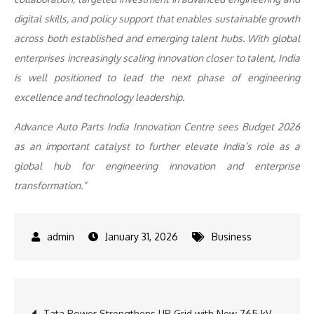
digital skills, and policy support that enables sustainable growth
across both established and emerging talent hubs. With global
enterprises increasingly scaling innovation closer to talent, India
is well positioned to lead the next phase of engineering
excellence and technology leadership.
Advance Auto Parts India Innovation Centre sees Budget 2026
as an important catalyst to further elevate India’s role as a
global hub for engineering innovation and enterprise
transformation.”
January 31, 2026
Business
Post
Tata Power Strengthens UP Grid with New 765 kV