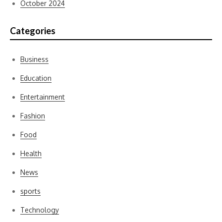
October 2024
Categories
Business
Education
Entertainment
Fashion
Food
Health
News
sports
Technology