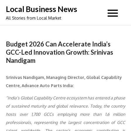
Skip
Local Business News
to
All Stories from Local Market
content
Budget 2026 Can Accelerate India’s
GCC-Led Innovation Growth: Srinivas
Nandigam
Srinivas Nandigam, Managing Director, Global Capability
Centre, Advance Auto Parts India:
“India’s Global Capability Centre ecosystem has entered a phase
of sustained maturity and global relevance. Today, the country
hosts over 1,700 GCCs employing more than 1.6 million
professionals, representing the largest concentration of GCC
talent worldwide. The sector’s economic contribution is