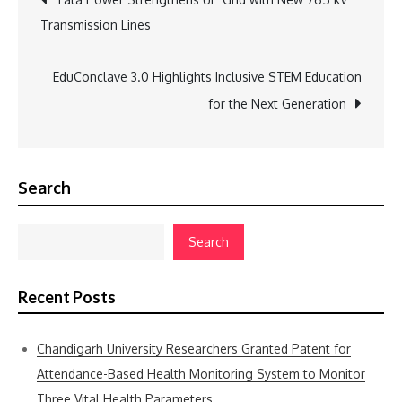
Transmission Lines
navigation
EduConclave 3.0 Highlights Inclusive STEM Education
for the Next Generation
Search
Search
Recent Posts
Chandigarh University Researchers Granted Patent for
Attendance-Based Health Monitoring System to Monitor
Three Vital Health Parameters