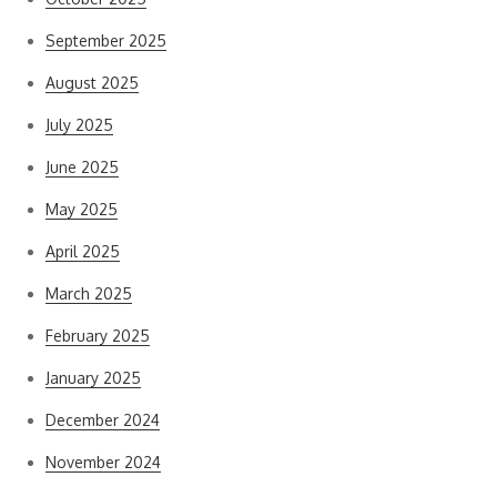
September 2025
August 2025
July 2025
June 2025
May 2025
April 2025
March 2025
February 2025
January 2025
December 2024
November 2024