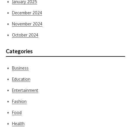
January 2025
December 2024
November 2024
October 2024
Categories
Business
Education
Entertainment
Fashion
Food
Health