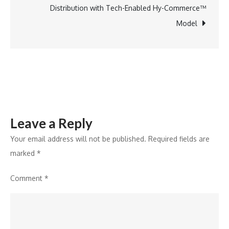
Enrollment
Distribution with Tech-Enabled Hy-Commerce™
Project
Model
by
Government
of
Bihar
Leave a Reply
Your email address will not be published.
Required fields are
marked
*
Comment
*