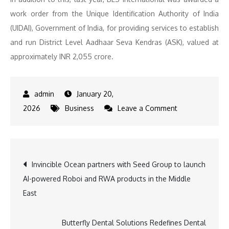
work order from the Unique Identification Authority of India
(UIDAI), Government of India, for providing services to establish
and run District Level Aadhaar Seva Kendras (ASK), valued at
approximately INR 2,055 crore.
January 20,
on
2026
Business
Leave a Comment
BLS
International
Awarded
Post
Invincible Ocean partners with Seed Group to launch
INR
AI-powered Roboi and RWA products in the Middle
100
navigation
East
Crore
PEC
Aadhaar
Butterfly Dental Solutions Redefines Dental