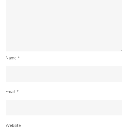
Name
*
Email
*
Website