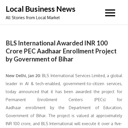
Skip
Local Business News
to
All Stories from Local Market
content
BLS International Awarded INR 100
Crore PEC Aadhaar Enrollment Project
by Government of Bihar
New Delhi, Jan 20
: BLS International Services Limited, a global
leader in AI & tech-enabled, government-to-citizen services,
today announced that it has been awarded the project for
Permanent Enrollment Centers (PECs) for
Aadhaar enrollment by the Department of Education,
Government of Bihar. The project is valued at approximately
INR 100 crore, and BLS International will execute it over a five-