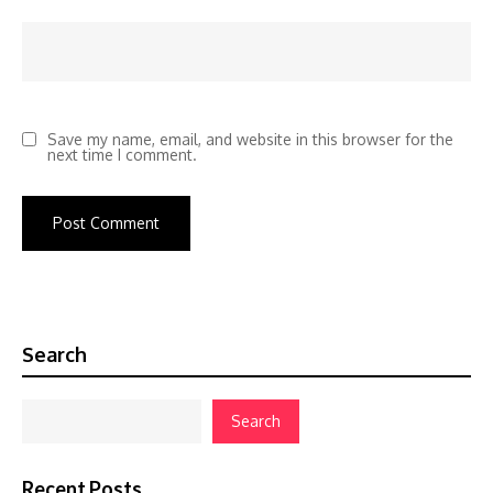
Save my name, email, and website in this browser for the
next time I comment.
Search
Search
Recent Posts