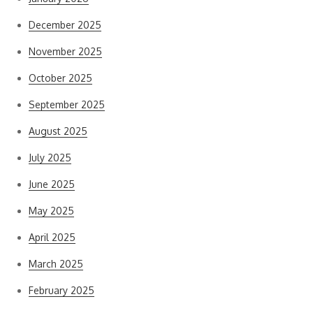
December 2025
November 2025
October 2025
September 2025
August 2025
July 2025
June 2025
May 2025
April 2025
March 2025
February 2025