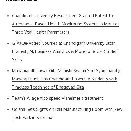
Chandigarh University Researchers Granted Patent for
Attendance-Based Health Monitoring System to Monitor
Three Vital Health Parameters
12 Value-Added Courses at Chandigarh University Uttar
Pradesh, AI, Business Analytics & More to Boost Student
Skills
Mahamandleshwar Gita Manishi Swami Shri Gyananand Ji
Maharaj Enlightens Chandigarh University Students with
Timeless Teachings of Bhagavad Gita
Team’s AI agent to speed Alzheimer’s treatment
Odisha Sets Sights on Rail Manufacturing Boom with New
Tech Park in Khordha