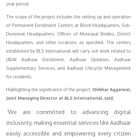
year period.
The scope of the project includes the setting up and operation
of Permanent Enrollment Centers at Block Headquarters, Sub-
Divisional Headquarters, Offices of Municipal Bodies, District
Headquarters, and other locations as specified. The centers
established by BLS International will carry out work related to
UIDAI Aadhaar Enrollment, Aadhaar Updation, Aadhaar
Supplementary Services, and Aadhaar Lifecycle Management
for residents.
Highlighting the significance of the project,
Shikhar Aggarwal,
Joint Managing Director at BLS International, said,
“
We are committed to advancing digital
inclusivity, making essential services like Aadhaar
easily accessible and empowering every citizen