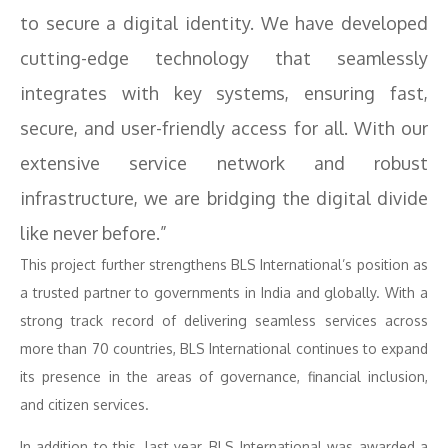
to secure a digital identity. We have developed
cutting-edge technology that seamlessly
integrates with key systems, ensuring fast,
secure, and user-friendly access for all. With our
extensive service network and robust
infrastructure, we are bridging the digital divide
like never before.”
This project further strengthens BLS International’s position as
a trusted partner to governments in India and globally. With a
strong track record of delivering seamless services across
more than 70 countries, BLS International continues to expand
its presence in the areas of governance, financial inclusion,
and citizen services.
In addition to this, last year, BLS International was awarded a