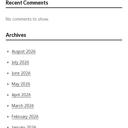
Recent Comments
No comments to show.
Archives
August 2026
July 2026
June 2026
May 2026
April 2026
March 2026
February 2026
January 2026