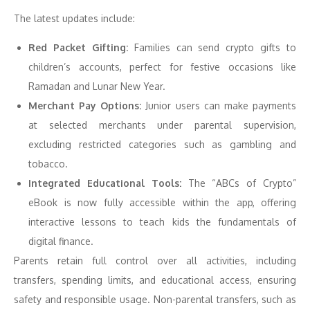
The latest updates include:
Red Packet Gifting:
Families can send crypto gifts to
children’s accounts, perfect for festive occasions like
Ramadan and Lunar New Year.
Merchant Pay Options:
Junior users can make payments
at selected merchants under parental supervision,
excluding restricted categories such as gambling and
tobacco.
Integrated Educational Tools:
The “ABCs of Crypto”
eBook is now fully accessible within the app, offering
interactive lessons to teach kids the fundamentals of
digital finance.
Parents retain full control over all activities, including
transfers, spending limits, and educational access, ensuring
safety and responsible usage. Non-parental transfers, such as