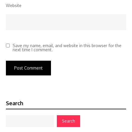
Website
Save my name, email, and website in this browser for the
next time I comment.
Search
Search