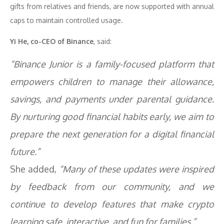
gifts from relatives and friends, are now supported with annual
caps to maintain controlled usage.
Yi He, co-CEO of Binance
, said:
“Binance Junior is a family-focused platform that
empowers children to manage their allowance,
savings, and payments under parental guidance.
By nurturing good financial habits early, we aim to
prepare the next generation for a digital financial
future.”
She added,
“Many of these updates were inspired
by feedback from our community, and we
continue to develop features that make crypto
learning safe, interactive, and fun for families.”