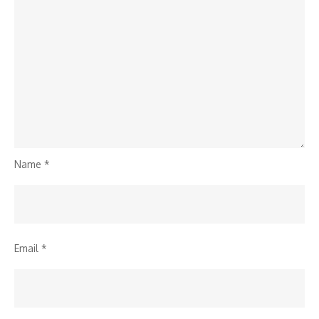
Name
*
Email
*