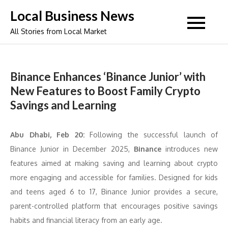
Skip
Local Business News
to
All Stories from Local Market
content
Binance Enhances ‘Binance Junior’ with
New Features to Boost Family Crypto
Savings and Learning
Abu Dhabi, Feb 20:
Following the successful launch of
Binance Junior in December 2025,
Binance
introduces new
features aimed at making saving and learning about crypto
more engaging and accessible for families. Designed for kids
and teens aged 6 to 17, Binance Junior provides a secure,
parent-controlled platform that encourages positive savings
habits and financial literacy from an early age.