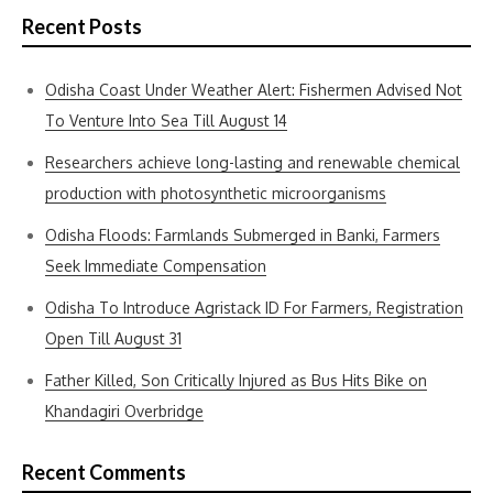
Recent Posts
Odisha Coast Under Weather Alert: Fishermen Advised Not
To Venture Into Sea Till August 14
Researchers achieve long-lasting and renewable chemical
production with photosynthetic microorganisms
Odisha Floods: Farmlands Submerged in Banki, Farmers
Seek Immediate Compensation
Odisha To Introduce Agristack ID For Farmers, Registration
Open Till August 31
Father Killed, Son Critically Injured as Bus Hits Bike on
Khandagiri Overbridge
Recent Comments