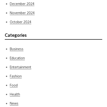
December 2024
November 2024
October 2024
Categories
Business
Education
Entertainment
Fashion
Food
Health
News