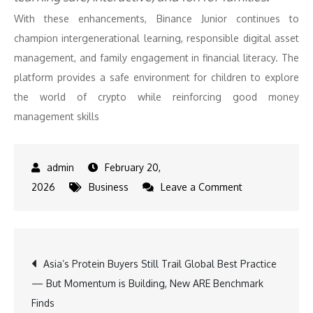
With these enhancements, Binance Junior continues to
champion intergenerational learning, responsible digital asset
management, and family engagement in financial literacy. The
platform provides a safe environment for children to explore
the world of crypto while reinforcing good money
management skills
February 20,
on
2026
Business
Leave a Comment
Binance
Enhances
‘Binance
Post
Asia’s Protein Buyers Still Trail Global Best Practice
Junior’
— But Momentum is Building, New ARE Benchmark
with
navigation
Finds
New