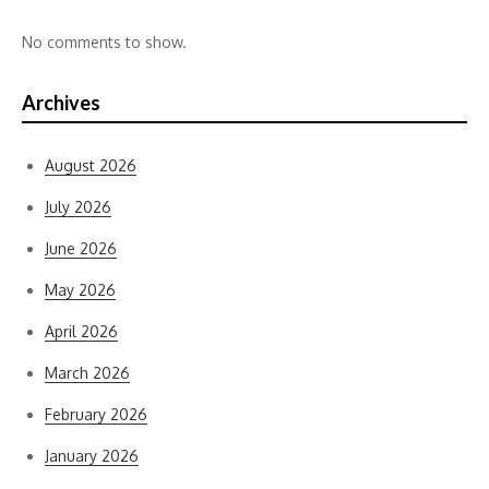
No comments to show.
Archives
August 2026
July 2026
June 2026
May 2026
April 2026
March 2026
February 2026
January 2026