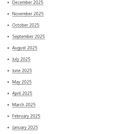
December 2025
November 2025
October 2025
September 2025
August 2025
July 2025
June 2025
May 2025
April 2025
March 2025
February 2025
January 2025