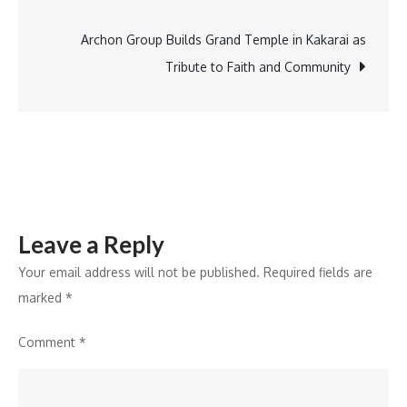
Features
to
Archon Group Builds Grand Temple in Kakarai as
Boost
Tribute to Faith and Community
Family
Crypto
Savings
and
Learning
Leave a Reply
Your email address will not be published.
Required fields are
marked
*
Comment
*