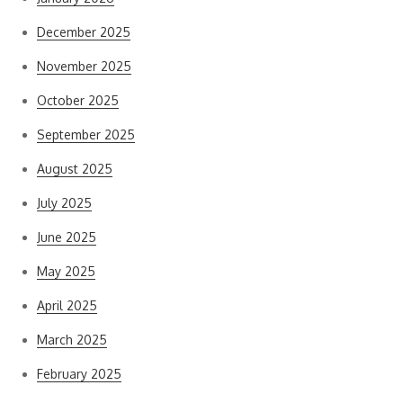
December 2025
November 2025
October 2025
September 2025
August 2025
July 2025
June 2025
May 2025
April 2025
March 2025
February 2025