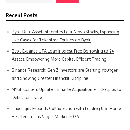
Recent Posts
Bybit Dual Asset Integrates Four New xStocks, Expanding
Use Cases for Tokenized Equities on Bybit
Bybit Expands UTA Loan Interest-Free Borrowing to 24
Assets, Empowering More Capital-Efficient Trading
Binance Research: Gen Z Investors are Starting Younger
and Showing Greater Financial Discipline
NYSE Content Update: Pinnacle Acquisition + Ticketplus to
Debut for Trade
Tribesigns Expands Collaboration with Leading U.S. Home
Retailers at Las Vegas Market 2026