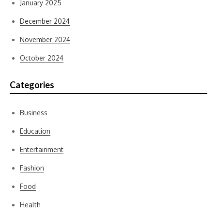
January 2025
December 2024
November 2024
October 2024
Categories
Business
Education
Entertainment
Fashion
Food
Health