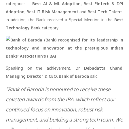
categories –
Best AI & ML Adoption, Best Fintech & DPI
Adoption, Best IT Risk Management
and
Best Tech Talent
.
In addition, the Bank received a Special Mention in the
Best
Technology Bank
category
.
Speaking on the achievement,
Dr Debadatta Chand,
Managing Director & CEO, Bank of Baroda
said,
“Bank of Baroda is honoured to receive these
coveted awards from the IBA, which reflect our
continued focus on innovation, robust risk
management, and building a strong tech team. We