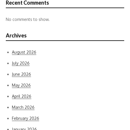
Recent Comments
No comments to show.
Archives
August 2026
July 2026
June 2026
May 2026
April 2026
March 2026
February 2026
January 2026