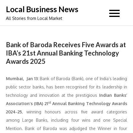
Skip
Local Business News
to
All Stories from Local Market
content
Bank of Baroda Receives Five Awards at
IBA’s 21st Annual Banking Technology
Awards 2025
Mumbai, Jan 13:
Bank of Baroda (Bank), one of India’s leading
public sector banks, has been recognised for its leadership in
technology and innovation at the prestigious
Indian Banks’
st
Association’s (IBA)
21
Annual Banking Technology Awards
2024-25
, winning honours across five award categories
among Large Banks, including four wins and one Special
Mention. Bank of Baroda was adjudged the Winner in four