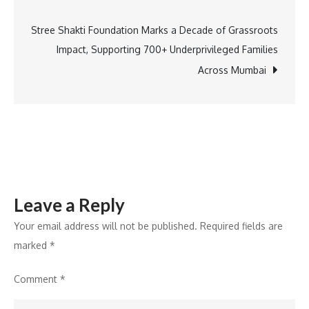
at
IBA’s
Stree Shakti Foundation Marks a Decade of Grassroots
21st Annual
Impact, Supporting 700+ Underprivileged Families
Banking
Across Mumbai
Technology
Awards
2025
Leave a Reply
Your email address will not be published.
Required fields are
marked
*
Comment
*