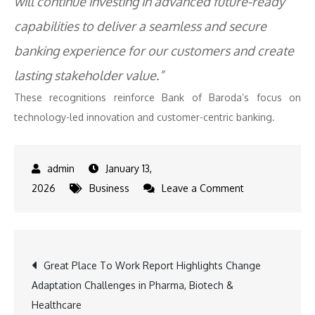
will continue investing in advanced future-ready
capabilities to deliver a seamless and secure
banking experience for our customers and create
lasting stakeholder value.”
These recognitions reinforce Bank of Baroda’s focus on
technology-led innovation and customer-centric banking.
January 13,
on
2026
Business
Leave a Comment
Bank
of
Baroda
Post
Great Place To Work Report Highlights Change
Receives
Adaptation Challenges in Pharma, Biotech &
Five
navigation
Healthcare
Awards