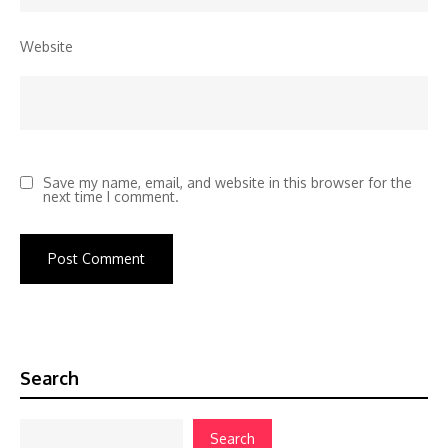
Website
Save my name, email, and website in this browser for the
next time I comment.
Search
Search