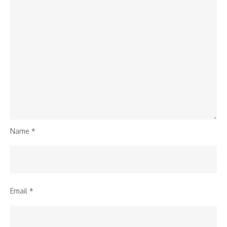
Name
*
Email
*