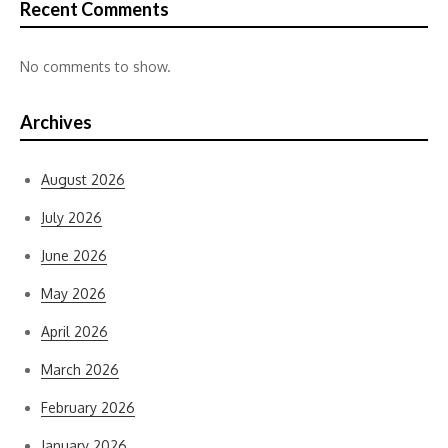
Recent Comments
No comments to show.
Archives
August 2026
July 2026
June 2026
May 2026
April 2026
March 2026
February 2026
January 2026