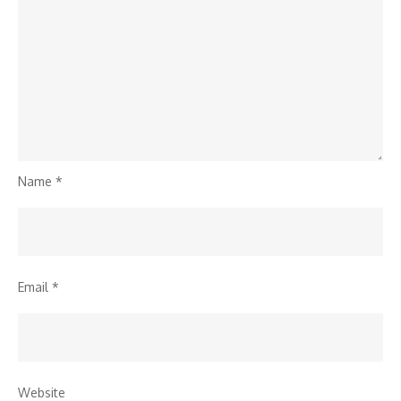
Name
*
Email
*
Website