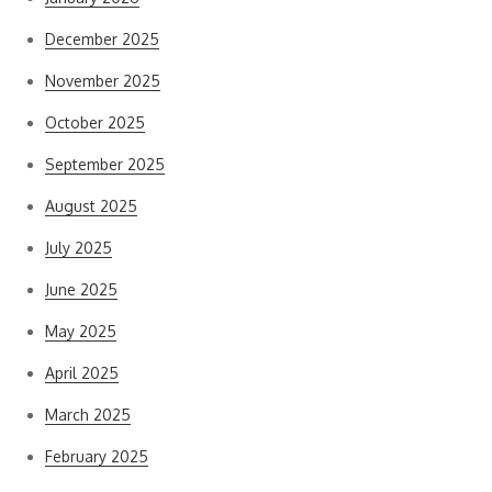
December 2025
November 2025
October 2025
September 2025
August 2025
July 2025
June 2025
May 2025
April 2025
March 2025
February 2025