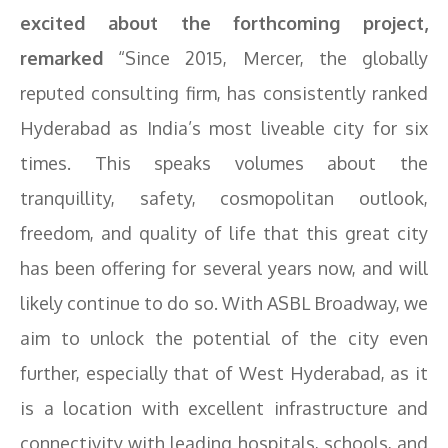
excited about the forthcoming project,
remarked
“Since 2015, Mercer, the globally
reputed consulting firm, has consistently ranked
Hyderabad as India’s most liveable city for six
times. This speaks volumes about the
tranquillity, safety, cosmopolitan outlook,
freedom, and quality of life that this great city
has been offering for several years now, and will
likely continue to do so. With ASBL Broadway, we
aim to unlock the potential of the city even
further, especially that of West Hyderabad, as it
is a location with excellent infrastructure and
connectivity with leading hospitals, schools, and