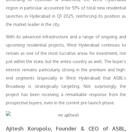
region in particular accounted for 51% of total new residential
launches in Hyderabad in Q1 2025, reinforcing its position as
the market leader in the city.
With its advanced infrastructure and a range of ongoing and
upcoming residential projects, West Hyderabad continues to
remain as one of the most lucrative areas for investment, not
just within the state, but the entire country as well. The buyer’s
interest remains particularly strong in the premium and high-
end segments (especially in West Hyderabad) that ASBL’s
Broadway is strategically targeting. Not surprisingly, the
project has been receiving a remarkable response from the
prospective buyers, even in the current pre-launch phase.
Ajitesh Korupolu, Founder & CEO of ASBL,