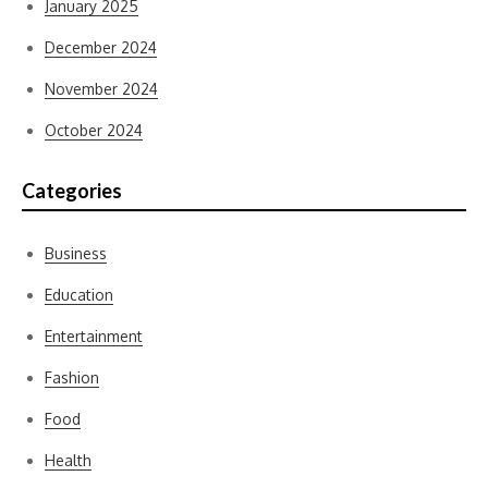
January 2025
December 2024
November 2024
October 2024
Categories
Business
Education
Entertainment
Fashion
Food
Health