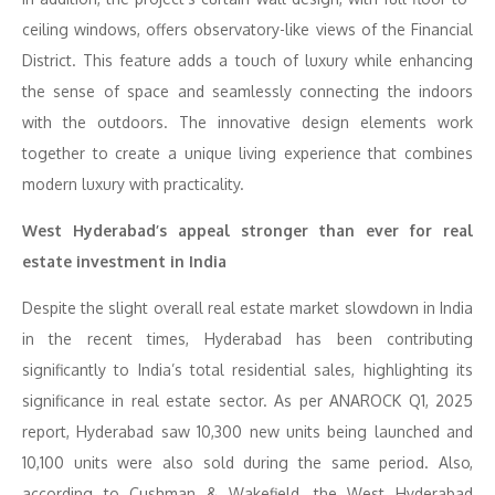
ceiling windows, offers observatory-like views of the Financial
District. This feature adds a touch of luxury while enhancing
the sense of space and seamlessly connecting the indoors
with the outdoors. The innovative design elements work
together to create a unique living experience that combines
modern luxury with practicality.
West Hyderabad’s appeal stronger than ever for real
estate investment in India
Despite the slight overall real estate market slowdown in India
in the recent times, Hyderabad has been contributing
significantly to India’s total residential sales, highlighting its
significance in real estate sector. As per ANAROCK Q1, 2025
report, Hyderabad saw 10,300 new units being launched and
10,100 units were also sold during the same period. Also,
according to Cushman & Wakefield, the West Hyderabad