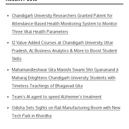
Chandigarh University Researchers Granted Patent for
Attendance-Based Health Monitoring System to Monitor
Three Vital Health Parameters
12 Value-Added Courses at Chandigarh University Uttar
Pradesh, AI, Business Analytics & More to Boost Student
Skills
Mahamandleshwar Gita Manishi Swami Shri Gyananand Ji
Maharaj Enlightens Chandigarh University Students with
Timeless Teachings of Bhagavad Gita
Team’s AI agent to speed Alzheimer’s treatment
Odisha Sets Sights on Rail Manufacturing Boom with New
Tech Park in Khordha