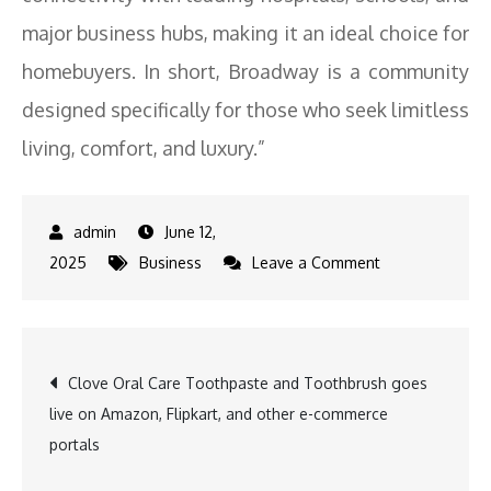
major business hubs, making it an ideal choice for
homebuyers. In short, Broadway is a community
designed specifically for those who seek limitless
living, comfort, and luxury.”
June 12,
on
2025
Business
Leave a Comment
ASBL’s
Broadway
Eyes
Post
Clove Oral Care Toothpaste and Toothbrush goes
Rs1000
live on Amazon, Flipkart, and other e-commerce
Cr
navigation
portals
Sales
During