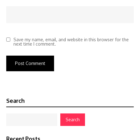
Save my name, email, and website in this browser for the
next time I comment.
Search
Search
Recent Posts