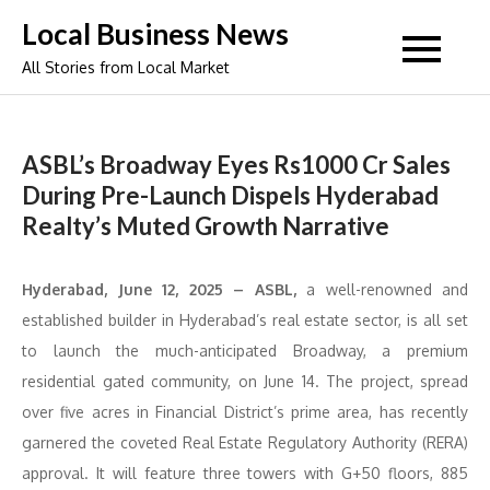
Skip
Local Business News
to
All Stories from Local Market
content
ASBL’s Broadway Eyes Rs1000 Cr Sales
During Pre-Launch Dispels Hyderabad
Realty’s Muted Growth Narrative
Hyderabad, June 12, 2025 – ASBL,
a well-renowned and
established builder in Hyderabad’s real estate sector, is all set
to launch the much-anticipated Broadway, a premium
residential gated community, on June 14. The project, spread
over five acres in Financial District’s prime area, has recently
garnered the coveted Real Estate Regulatory Authority (RERA)
approval. It will feature three towers with G+50 floors, 885