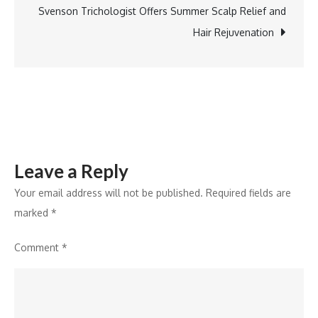
Pre-
Svenson Trichologist Offers Summer Scalp Relief and
Launch
Hair Rejuvenation
Dispels
Hyderabad
Realty’s
Muted
Growth
Narrative
Leave a Reply
Your email address will not be published.
Required fields are
marked
*
Comment
*