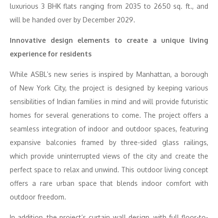
luxurious 3 BHK flats ranging from 2035 to 2650 sq. ft., and
will be handed over by December 2029.
Innovative design elements to create a unique living
experience for residents
While ASBL’s new series is inspired by Manhattan, a borough
of New York City, the project is designed by keeping various
sensibilities of Indian families in mind and will provide futuristic
homes for several generations to come. The project offers a
seamless integration of indoor and outdoor spaces, featuring
expansive balconies framed by three-sided glass railings,
which provide uninterrupted views of the city and create the
perfect space to relax and unwind. This outdoor living concept
offers a rare urban space that blends indoor comfort with
outdoor freedom.
In addition, the project’s curtain wall design, with full floor-to-