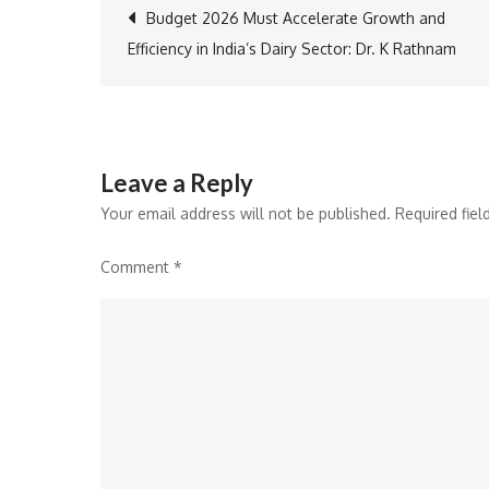
Post
Budget 2026 Must Accelerate Growth and
Efficiency in India’s Dairy Sector: Dr. K Rathnam
navigation
Leave a Reply
Your email address will not be published.
Required fie
Comment
*