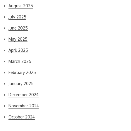
August 2025
July 2025
June 2025
May 2025
April 2025
March 2025
February 2025
January 2025
December 2024
November 2024
October 2024