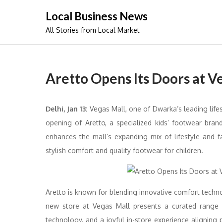
Skip
Local Business News
to
All Stories from Local Market
content
Aretto Opens Its Doors at V
Delhi, Jan 13:
Vegas Mall, one of Dwarka’s leading lifes
opening of Aretto, a specialized kids’ footwear bra
enhances the mall’s expanding mix of lifestyle and fa
stylish comfort and quality footwear for children.
Aretto is known for blending innovative comfort techno
new store at Vegas Mall presents a curated range o
technology, and a joyful in-store experience aligning 