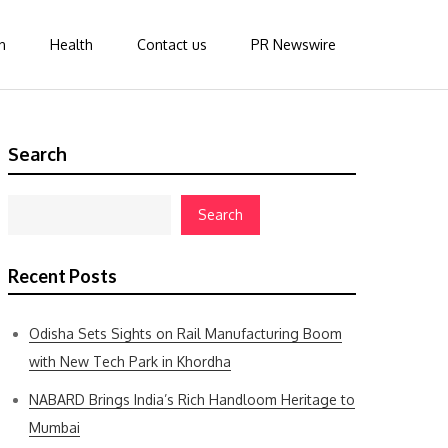
n
Health
Contact us
PR Newswire
Search
Search
Recent Posts
Odisha Sets Sights on Rail Manufacturing Boom
with New Tech Park in Khordha
NABARD Brings India’s Rich Handloom Heritage to
Mumbai