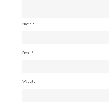
Name
*
Email
*
Website