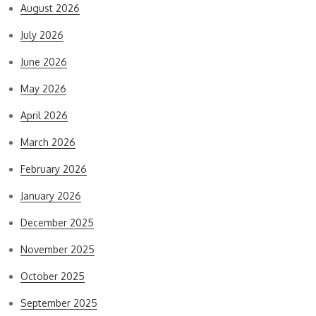
August 2026
July 2026
June 2026
May 2026
April 2026
March 2026
February 2026
January 2026
December 2025
November 2025
October 2025
September 2025