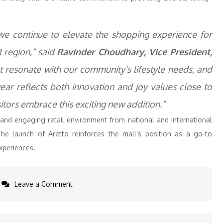
 we continue to elevate the shopping experience for
 region,” said
Ravinder Choudhary, Vice President,
t resonate with our community’s lifestyle needs, and
ear reflects both innovation and joy values close to
itors embrace this exciting new addition.”
 and engaging retail environment from national and international
The launch of Aretto reinforces the mall’s position as a go-to
experiences.
on
Leave a Comment
Aretto
Opens