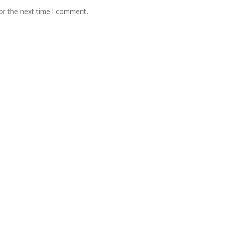
or the next time I comment.