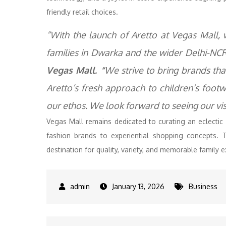
friendly retail choices.
“With the launch of Aretto at Vegas Mall,
families in Dwarka and the wider Delhi-NCR
Vegas Mall. “
We strive to bring brands tha
Aretto’s fresh approach to children’s footw
our ethos. We look forward to seeing our vis
Vegas Mall remains dedicated to curating an eclectic
fashion brands to experiential shopping concepts. 
destination for quality, variety, and memorable family 
January 13, 2026
Business