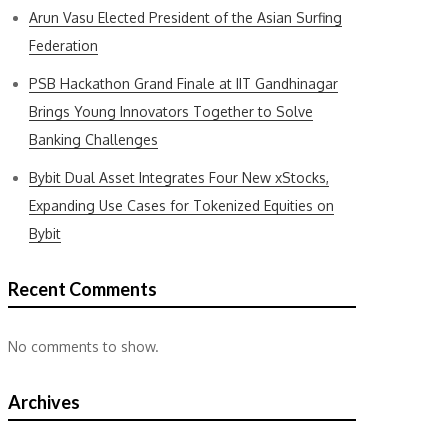
Arun Vasu Elected President of the Asian Surfing
Federation
PSB Hackathon Grand Finale at IIT Gandhinagar
Brings Young Innovators Together to Solve
Banking Challenges
Bybit Dual Asset Integrates Four New xStocks,
Expanding Use Cases for Tokenized Equities on
Bybit
Recent Comments
No comments to show.
Archives