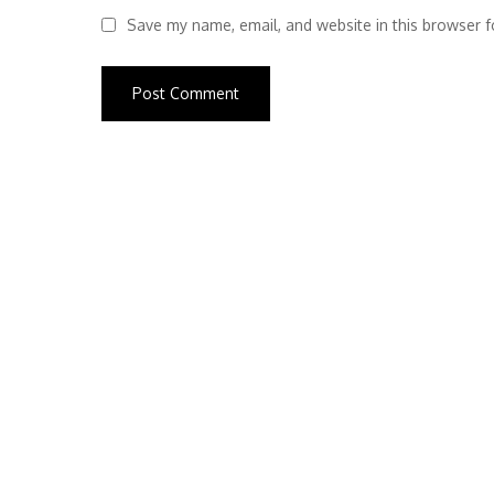
Save my name, email, and website in this browser f