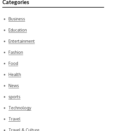
Categories
Business
Education
Entertainment
Fashion
Food
Health
News
sports
Technology
Travel
Travel & Culture