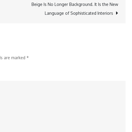
Its
Beige Is No Longer Background. It Is the New
Doors
Language of Sophisticated Interiors
at
Vegas
Mall,
Dwarka
lds are marked
*