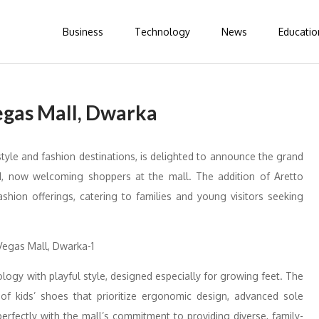
Business
Technology
News
Educatio
egas Mall, Dwarka
tyle and fashion destinations, is delighted to announce the grand
nd, now welcoming shoppers at the mall. The addition of Aretto
shion offerings, catering to families and young visitors seeking
logy with playful style, designed especially for growing feet. The
f kids’ shoes that prioritize ergonomic design, advanced sole
perfectly with the mall’s commitment to providing diverse, family-