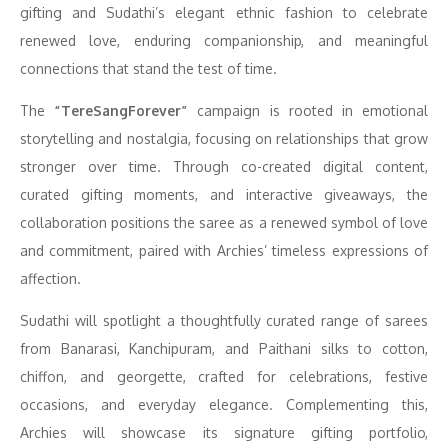
gifting and Sudathi’s elegant ethnic fashion to celebrate
renewed love, enduring companionship, and meaningful
connections that stand the test of time.
The
“TereSangForever”
campaign is rooted in emotional
storytelling and nostalgia, focusing on relationships that grow
stronger over time. Through co-created digital content,
curated gifting moments, and interactive giveaways, the
collaboration positions the saree as a renewed symbol of love
and commitment, paired with Archies’ timeless expressions of
affection.
Sudathi will spotlight a thoughtfully curated range of sarees
from Banarasi, Kanchipuram, and Paithani silks to cotton,
chiffon, and georgette, crafted for celebrations, festive
occasions, and everyday elegance. Complementing this,
Archies will showcase its signature gifting portfolio,