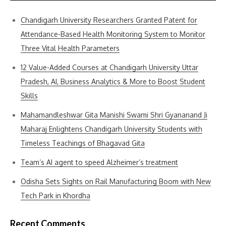
Chandigarh University Researchers Granted Patent for
Attendance-Based Health Monitoring System to Monitor
Three Vital Health Parameters
12 Value-Added Courses at Chandigarh University Uttar
Pradesh, AI, Business Analytics & More to Boost Student
Skills
Mahamandleshwar Gita Manishi Swami Shri Gyananand Ji
Maharaj Enlightens Chandigarh University Students with
Timeless Teachings of Bhagavad Gita
Team’s AI agent to speed Alzheimer’s treatment
Odisha Sets Sights on Rail Manufacturing Boom with New
Tech Park in Khordha
Recent Comments