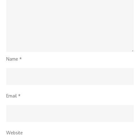
Name
*
Email
*
Website