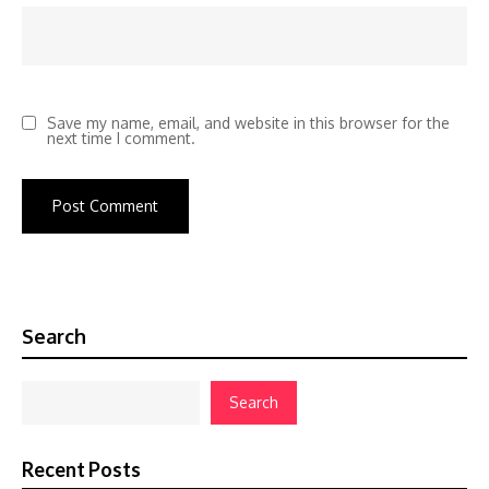
Save my name, email, and website in this browser for the
next time I comment.
Search
Search
Recent Posts