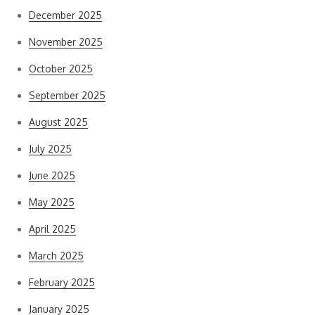
December 2025
November 2025
October 2025
September 2025
August 2025
July 2025
June 2025
May 2025
April 2025
March 2025
February 2025
January 2025