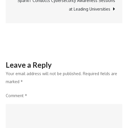
to
SparxIT Conducts Cybersecurity Awareness Sessions
Launch
at Leading Universities
‘TereSangForev
Valentine’s
Campaign
Leave a Reply
Your email address will not be published.
Required fields are
marked
*
Comment
*