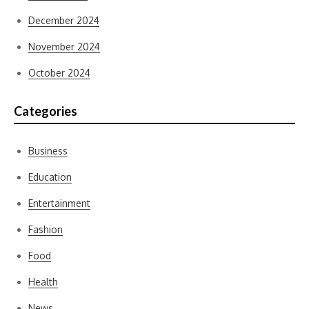
December 2024
November 2024
October 2024
Categories
Business
Education
Entertainment
Fashion
Food
Health
News