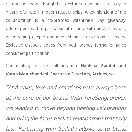
reinforcing how thoughtful gestures continue to play a
meaningful role in modern relationships. A key highlight of the
collaboration is a co-branded Valentine’s Day giveaway,
offering prizes that pair a Sudathi saree with an Archies gift,
encouraging deeper engagement and cross-brand discovery.
Exclusive discount codes from both brands further enhance
consumer participation.
Commenting on the collaboration,
Hanisha Gandhi and
Varun Moolchandani, Executive Directors, Archies
, said,
“At Archies, love and emotions have always been
at the core of our brand. With TereSangForever,
we wanted to move beyond fleeting celebrations
and bring the focus back to relationships that truly
last. Partnering with Sudathi allows us to blend