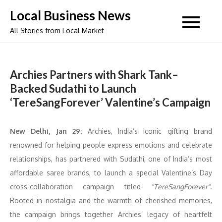
Skip
Local Business News
to
All Stories from Local Market
content
Archies Partners with Shark Tank–
Backed Sudathi to Launch
‘TereSangForever’ Valentine’s Campaign
New Delhi, Jan 29:
Archies, India’s iconic gifting brand
renowned for helping people express emotions and celebrate
relationships, has partnered with Sudathi, one of India’s most
affordable saree brands, to launch a special Valentine’s Day
cross-collaboration campaign titled
“TereSangForever”
.
Rooted in nostalgia and the warmth of cherished memories,
the campaign brings together Archies’ legacy of heartfelt