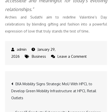
accessible and meaningful for today’s evolving
relationships.”
Archies and Sudathi aim to redefine Valentine’s Day
celebrations by blending gifting and fashion into a powerful
expression of love that truly stands the test of time.
January 29,
on
2026
Business
Leave a Comment
Archies
Partners
with
Post
EKA Mobility Signs Strategic MoU With HPCL to
Shark
Develop Green Mobility Infrastructure at HPCL Retail
Tank–
navigation
Outlets
Backed
Sudathi