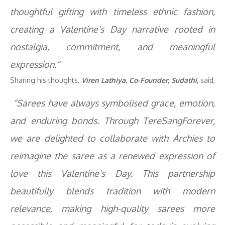
thoughtful gifting with timeless ethnic fashion,
creating a Valentine’s Day narrative rooted in
nostalgia, commitment, and meaningful
expression.”
Sharing his thoughts,
Viren Lathiya, Co-Founder, Sudathi,
said,
“Sarees have always symbolised grace, emotion,
and enduring bonds. Through TereSangForever,
we are delighted to collaborate with Archies to
reimagine the saree as a renewed expression of
love this Valentine’s Day. This partnership
beautifully blends tradition with modern
relevance, making high-quality sarees more