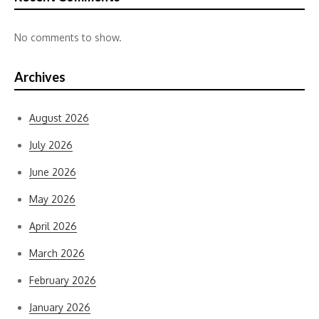
No comments to show.
Archives
August 2026
July 2026
June 2026
May 2026
April 2026
March 2026
February 2026
January 2026