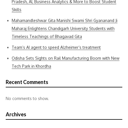
Pradesh, AI, Business Analytics & More to Boost Student
Skills
Mahamandleshwar Gita Manishi Swami Shri Gyananand Ji
Maharaj Enlightens Chandigarh University Students with
Timeless Teachings of Bhagavad Gita
Team’s AI agent to speed Alzheimer’s treatment
Odisha Sets Sights on Rail Manufacturing Boom with New
Tech Park in Khordha
Recent Comments
No comments to show.
Archives