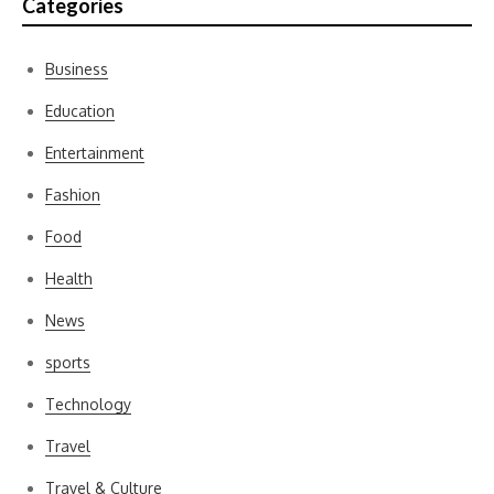
Categories
Business
Education
Entertainment
Fashion
Food
Health
News
sports
Technology
Travel
Travel & Culture