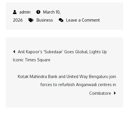
March 10,
on
2026
Business
Leave a Comment
Apparel
Group
India
Post
Anil Kapoor’s ‘Subedaar’ Goes Global, Lights Up
Rewards
Iconic Times Square
Employees
navigation
with
Bikes
Kotak Mahindra Bank and United Way Bengaluru join
and
forces to refurbish Anganwadi centres in
Grand
Coimbatore
Prize
Car