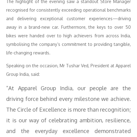
The highlight of the evening saw a standout Store Manager
recognised for consistently exceeding operational benchmarks
and delivering exceptional customer experiences—driving
away in a brand-new car. Furthermore, the keys to over 50
bikes were handed over to high achievers from across India,
symbolising the company’s commitment to providing tangible,
life-changing rewards.
Speaking on the occasion, Mr Tushar Ved, President at Apparel
Group India, said:
“At Apparel Group India, our people are the
driving force behind every milestone we achieve.
The Circle of Excellence is more than recognition;
it is our way of celebrating ambition, resilience,
and the everyday excellence demonstrated