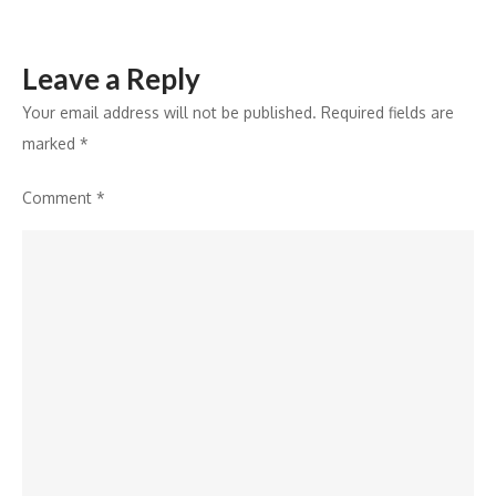
Leave a Reply
Your email address will not be published.
Required fields are
marked
*
Comment
*