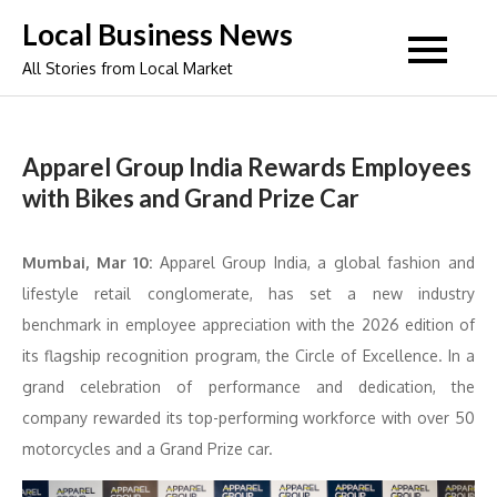
Skip
Local Business News
to
All Stories from Local Market
content
Apparel Group India Rewards Employees
with Bikes and Grand Prize Car
Mumbai, Mar 10:
Apparel Group India, a global fashion and
lifestyle retail conglomerate, has set a new industry
benchmark in employee appreciation with the 2026 edition of
its flagship recognition program, the Circle of Excellence. In a
grand celebration of performance and dedication, the
company rewarded its top-performing workforce with over 50
motorcycles and a Grand Prize car.