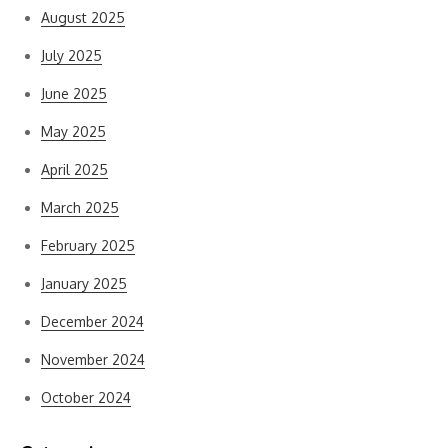
August 2025
July 2025
June 2025
May 2025
April 2025
March 2025
February 2025
January 2025
December 2024
November 2024
October 2024