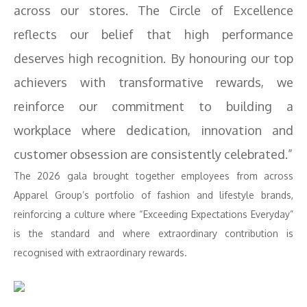
across our stores. The Circle of Excellence
reflects our belief that high performance
deserves high recognition. By honouring our top
achievers with transformative rewards, we
reinforce our commitment to building a
workplace where dedication, innovation and
customer obsession are consistently celebrated.”
The 2026 gala brought together employees from across
Apparel Group’s portfolio of fashion and lifestyle brands,
reinforcing a culture where “Exceeding Expectations Everyday”
is the standard and where extraordinary contribution is
recognised with extraordinary rewards.