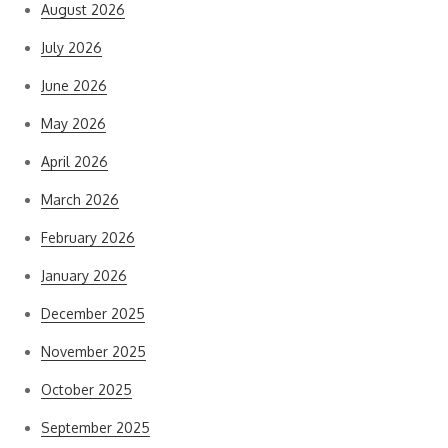
August 2026
July 2026
June 2026
May 2026
April 2026
March 2026
February 2026
January 2026
December 2025
November 2025
October 2025
September 2025