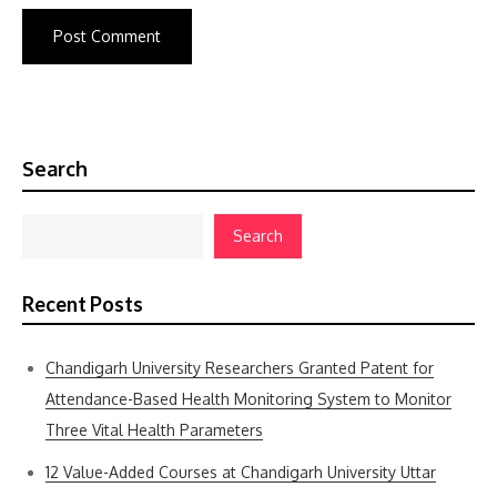
Search
Search
Recent Posts
Chandigarh University Researchers Granted Patent for
Attendance-Based Health Monitoring System to Monitor
Three Vital Health Parameters
12 Value-Added Courses at Chandigarh University Uttar