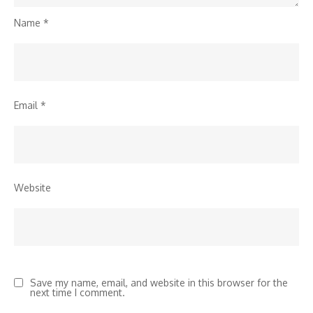
Name
*
Email
*
Website
Save my name, email, and website in this browser for the
next time I comment.