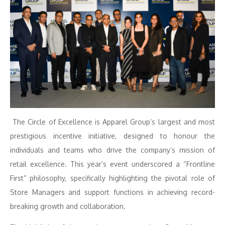
The Circle of Excellence is Apparel Group’s largest and most
prestigious incentive initiative, designed to honour the
individuals and teams who drive the company’s mission of
retail excellence. This year’s event underscored a “Frontline
First” philosophy, specifically highlighting the pivotal role of
Store Managers and support functions in achieving record-
breaking growth and collaboration.