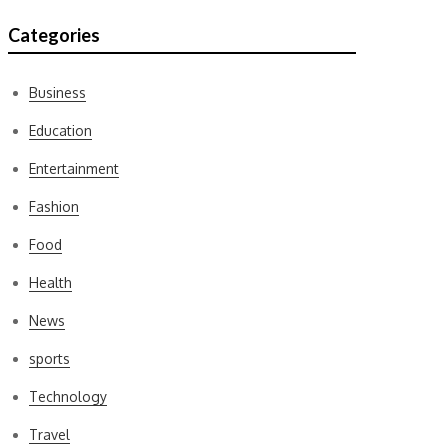
Categories
Business
Education
Entertainment
Fashion
Food
Health
News
sports
Technology
Travel