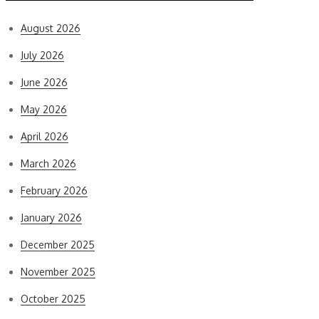
August 2026
July 2026
June 2026
May 2026
April 2026
March 2026
February 2026
January 2026
December 2025
November 2025
October 2025