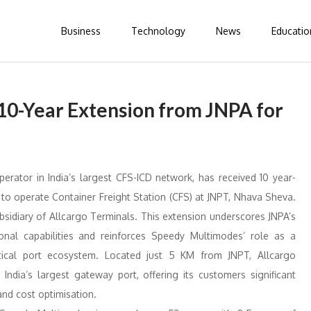
Business
Technology
News
Educatio
10-Year Extension from JNPA for
perator in India’s largest CFS-ICD network, has received 10 year-
 to operate Container Freight Station (CFS) at JNPT, Nhava Sheva.
idiary of Allcargo Terminals. This extension underscores JNPA’s
ional capabilities and reinforces Speedy Multimodes’ role as a
ritical port ecosystem. Located just 5 KM from JNPT, Allcargo
ndia’s largest gateway port, offering its customers significant
and cost optimisation.