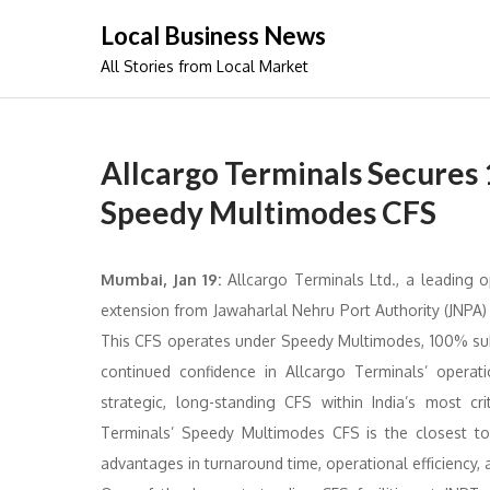
Skip
Local Business News
to
All Stories from Local Market
content
Allcargo Terminals Secures 
Speedy Multimodes CFS
Mumbai, Jan 19:
Allcargo Terminals Ltd., a leading o
extension from Jawaharlal Nehru Port Authority (JNPA)
This CFS operates under Speedy Multimodes, 100% subs
continued confidence in Allcargo Terminals’ operat
strategic, long-standing CFS within India’s most c
Terminals’ Speedy Multimodes CFS is the closest to I
advantages in turnaround time, operational efficiency, 