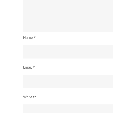
Name
*
Email
*
Website