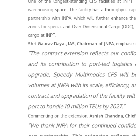
One of the longest-standing CFS facilities at JNPT
warehousing space. The facility has a throughput capa
partnership with JNPA, which will further enhance the 
zones for special and Over-Dimensional Cargo (ODC), r
cargo at JNPT.
Shri Gaurav Dayal, IAS, Chairman of JNPA
, emphasize
“The contract extension reflects our confid
and its contribution to port-led logistics
upgrade, Speedy Multimodes CFS will be
volumes at JNPA with its scale, efficiency, an
contract and upgradation of the facility will
port to handle 10 million TEUs by 2027.”
Commenting on the extension,
Ashish Chandna, Chief 
“We thank JNPA for their continued confide