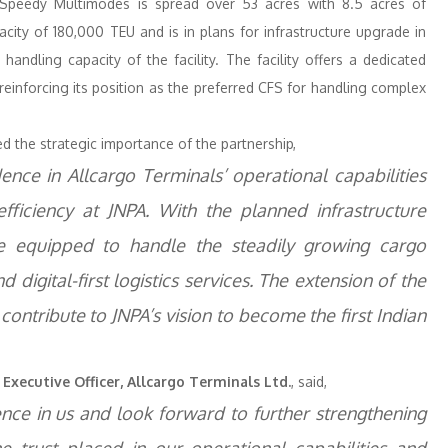
, Speedy Multimodes is spread over 53 acres with 8.5 acres of
city of 180,000 TEU and is in plans for infrastructure upgrade in
handling capacity of the facility. The facility offers a dedicated
einforcing its position as the preferred CFS for handling complex
d the strategic importance of the partnership,
ence in Allcargo Terminals’ operational capabilities
 efficiency at JNPA. With the planned infrastructure
 equipped to handle the steadily growing cargo
d digital-first logistics services. The extension of the
 contribute to JNPA’s vision to become the first Indian
Executive Officer, Allcargo Terminals Ltd.
, said,
nce in us and look forward to further strengthening