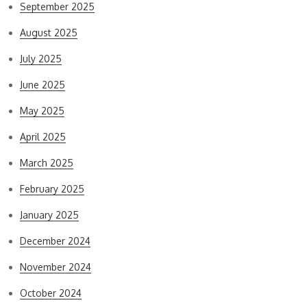
September 2025
August 2025
July 2025
June 2025
May 2025
April 2025
March 2025
February 2025
January 2025
December 2024
November 2024
October 2024