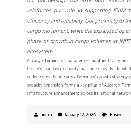
our partnership. This extension reflects t
reinforces our role in supporting EXIM 
efficiency and reliability. Our proximity to
cargo movement, while the expanded operati
phase of growth in cargo volumes at JNPT 
ecosystem.”
Allcargo Terminals also operates another facility near
facility’s handling capacity has been nearly doubl
underscores the Allcargo Terminals’ growth strategy a
capacity expansion forms a key pillar of Allcargo Termi
infrastructure enhancement across its national networ
January 19, 2026
Business