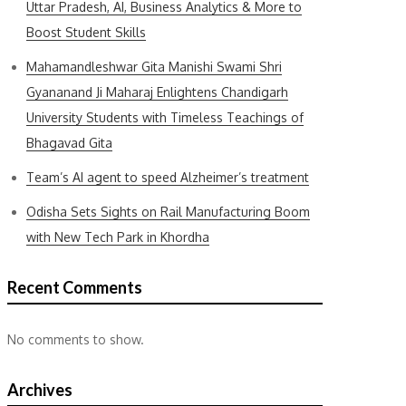
Uttar Pradesh, AI, Business Analytics & More to
Boost Student Skills
Mahamandleshwar Gita Manishi Swami Shri
Gyananand Ji Maharaj Enlightens Chandigarh
University Students with Timeless Teachings of
Bhagavad Gita
Team’s AI agent to speed Alzheimer’s treatment
Odisha Sets Sights on Rail Manufacturing Boom
with New Tech Park in Khordha
Recent Comments
No comments to show.
Archives