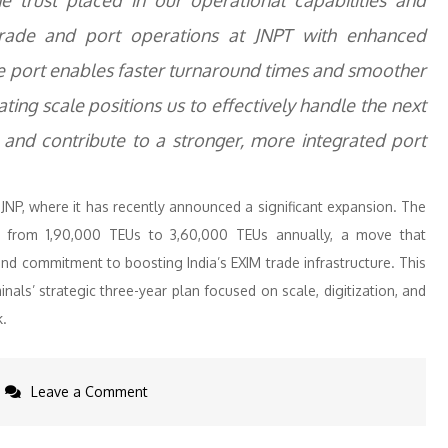
he trust placed in our operational capabilities and
trade and port operations at JNPT with enhanced
 the port enables faster turnaround times and smoother
ng scale positions us to effectively handle the next
and contribute to a stronger, more integrated port
 JNP, where it has recently announced a significant expansion. The
ed from 1,90,000 TEUs to 3,60,000 TEUs annually, a move that
nd commitment to boosting India’s EXIM trade infrastructure. This
nals’ strategic three-year plan focused on scale, digitization, and
k.
on
Leave a Comment
Allcargo
Terminals