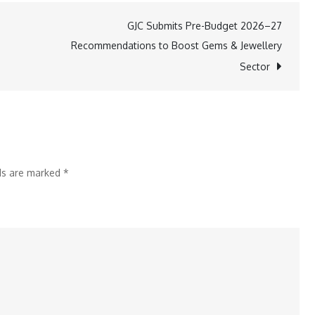
Secures
GJC Submits Pre-Budget 2026–27
10-
Recommendations to Boost Gems & Jewellery
Year
Sector
Extension
from
JNPA
for
Speedy
lds are marked
*
Multimodes
CFS