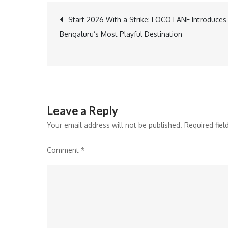
Post
Start 2026 With a Strike: LOCO LANE Introduces
Bengaluru’s Most Playful Destination
navigation
Leave a Reply
Your email address will not be published.
Required fie
Comment
*