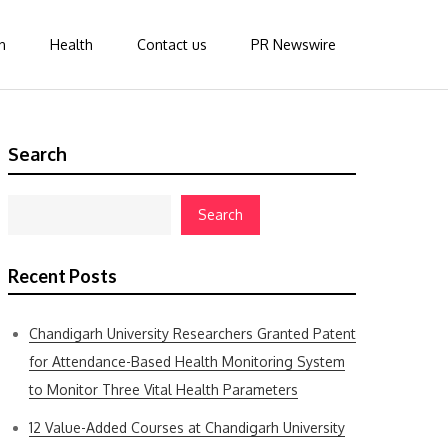
n
Health
Contact us
PR Newswire
Search
Search
Recent Posts
Chandigarh University Researchers Granted Patent
for Attendance-Based Health Monitoring System
to Monitor Three Vital Health Parameters
12 Value-Added Courses at Chandigarh University