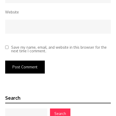
Website
Save my name, email, and website in this browser for the
next time I comment.
Search
Search