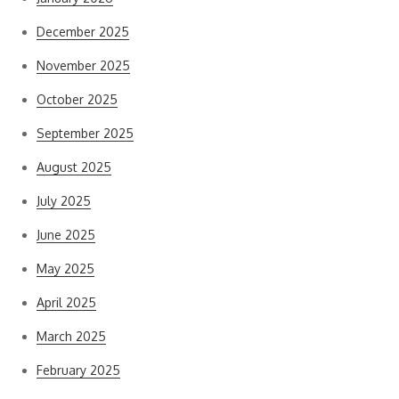
December 2025
November 2025
October 2025
September 2025
August 2025
July 2025
June 2025
May 2025
April 2025
March 2025
February 2025