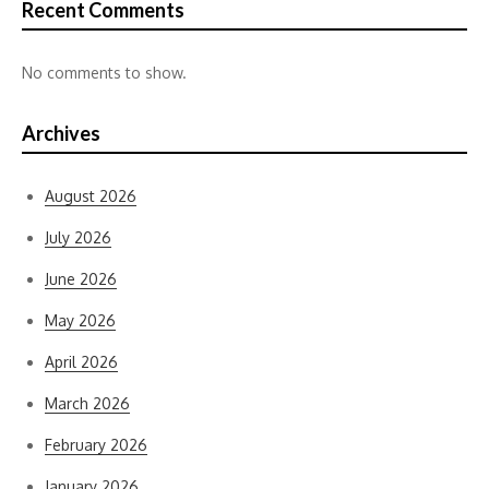
Recent Comments
No comments to show.
Archives
August 2026
July 2026
June 2026
May 2026
April 2026
March 2026
February 2026
January 2026