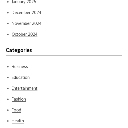
January 2025
December 2024
November 2024
October 2024
Categories
Business
Education
Entertainment
Fashion
Food
Health