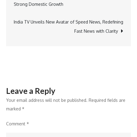
navigation
Strong Domestic Growth
Final
Approval
for
India TV Unveils New Avatar of Speed News, Redefining
Difluprednate
Fast News with Clarity
Ophthalmic
Emulsion
Leave a Reply
Your email address will not be published.
Required fields are
marked
*
Comment
*