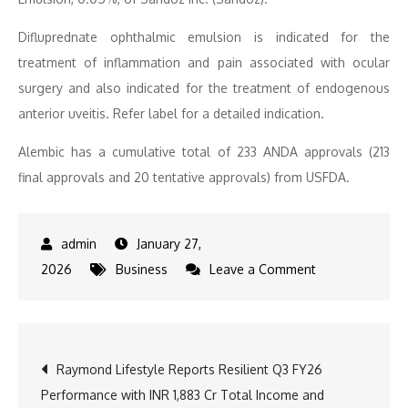
Difluprednate ophthalmic emulsion is indicated for the
treatment of inflammation and pain associated with ocular
surgery and also indicated for the treatment of endogenous
anterior uveitis. Refer label for a detailed indication.
Alembic has a cumulative total of 233 ANDA approvals (213
final approvals and 20 tentative approvals) from USFDA.
January 27,
on
2026
Business
Leave a Comment
Alembic
Pharmaceutical
Limited
Post
Raymond Lifestyle Reports Resilient Q3 FY26
announces
Performance with INR 1,883 Cr Total Income and
USFDA