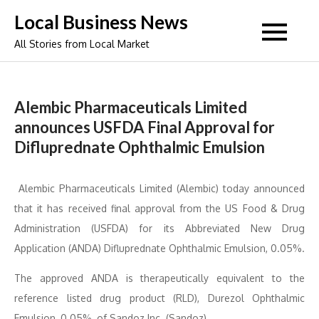
Skip
Local Business News
to
All Stories from Local Market
content
Alembic Pharmaceuticals Limited
announces USFDA Final Approval for
Difluprednate Ophthalmic Emulsion
Alembic Pharmaceuticals Limited (Alembic) today announced
that it has received final approval from the US Food & Drug
Administration (USFDA) for its Abbreviated New Drug
Application (ANDA) Difluprednate Ophthalmic Emulsion, 0.05%.
The approved ANDA is therapeutically equivalent to the
reference listed drug product (RLD), Durezol Ophthalmic
Emulsion, 0.05%, of Sandoz Inc. (Sandoz).