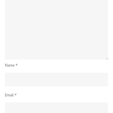
Name
*
Email
*