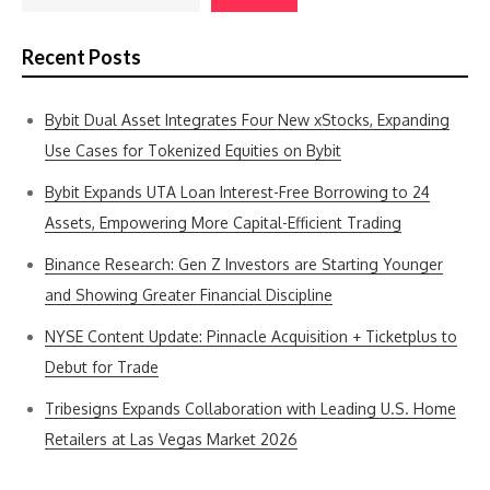
Recent Posts
Bybit Dual Asset Integrates Four New xStocks, Expanding
Use Cases for Tokenized Equities on Bybit
Bybit Expands UTA Loan Interest-Free Borrowing to 24
Assets, Empowering More Capital-Efficient Trading
Binance Research: Gen Z Investors are Starting Younger
and Showing Greater Financial Discipline
NYSE Content Update: Pinnacle Acquisition + Ticketplus to
Debut for Trade
Tribesigns Expands Collaboration with Leading U.S. Home
Retailers at Las Vegas Market 2026