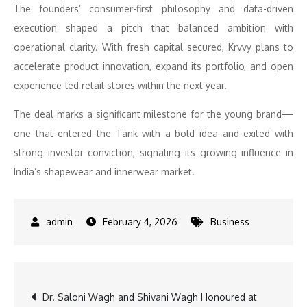
The founders’ consumer-first philosophy and data-driven
execution shaped a pitch that balanced ambition with
operational clarity. With fresh capital secured, Krvvy plans to
accelerate product innovation, expand its portfolio, and open
experience-led retail stores within the next year.
The deal marks a significant milestone for the young brand—
one that entered the Tank with a bold idea and exited with
strong investor conviction, signaling its growing influence in
India’s shapewear and innerwear market.
February 4, 2026
Business
Post
Dr. Saloni Wagh and Shivani Wagh Honoured at