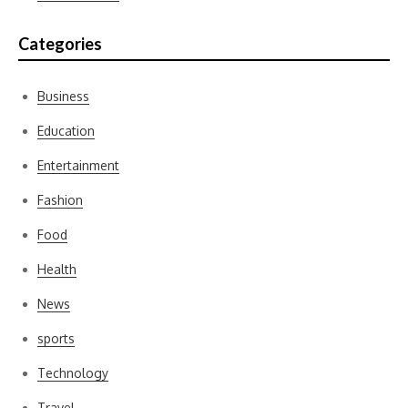
Categories
Business
Education
Entertainment
Fashion
Food
Health
News
sports
Technology
Travel