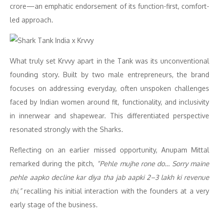
crore—an emphatic endorsement of its function-first, comfort-
led approach.
What truly set Krvvy apart in the Tank was its unconventional
founding story. Built by two male entrepreneurs, the brand
focuses on addressing everyday, often unspoken challenges
faced by Indian women around fit, functionality, and inclusivity
in innerwear and shapewear. This differentiated perspective
resonated strongly with the Sharks.
Reflecting on an earlier missed opportunity, Anupam Mittal
remarked during the pitch,
“Pehle mujhe rone do… Sorry maine
pehle aapko decline kar diya tha jab aapki 2–3 lakh ki revenue
thi,”
recalling his initial interaction with the founders at a very
early stage of the business.