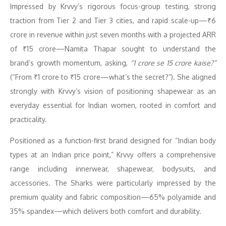
Impressed by Krvvy’s rigorous focus-group testing, strong
traction from Tier 2 and Tier 3 cities, and rapid scale-up—₹6
crore in revenue within just seven months with a projected ARR
of ₹15 crore—Namita Thapar sought to understand the
brand’s growth momentum, asking,
“1 crore se 15 crore kaise?”
(“From ₹1 crore to ₹15 crore—what’s the secret?”). She aligned
strongly with Krvvy’s vision of positioning shapewear as an
everyday essential for Indian women, rooted in comfort and
practicality.
Positioned as a function-first brand designed for “Indian body
types at an Indian price point,” Krvvy offers a comprehensive
range including innerwear, shapewear, bodysuits, and
accessories. The Sharks were particularly impressed by the
premium quality and fabric composition—65% polyamide and
35% spandex—which delivers both comfort and durability.