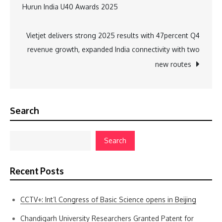
Hurun India U40 Awards 2025
navigation
Vietjet delivers strong 2025 results with 47percent Q4
revenue growth, expanded India connectivity with two
new routes
Search
Search
Recent Posts
CCTV+: Int’l Congress of Basic Science opens in Beijing
Chandigarh University Researchers Granted Patent for