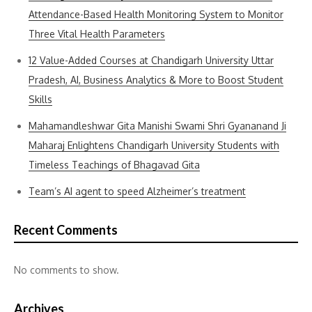
Attendance-Based Health Monitoring System to Monitor
Three Vital Health Parameters
12 Value-Added Courses at Chandigarh University Uttar
Pradesh, AI, Business Analytics & More to Boost Student
Skills
Mahamandleshwar Gita Manishi Swami Shri Gyananand Ji
Maharaj Enlightens Chandigarh University Students with
Timeless Teachings of Bhagavad Gita
Team’s AI agent to speed Alzheimer’s treatment
Recent Comments
No comments to show.
Archives