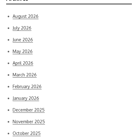
August 2026
July 2026
June 2026
May 2026
April 2026
March 2026
February 2026
January 2026
December 2025
November 2025
October 2025