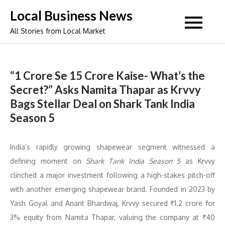
Skip
Local Business News
to
All Stories from Local Market
content
“1 Crore Se 15 Crore Kaise- What’s the
Secret?” Asks Namita Thapar as Krvvy
Bags Stellar Deal on Shark Tank India
Season 5
India’s rapidly growing shapewear segment witnessed a
defining moment on
Shark Tank India Season 5
as Krvvy
clinched a major investment following a high-stakes pitch-off
with another emerging shapewear brand. Founded in 2023 by
Yash Goyal and Anant Bhardwaj, Krvvy secured ₹1.2 crore for
3% equity from Namita Thapar, valuing the company at ₹40