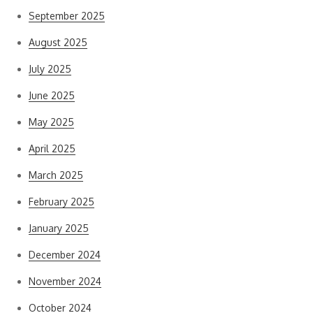
September 2025
August 2025
July 2025
June 2025
May 2025
April 2025
March 2025
February 2025
January 2025
December 2024
November 2024
October 2024