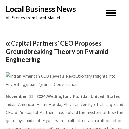
Skip
Local Business News
to
All Stories from Local Market
content
α Capital Partners’ CEO Proposes
Groundbreaking Theory on Pyramid
Engineering
November 23, 2024,Wellington, Florida, United States :
Indian-American Rajan Hooda, PhD., University of Chicago and
CEO of ‘α’ Capital Partners, has solved the mystery of how the
giant pyramids of Egypt were built after a marathon effort
spanning more than 50 years. In his new research paper,