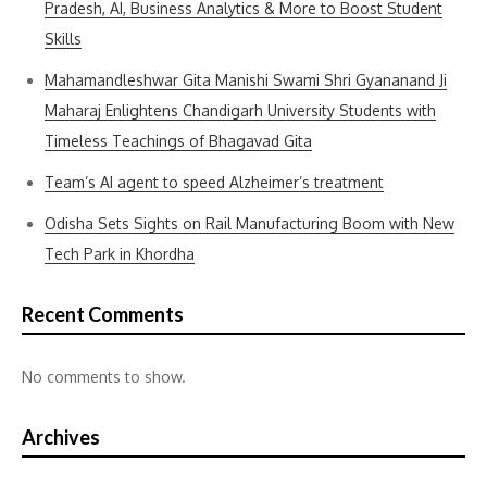
Pradesh, AI, Business Analytics & More to Boost Student
Skills
Mahamandleshwar Gita Manishi Swami Shri Gyananand Ji
Maharaj Enlightens Chandigarh University Students with
Timeless Teachings of Bhagavad Gita
Team’s AI agent to speed Alzheimer’s treatment
Odisha Sets Sights on Rail Manufacturing Boom with New
Tech Park in Khordha
Recent Comments
No comments to show.
Archives