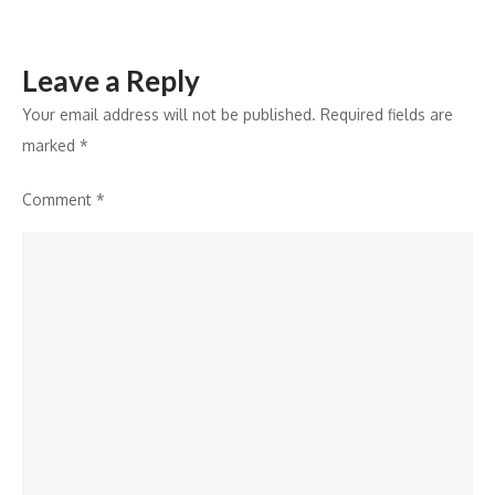
Leave a Reply
Your email address will not be published.
Required fields are
marked
*
Comment
*