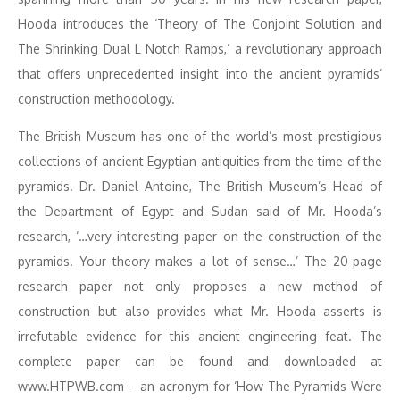
Hooda introduces the ‘Theory of The Conjoint Solution and
The Shrinking Dual L Notch Ramps,’ a revolutionary approach
that offers unprecedented insight into the ancient pyramids’
construction methodology.
The British Museum has one of the world’s most prestigious
collections of ancient Egyptian antiquities from the time of the
pyramids. Dr. Daniel Antoine, The British Museum’s Head of
the Department of Egypt and Sudan said of Mr. Hooda’s
research, ‘…very interesting paper on the construction of the
pyramids. Your theory makes a lot of sense…’ The 20-page
research paper not only proposes a new method of
construction but also provides what Mr. Hooda asserts is
irrefutable evidence for this ancient engineering feat. The
complete paper can be found and downloaded at
www.HTPWB.com – an acronym for ‘How The Pyramids Were