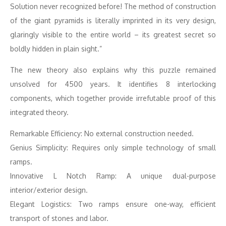
Solution never recognized before! The method of construction
of the giant pyramids is literally imprinted in its very design,
glaringly visible to the entire world – its greatest secret so
boldly hidden in plain sight.”
The new theory also explains why this puzzle remained
unsolved for 4500 years. It identifies 8 interlocking
components, which together provide irrefutable proof of this
integrated theory.
Remarkable Efficiency: No external construction needed.
Genius Simplicity: Requires only simple technology of small
ramps.
Innovative L Notch Ramp: A unique dual-purpose
interior/exterior design.
Elegant Logistics: Two ramps ensure one-way, efficient
transport of stones and labor.