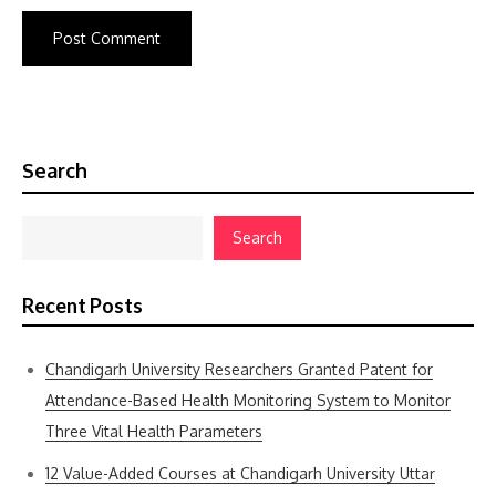
Search
Search
Recent Posts
Chandigarh University Researchers Granted Patent for
Attendance-Based Health Monitoring System to Monitor
Three Vital Health Parameters
12 Value-Added Courses at Chandigarh University Uttar