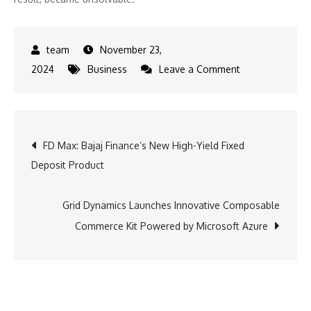
November 23,
on
2024
Business
Leave a Comment
α
Capital
Partners’
Post
FD Max: Bajaj Finance’s New High-Yield Fixed
CEO
Deposit Product
Proposes
navigation
Groundbreakin
Theory
Grid Dynamics Launches Innovative Composable
on
Commerce Kit Powered by Microsoft Azure
Pyramid
Engineering