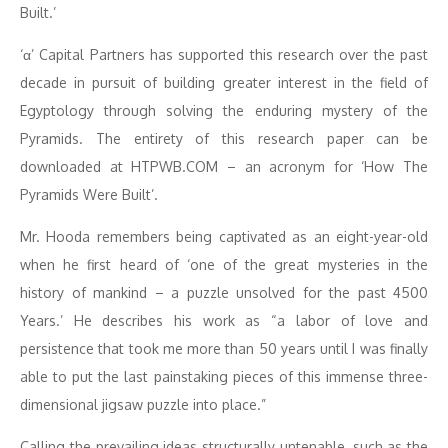
Built.’
‘α’ Capital Partners has supported this research over the past
decade in pursuit of building greater interest in the field of
Egyptology through solving the enduring mystery of the
Pyramids. The entirety of this research paper can be
downloaded at HTPWB.COM – an acronym for ‘How The
Pyramids Were Built’.
Mr. Hooda remembers being captivated as an eight-year-old
when he first heard of ‘one of the great mysteries in the
history of mankind – a puzzle unsolved for the past 4500
Years.’ He describes his work as “a labor of love and
persistence that took me more than 50 years until I was finally
able to put the last painstaking pieces of this immense three-
dimensional jigsaw puzzle into place.”
Calling the prevailing ideas structurally untenable, such as the