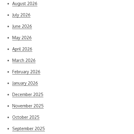
August 2026
July 2026
June 2026
May 2026
April 2026
March 2026
February 2026
January 2026
December 2025
November 2025
October 2025
September 2025