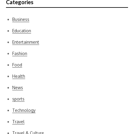
Categories
Business
Education
Entertainment
Fashion
Food
Health
News
sports
Technology
Travel
Travel & Culture