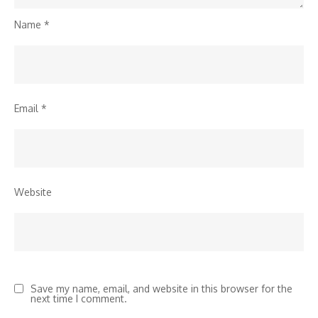
Name
*
Email
*
Website
Save my name, email, and website in this browser for the
next time I comment.