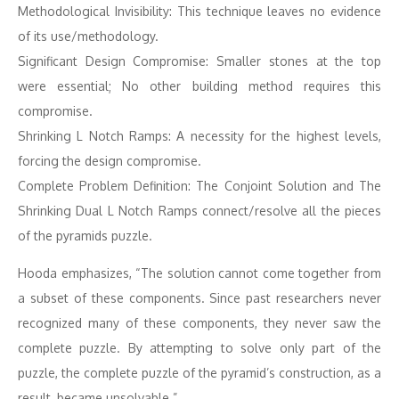
Methodological Invisibility: This technique leaves no evidence
of its use/methodology.
Significant Design Compromise: Smaller stones at the top
were essential; No other building method requires this
compromise.
Shrinking L Notch Ramps: A necessity for the highest levels,
forcing the design compromise.
Complete Problem Definition: The Conjoint Solution and The
Shrinking Dual L Notch Ramps connect/resolve all the pieces
of the pyramids puzzle.
Hooda emphasizes, “The solution cannot come together from
a subset of these components. Since past researchers never
recognized many of these components, they never saw the
complete puzzle. By attempting to solve only part of the
puzzle, the complete puzzle of the pyramid’s construction, as a
result, became unsolvable.”