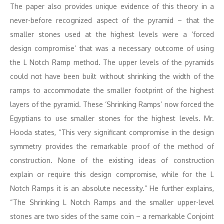
The paper also provides unique evidence of this theory in a
never-before recognized aspect of the pyramid – that the
smaller stones used at the highest levels were a ‘forced
design compromise’ that was a necessary outcome of using
the L Notch Ramp method. The upper levels of the pyramids
could not have been built without shrinking the width of the
ramps to accommodate the smaller footprint of the highest
layers of the pyramid. These ‘Shrinking Ramps’ now forced the
Egyptians to use smaller stones for the highest levels. Mr.
Hooda states, “This very significant compromise in the design
symmetry provides the remarkable proof of the method of
construction. None of the existing ideas of construction
explain or require this design compromise, while for the L
Notch Ramps it is an absolute necessity.” He further explains,
“The Shrinking L Notch Ramps and the smaller upper-level
stones are two sides of the same coin – a remarkable Conjoint