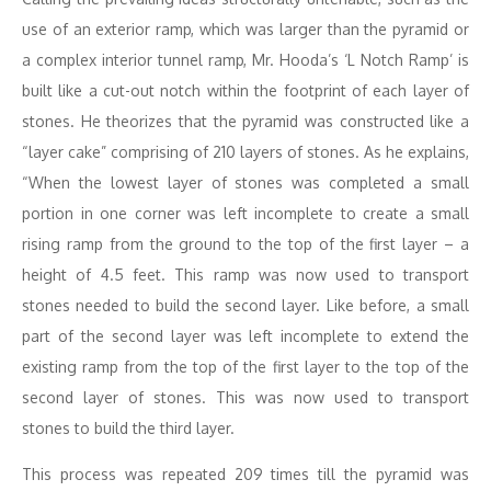
use of an exterior ramp, which was larger than the pyramid or
a complex interior tunnel ramp, Mr. Hooda’s ‘L Notch Ramp’ is
built like a cut-out notch within the footprint of each layer of
stones. He theorizes that the pyramid was constructed like a
“layer cake” comprising of 210 layers of stones. As he explains,
“When the lowest layer of stones was completed a small
portion in one corner was left incomplete to create a small
rising ramp from the ground to the top of the first layer – a
height of 4.5 feet. This ramp was now used to transport
stones needed to build the second layer. Like before, a small
part of the second layer was left incomplete to extend the
existing ramp from the top of the first layer to the top of the
second layer of stones. This was now used to transport
stones to build the third layer.
This process was repeated 209 times till the pyramid was