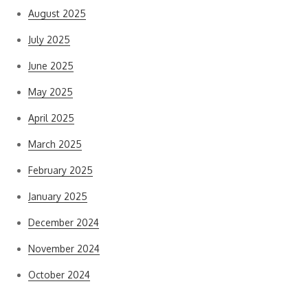
August 2025
July 2025
June 2025
May 2025
April 2025
March 2025
February 2025
January 2025
December 2024
November 2024
October 2024