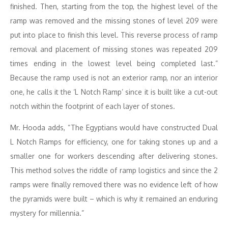
finished. Then, starting from the top, the highest level of the
ramp was removed and the missing stones of level 209 were
put into place to finish this level. This reverse process of ramp
removal and placement of missing stones was repeated 209
times ending in the lowest level being completed last.”
Because the ramp used is not an exterior ramp, nor an interior
one, he calls it the ‘L Notch Ramp’ since it is built like a cut-out
notch within the footprint of each layer of stones.
Mr. Hooda adds, “The Egyptians would have constructed Dual
L Notch Ramps for efficiency, one for taking stones up and a
smaller one for workers descending after delivering stones.
This method solves the riddle of ramp logistics and since the 2
ramps were finally removed there was no evidence left of how
the pyramids were built – which is why it remained an enduring
mystery for millennia.”