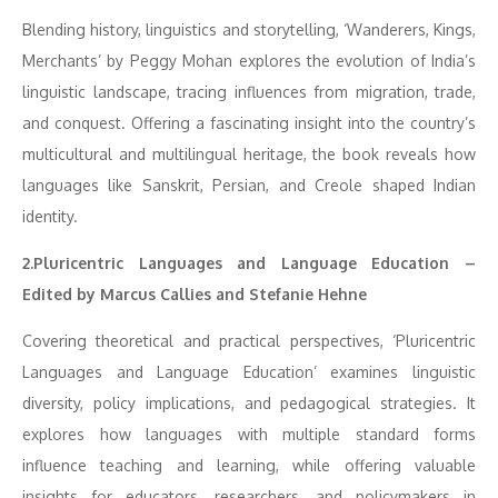
Blending history, linguistics and storytelling, ‘Wanderers, Kings,
Merchants’ by Peggy Mohan explores the evolution of India’s
linguistic landscape, tracing influences from migration, trade,
and conquest. Offering a fascinating insight into the country’s
multicultural and multilingual heritage, the book reveals how
languages like Sanskrit, Persian, and Creole shaped Indian
identity.
2.Pluricentric Languages and Language Education –
Edited by Marcus Callies and Stefanie Hehne
Covering theoretical and practical perspectives, ‘Pluricentric
Languages and Language Education’ examines linguistic
diversity, policy implications, and pedagogical strategies. It
explores how languages with multiple standard forms
influence teaching and learning, while offering valuable
insights for educators, researchers, and policymakers in