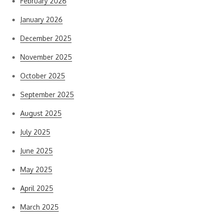
February 2026
January 2026
December 2025
November 2025
October 2025
September 2025
August 2025
July 2025
June 2025
May 2025
April 2025
March 2025