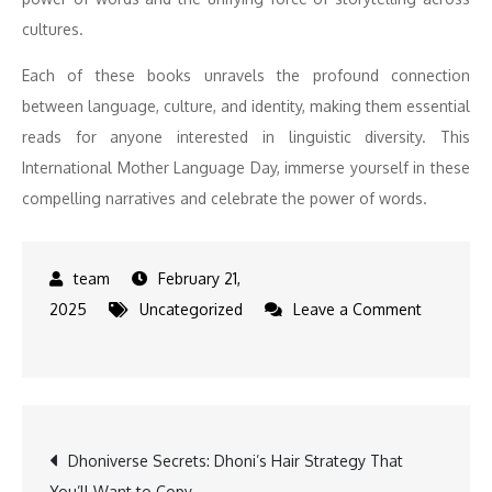
cultures.
Each of these books unravels the profound connection
between language, culture, and identity, making them essential
reads for anyone interested in linguistic diversity. This
International Mother Language Day, immerse yourself in these
compelling narratives and celebrate the power of words.
February 21,
2025
Uncategorized
Leave a Comment
on
The
Power
of
Post
Dhoniverse Secrets: Dhoni’s Hair Strategy That
Words
You’ll Want to Copy