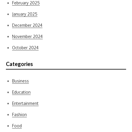
February 2025
January 2025
December 2024
November 2024
October 2024
Categories
Business
Education
Entertainment
Fashion
Food