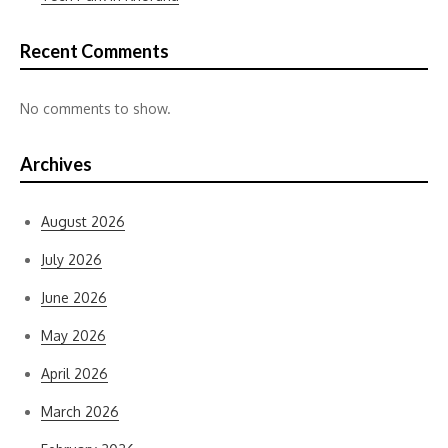
Recent Comments
No comments to show.
Archives
August 2026
July 2026
June 2026
May 2026
April 2026
March 2026