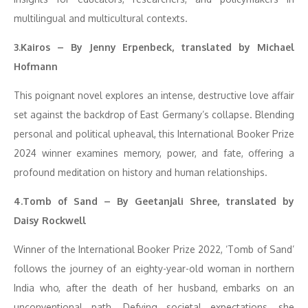
multilingual and multicultural contexts.
3.Kairos – By Jenny Erpenbeck, translated by Michael
Hofmann
This poignant novel explores an intense, destructive love affair
set against the backdrop of East Germany’s collapse. Blending
personal and political upheaval, this International Booker Prize
2024 winner examines memory, power, and fate, offering a
profound meditation on history and human relationships.
4.Tomb of Sand – By Geetanjali Shree, translated by
Daisy Rockwell
Winner of the International Booker Prize 2022, ‘Tomb of Sand’
follows the journey of an eighty-year-old woman in northern
India who, after the death of her husband, embarks on an
unconventional path. Defying societal expectations, she