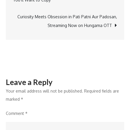
5
navigation
Must
Reads
Curiosity Meets Obsession in Pati Patni Aur Padosan,
that
Streaming Now on Hungama OTT
Celebrate
Linguistic
Diversity
Leave a Reply
Your email address will not be published.
Required fields are
marked
*
Comment
*