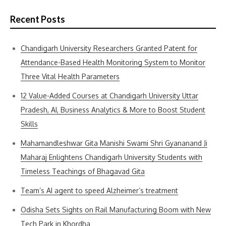
Recent Posts
Chandigarh University Researchers Granted Patent for
Attendance-Based Health Monitoring System to Monitor
Three Vital Health Parameters
12 Value-Added Courses at Chandigarh University Uttar
Pradesh, AI, Business Analytics & More to Boost Student
Skills
Mahamandleshwar Gita Manishi Swami Shri Gyananand Ji
Maharaj Enlightens Chandigarh University Students with
Timeless Teachings of Bhagavad Gita
Team’s AI agent to speed Alzheimer’s treatment
Odisha Sets Sights on Rail Manufacturing Boom with New
Tech Park in Khordha