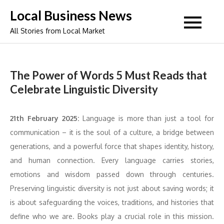
Skip
Local Business News
to
All Stories from Local Market
content
The Power of Words 5 Must Reads that
Celebrate Linguistic Diversity
21th February 2025:
Language is more than just a tool for
communication – it is the soul of a culture, a bridge between
generations, and a powerful force that shapes identity, history,
and human connection. Every language carries stories,
emotions and wisdom passed down through centuries.
Preserving linguistic diversity is not just about saving words; it
is about safeguarding the voices, traditions, and histories that
define who we are. Books play a crucial role in this mission.