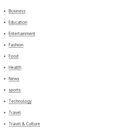
Business
Education
Entertainment
Fashion
Food
Health
News
sports
Technology
Travel
Travel & Culture