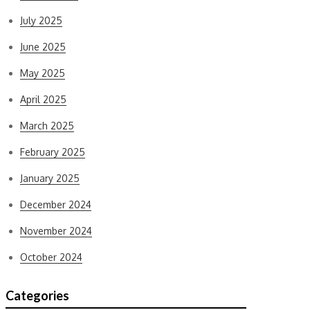
July 2025
June 2025
May 2025
April 2025
March 2025
February 2025
January 2025
December 2024
November 2024
October 2024
Categories