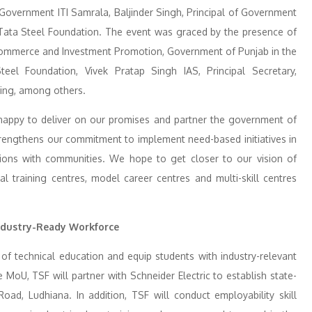
Government ITI Samrala, Baljinder Singh, Principal of Government
r, Tata Steel Foundation. The event was graced by the presence of
 Commerce and Investment Promotion, Government of Punjab in the
eel Foundation, Vivek Pratap Singh IAS, Principal Secretary,
ning, among others.
happy to deliver on our promises and partner the government of
er strengthens our commitment to implement need-based initiatives in
ssions with communities. We hope to get closer to our vision of
al training centres, model career centres and multi-skill centres
Industry-Ready Workforce
 of technical education and equip students with industry-relevant
MoU, TSF will partner with Schneider Electric to establish state-
 Road, Ludhiana. In addition, TSF will conduct employability skill