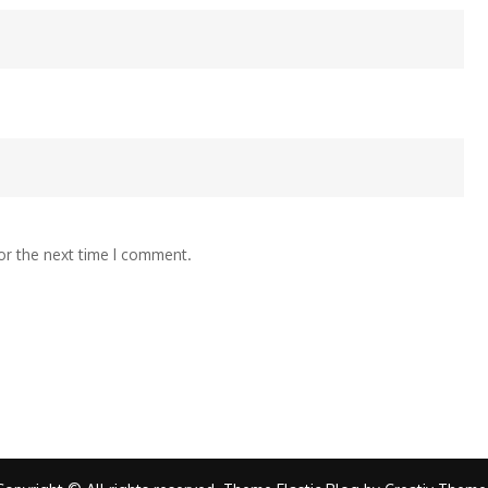
or the next time I comment.