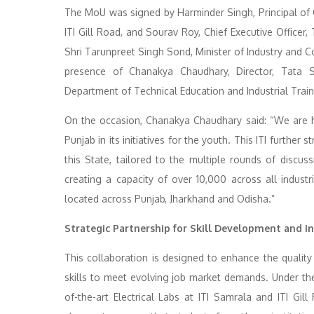
The MoU was signed by Harminder Singh, Principal of 
ITI Gill Road, and Sourav Roy, Chief Executive Office
Shri Tarunpreet Singh Sond, Minister of Industry and
presence of Chanakya Chaudhary, Director, Tata St
Department of Technical Education and Industrial Trai
On the occasion, Chanakya Chaudhary said: “We are 
Punjab in its initiatives for the youth. This ITI furth
this State, tailored to the multiple rounds of discu
creating a capacity of over 10,000 across all industri
located across Punjab, Jharkhand and Odisha.”
Strategic Partnership for Skill Development and 
This collaboration is designed to enhance the quality
skills to meet evolving job market demands. Under the 
of-the-art Electrical Labs at ITI Samrala and ITI Gill