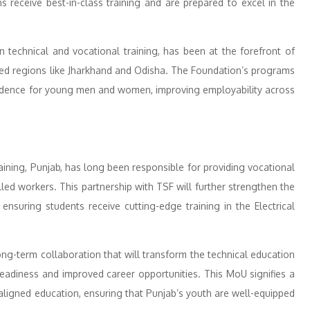
s receive best-in-class training and are prepared to excel in the
n technical and vocational training, has been at the forefront of
ached regions like Jharkhand and Odisha. The Foundation’s programs
endence for young men and women, improving employability across
ining, Punjab, has long been responsible for providing vocational
led workers. This partnership with TSF will further strengthen the
 ensuring students receive cutting-edge training in the Electrical
ong-term collaboration that will transform the technical education
eadiness and improved career opportunities. This MoU signifies a
aligned education, ensuring that Punjab’s youth are well-equipped