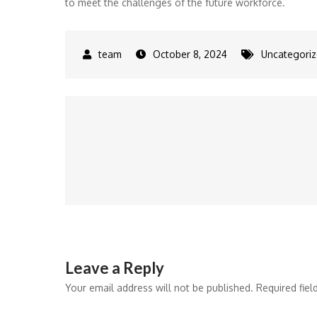
to meet the challenges of the future workforce.
October 8, 2024
Uncategori
Post
navigation
Leave a Reply
Your email address will not be published.
Required fie