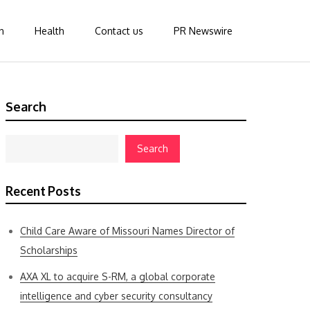
n
Health
Contact us
PR Newswire
Search
Search
Recent Posts
Child Care Aware of Missouri Names Director of
Scholarships
AXA XL to acquire S-RM, a global corporate
intelligence and cyber security consultancy