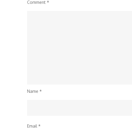
Comment
*
Name
*
Email
*