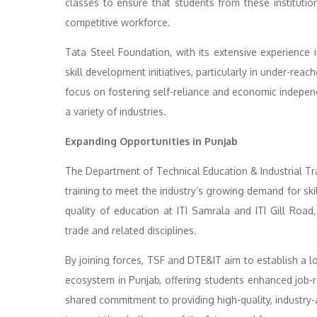
classes to ensure that students from these institution
competitive workforce.
Tata Steel Foundation, with its extensive experience i
skill development initiatives, particularly in under-re
focus on fostering self-reliance and economic indep
a variety of industries.
Expanding Opportunities in Punjab
The Department of Technical Education & Industrial Tra
training to meet the industry’s growing demand for skil
quality of education at ITI Samrala and ITI Gill Road,
trade and related disciplines.
By joining forces, TSF and DTE&IT aim to establish a l
ecosystem in Punjab, offering students enhanced job-r
shared commitment to providing high-quality, industry-