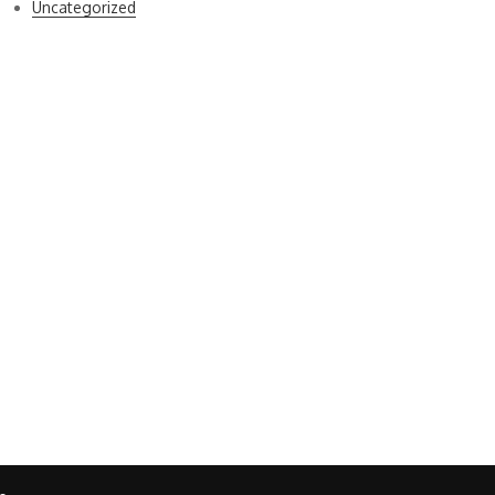
Uncategorized