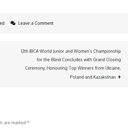
on
zed
Leave a Comment
Punjab
Government
and
12th IBCA World Junior and Women’s Championship
Tata
for the Blind Concludes with Grand Closing
Steel
Ceremony, Honouring Top Winners from Ukraine,
Foundation
Poland and Kazaksthan
Partner
to
Enhance
Technical
Education
lds are marked
*
and
Employability