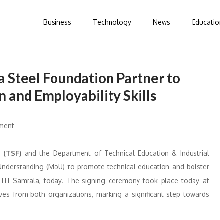
Business
Technology
News
Educatio
 Steel Foundation Partner to
 and Employability Skills
 (TSF)
and the Department of Technical Education & Industrial
Understanding (MoU) to promote technical education and bolster
nd ITI Samrala, today. The signing ceremony took place today at
ves from both organizations, marking a significant step towards