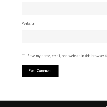
Website
Save my name, email, and website in this browser f