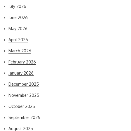
July 2026
June 2026
May 2026
April 2026
March 2026
February 2026
January 2026
December 2025
November 2025
October 2025
September 2025
August 2025