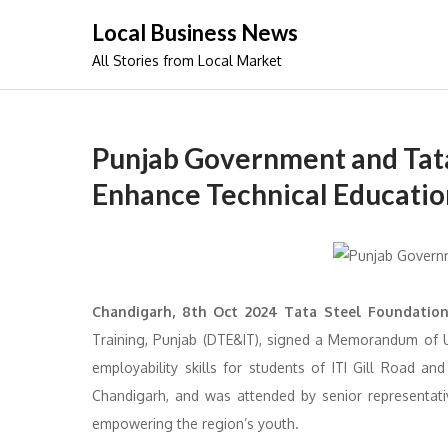
Skip
Local Business News
to
All Stories from Local Market
content
Punjab Government and Tata
Enhance Technical Education
Chandigarh, 8th Oct 2024 Tata Steel Foundation
Training, Punjab (DTE&IT), signed a Memorandum of 
employability skills for students of ITI Gill Road a
Chandigarh, and was attended by senior representati
empowering the region’s youth.