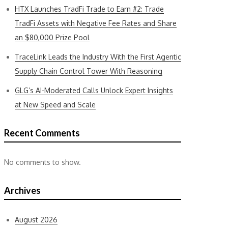
HTX Launches TradFi Trade to Earn #2: Trade
TradFi Assets with Negative Fee Rates and Share
an $80,000 Prize Pool
TraceLink Leads the Industry With the First Agentic
Supply Chain Control Tower With Reasoning
GLG’s AI-Moderated Calls Unlock Expert Insights
at New Speed and Scale
Recent Comments
No comments to show.
Archives
August 2026