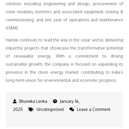
solution, including engineering and design, procurement of
solar modules, inverters and associated equipment, testing &
commissioning, and one year of operations and maintenance
(O&M).
Hartek continues to lead the way in the solar sector, delivering
impactful projects that showcase the transformative potential
of renewable energy. With a commitment to driving
sustainable growth, the company is focused on expanding its
presence in the clean energy market, contributing to India’s
long-term vision for environmental and economic progress.
January 16,
2025
Uncategorized
Leave a Comment
on
HARTEK