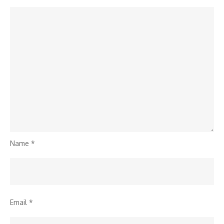
Name
*
Email
*