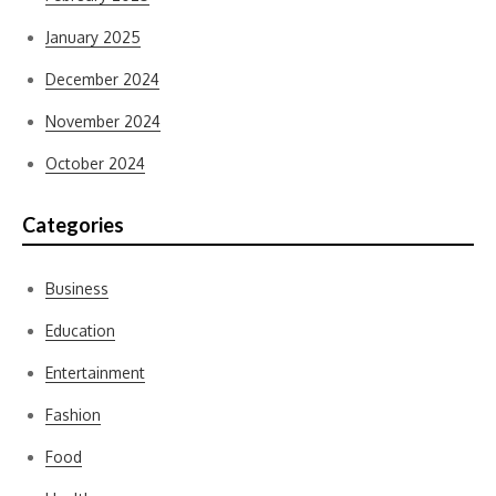
January 2025
December 2024
November 2024
October 2024
Categories
Business
Education
Entertainment
Fashion
Food