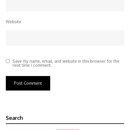
Website
Save my name, email, and website in this browser for the
next time I comment.
Search