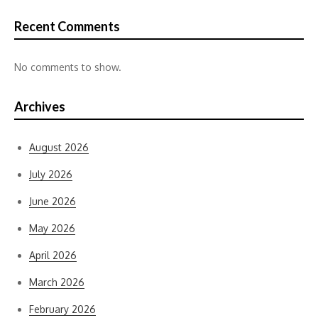
Recent Comments
No comments to show.
Archives
August 2026
July 2026
June 2026
May 2026
April 2026
March 2026
February 2026