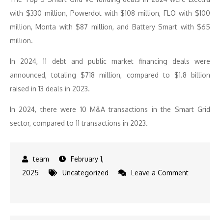
with $330 million, Powerdot with $108 million, FLO with $100
million, Monta with $87 million, and Battery Smart with $65
million.
In 2024, 11 debt and public market financing deals were
announced, totaling $718 million, compared to $1.8 billion
raised in 13 deals in 2023.
In 2024, there were 10 M&A transactions in the Smart Grid
sector, compared to 11 transactions in 2023.
February 1,
2025
Uncategorized
Leave a Comment
on
Energy
Storage