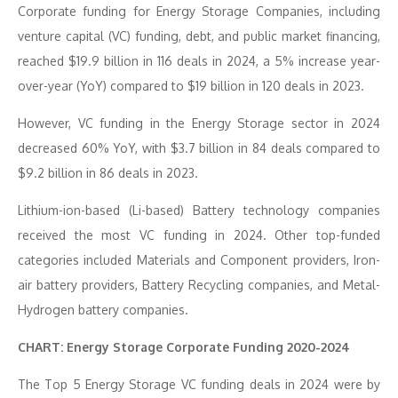
Corporate funding for Energy Storage Companies, including
venture capital (VC) funding, debt, and public market financing,
reached $19.9 billion in 116 deals in 2024, a 5% increase year-
over-year (YoY) compared to $19 billion in 120 deals in 2023.
However, VC funding in the Energy Storage sector in 2024
decreased 60% YoY, with $3.7 billion in 84 deals compared to
$9.2 billion in 86 deals in 2023.
Lithium-ion-based (Li-based) Battery technology companies
received the most VC funding in 2024. Other top-funded
categories included Materials and Component providers, Iron-
air battery providers, Battery Recycling companies, and Metal-
Hydrogen battery companies.
CHART: Energy Storage Corporate Funding 2020-2024
The Top 5 Energy Storage VC funding deals in 2024 were by