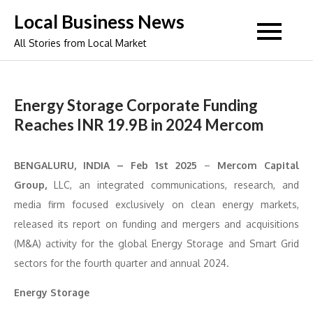
Skip
Local Business News
to
All Stories from Local Market
content
Energy Storage Corporate Funding
Reaches INR 19.9B in 2024 Mercom
BENGALURU, INDIA – Feb 1st 2025
–
Mercom Capital
Group,
LLC, an integrated communications, research, and
media firm focused exclusively on clean energy markets,
released its report on funding and mergers and acquisitions
(M&A) activity for the global Energy Storage and Smart Grid
sectors for the fourth quarter and annual 2024.
Energy Storage