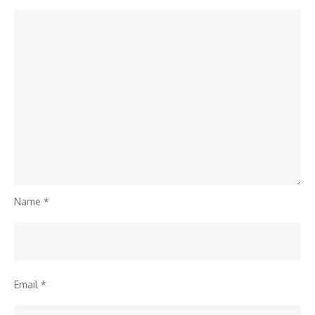
Name
*
Email
*