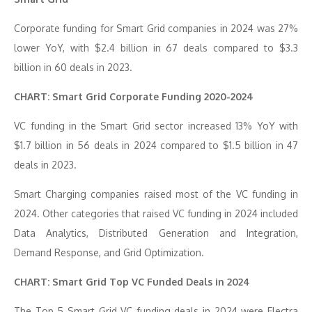
Corporate funding for Smart Grid companies in 2024 was 27%
lower YoY, with $2.4 billion in 67 deals compared to $3.3
billion in 60 deals in 2023.
CHART: Smart Grid Corporate Funding 2020-2024
VC funding in the Smart Grid sector increased 13% YoY with
$1.7 billion in 56 deals in 2024 compared to $1.5 billion in 47
deals in 2023.
Smart Charging companies raised most of the VC funding in
2024. Other categories that raised VC funding in 2024 included
Data Analytics, Distributed Generation and Integration,
Demand Response, and Grid Optimization.
CHART: Smart Grid Top VC Funded Deals in 2024
The Top 5 Smart Grid VC funding deals in 2024 were Electra