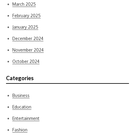
March 2025
February 2025
January 2025
December 2024
November 2024
October 2024
Categories
Business
Education
Entertainment
Fashion