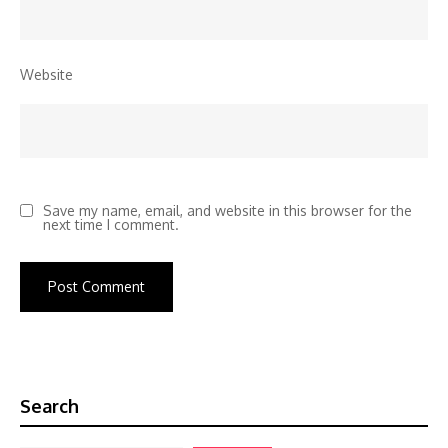
Website
Save my name, email, and website in this browser for the
next time I comment.
Search