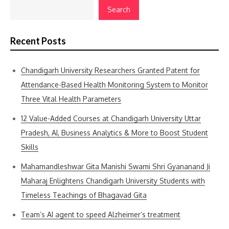
Search
Recent Posts
Chandigarh University Researchers Granted Patent for
Attendance-Based Health Monitoring System to Monitor
Three Vital Health Parameters
12 Value-Added Courses at Chandigarh University Uttar
Pradesh, AI, Business Analytics & More to Boost Student
Skills
Mahamandleshwar Gita Manishi Swami Shri Gyananand Ji
Maharaj Enlightens Chandigarh University Students with
Timeless Teachings of Bhagavad Gita
Team’s AI agent to speed Alzheimer’s treatment