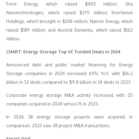
Form Energy, which raised $405 million; Sila
Nanotechnologies, which raised $375 million; EnerVenue
Holdings, which brought in $308 million; Natron Energy, which
raised $189 million; and Ascend Elements, which raised $162
million.
CHART: Energy Storage Top VC Funded Deals in 2024
Announced debt and public market financing for Energy
Storage companies in 2024 increased 65% YoY, with $16.2
billion in 32 deals compared to $9.8 billion in 34 deals in 2023.
Corporate energy storage M&A activity increased, with 25
companies acquired in 2024 versus 15 in 2023.
In 2024, 38 energy storage projects were acquired, in
comparison, 2023 saw 28 project M&A transactions.
Smart Grid