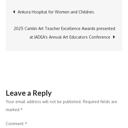
Corporate
Post
Ankura Hospital for Women and Children.
Funding
Reaches
navigation
INR
2025 Camlin Art Teacher Excellence Awards presented
19.9B
at IADEA’s Annual Art Educators Conference
in
2024
Mercom
Leave a Reply
Your email address will not be published.
Required fields are
marked
*
Comment
*