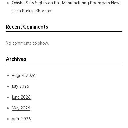
Odisha Sets Sights on Rail Manufacturing Boom with New
Tech Park in Khordha
Recent Comments
No comments to show.
Archives
August 2026
July 2026
June 2026
May 2026
April 2026