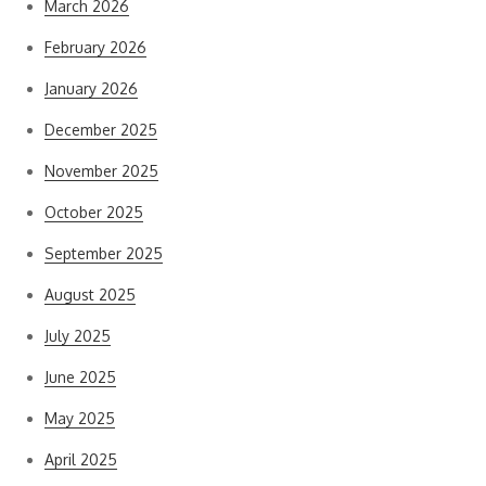
March 2026
February 2026
January 2026
December 2025
November 2025
October 2025
September 2025
August 2025
July 2025
June 2025
May 2025
April 2025