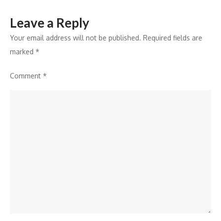
this
Leave a Reply
Wedding
Season
Your email address will not be published.
Required fields are
marked
*
Comment
*