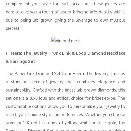
complement your style for each occasion. These pieces are
here to give you a touch of luxury, bringing affordability with it
due to being lab grown giving the leverage to own multiple
pieces!
1. Heera: The Jewelry Trunk Link & Loop Diamond Necklace
& Earrings Set
The Paper-Link Diamond Set from Heera: The Jewelry Trunk is
a stunning piece of jewelry that combines elegance and
sustainability. Crafted with the finest lab-grown diamonds, this
set offers a luxurious and ethical choice for brides-to-be. The
customizable options allow you to personalize your jewelry to
match your unique style and preferences. Whether you choose
silver or 14K gold in tones of yellow, white or rose gold, the
Paper-Link Diamond Set is sure to bring out your wedding