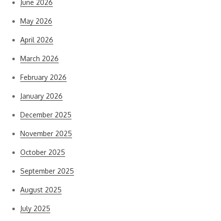
June 2026
May 2026
April 2026
March 2026
February 2026
January 2026
December 2025
November 2025
October 2025
September 2025
August 2025
July 2025