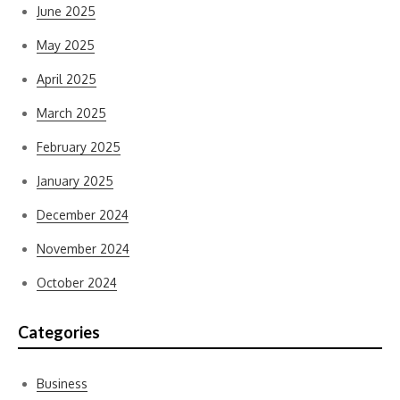
June 2025
May 2025
April 2025
March 2025
February 2025
January 2025
December 2024
November 2024
October 2024
Categories
Business