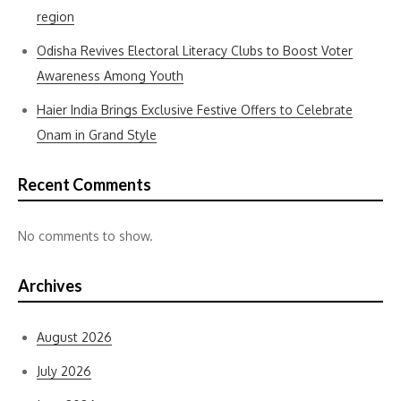
region
Odisha Revives Electoral Literacy Clubs to Boost Voter
Awareness Among Youth
Haier India Brings Exclusive Festive Offers to Celebrate
Onam in Grand Style
Recent Comments
No comments to show.
Archives
August 2026
July 2026