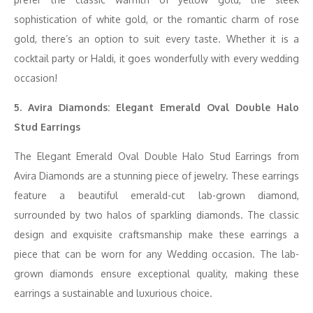
sophistication of white gold, or the romantic charm of rose
gold, there’s an option to suit every taste. Whether it is a
cocktail party or Haldi, it goes wonderfully with every wedding
occasion!
5. Avira Diamonds: Elegant Emerald Oval Double Halo
Stud Earrings
The Elegant Emerald Oval Double Halo Stud Earrings from
Avira Diamonds are a stunning piece of jewelry. These earrings
feature a beautiful emerald-cut lab-grown diamond,
surrounded by two halos of sparkling diamonds. The classic
design and exquisite craftsmanship make these earrings a
piece that can be worn for any Wedding occasion. The lab-
grown diamonds ensure exceptional quality, making these
earrings a sustainable and luxurious choice.