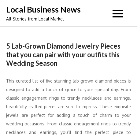
Skip
Local Business News
to
All Stories from Local Market
content
5 Lab-Grown Diamond Jewelry Pieces
that you can pair with your outfits this
Wedding Season
This curated list of five stunning lab-grown diamond pieces is
designed to add a touch of grace to your special day. From
classic engagement rings to trendy necklaces and earrings,
beautifully crafted pieces are sure to impress. These exquisite
jewels are perfect for adding a touch of charm to your
wedding occasions. From classic engagement rings to trendy
necklaces and earrings, you’ll find the perfect piece to