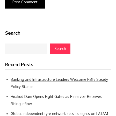
Search
Search
Recent Posts
Banking and Infrastructure Leaders Welcome RBI’s Steady
Policy Stance
Hirakud Dam Opens Eight Gates as Reservoir Receives
Rising Inflow
Global independent tyre network sets its sights on LATAM