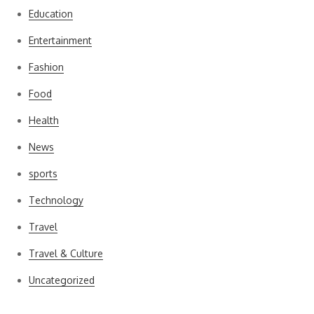
Education
Entertainment
Fashion
Food
Health
News
sports
Technology
Travel
Travel & Culture
Uncategorized