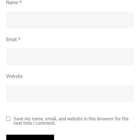
Name
*
Email
*
Website
Save my name, email, and website in this browser for the
next time I comment.