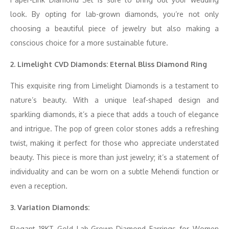
look. By opting for lab-grown diamonds, you’re not only
choosing a beautiful piece of jewelry but also making a
conscious choice for a more sustainable future.
2. Limelight CVD Diamonds: Eternal Bliss Diamond Ring
This exquisite ring from Limelight Diamonds is a testament to
nature’s beauty. With a unique leaf-shaped design and
sparkling diamonds, it’s a piece that adds a touch of elegance
and intrigue. The pop of green color stones adds a refreshing
twist, making it perfect for those who appreciate understated
beauty. This piece is more than just jewelry; it’s a statement of
individuality and can be worn on a subtle Mehendi function or
even a reception.
3. Variation Diamonds:
Elegant 18KT Gold Lab-Grown Diamond Earrings for Women