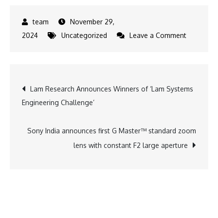
November 29,
on
2024
Uncategorized
Leave a Comment
5
Lab-
Grown
Post
Lam Research Announces Winners of ‘Lam Systems
Diamond
Engineering Challenge’
Jewelry
navigation
Pieces
that
Sony India announces first G Master™ standard zoom
you
lens with constant F2 large aperture
can
pair
with
your
outfits