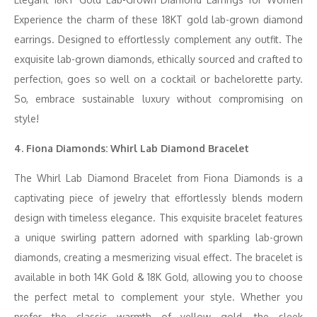
Experience the charm of these 18KT gold lab-grown diamond
earrings. Designed to effortlessly complement any outfit. The
exquisite lab-grown diamonds, ethically sourced and crafted to
perfection, goes so well on a cocktail or bachelorette party.
So, embrace sustainable luxury without compromising on
style!
4. Fiona Diamonds: Whirl Lab Diamond Bracelet
The Whirl Lab Diamond Bracelet from Fiona Diamonds is a
captivating piece of jewelry that effortlessly blends modern
design with timeless elegance. This exquisite bracelet features
a unique swirling pattern adorned with sparkling lab-grown
diamonds, creating a mesmerizing visual effect. The bracelet is
available in both 14K Gold & 18K Gold, allowing you to choose
the perfect metal to complement your style. Whether you
prefer the classic warmth of yellow gold, the sleek