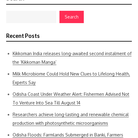
Search
Recent Posts
Kikkoman India releases long-awaited second instalment of
the ‘Kikkoman Manga’
Milk Microbiome Could Hold New Clues to Lifelong Health,
Experts Say
Odisha Coast Under Weather Alert: Fishermen Advised Not
To Venture Into Sea Till August 14
Researchers achieve long-lasting and renewable chemical
production with photosynthetic microorganisms
Odisha Floods: Farmlands Submerged in Banki, Farmers