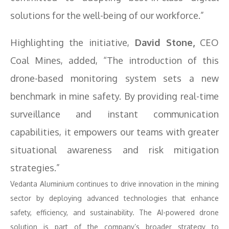
solutions for the well-being of our workforce.”
Highlighting the initiative,
David Stone,
CEO
Coal Mines, added, “The introduction of this
drone-based monitoring system sets a new
benchmark in mine safety. By providing real-time
surveillance and instant communication
capabilities, it empowers our teams with greater
situational awareness and risk mitigation
strategies.”
Vedanta Aluminium continues to drive innovation in the mining
sector by deploying advanced technologies that enhance
safety, efficiency, and sustainability. The AI-powered drone
solution is part of the company’s broader strategy to