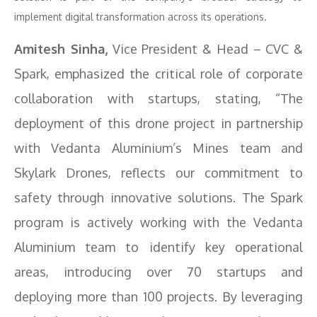
implement digital transformation across its operations.
Amitesh Sinha,
Vice President & Head – CVC &
Spark, emphasized the critical role of corporate
collaboration with startups, stating, “The
deployment of this drone project in partnership
with Vedanta Aluminium’s Mines team and
Skylark Drones, reflects our commitment to
safety through innovative solutions. The Spark
program is actively working with the Vedanta
Aluminium team to identify key operational
areas, introducing over 70 startups and
deploying more than 100 projects. By leveraging