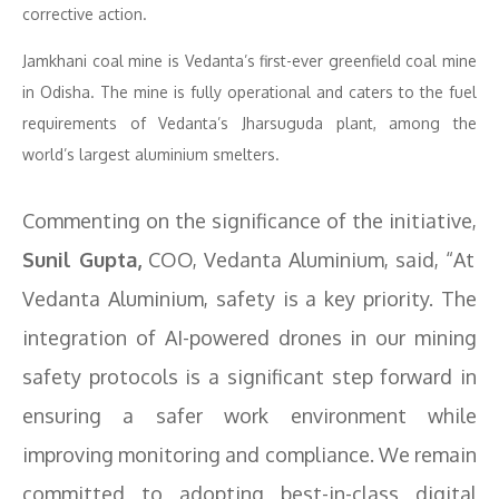
corrective action.
Jamkhani coal mine is Vedanta’s first-ever greenfield coal mine
in Odisha. The mine is fully operational and caters to the fuel
requirements of Vedanta’s Jharsuguda plant, among the
world’s largest aluminium smelters.
Commenting on the significance of the initiative,
Sunil Gupta,
COO, Vedanta Aluminium, said, “At
Vedanta Aluminium, safety is a key priority. The
integration of AI-powered drones in our mining
safety protocols is a significant step forward in
ensuring a safer work environment while
improving monitoring and compliance. We remain
committed to adopting best-in-class digital