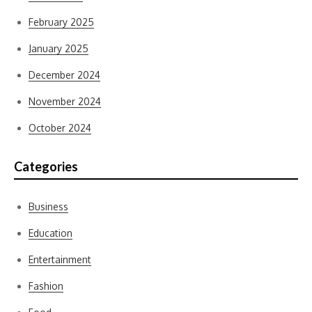
February 2025
January 2025
December 2024
November 2024
October 2024
Categories
Business
Education
Entertainment
Fashion