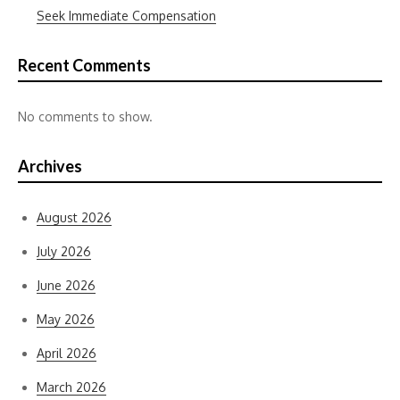
Seek Immediate Compensation
Recent Comments
No comments to show.
Archives
August 2026
July 2026
June 2026
May 2026
April 2026
March 2026