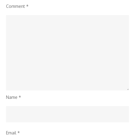
Comment
*
Name
*
Email
*