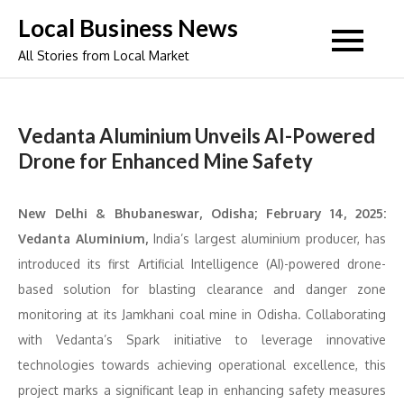
Skip
Local Business News
to
All Stories from Local Market
content
Vedanta Aluminium Unveils AI-Powered
Drone for Enhanced Mine Safety
New Delhi & Bhubaneswar, Odisha; February 14, 2025:
Vedanta Aluminium,
India’s largest aluminium producer, has
introduced its first Artificial Intelligence (AI)-powered drone-
based solution for blasting clearance and danger zone
monitoring at its Jamkhani coal mine in Odisha. Collaborating
with Vedanta’s Spark initiative to leverage innovative
technologies towards achieving operational excellence, this
project marks a significant leap in enhancing safety measures