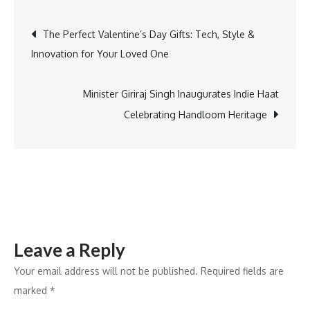
Unveils
Post
The Perfect Valentine’s Day Gifts: Tech, Style &
AI-
Innovation for Your Loved One
Powered
navigation
Drone
for
Minister Giriraj Singh Inaugurates Indie Haat
Enhanced
Celebrating Handloom Heritage
Mine
Safety
Leave a Reply
Your email address will not be published.
Required fields are
marked
*