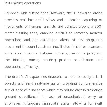
in its mining operations.
Equipped with cutting-edge software, the AI-powered drone
provides real-time aerial views and automatic capturing of
movements of humans, animals and vehicles around a 500-
meter blasting zone, enabling officials to remotely monitor
operations and get automated alerts of any on-ground
movement through live streaming. It also facilitates seamless
audio communication between officials, the drone pilot, and
the blasting officer, ensuring precise coordination and
operational efficiency.
The drone’s AI capabilities enable it to autonomously detect
objects and send real-time alerts, providing comprehensive
surveillance of blind spots which may not be captured through
ground surveillance. In case of unauthorized entry or
anomalies, it triggers immediate alerts, allowing for swift