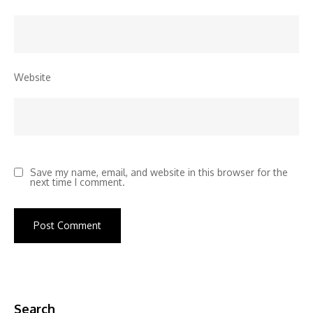
Website
Save my name, email, and website in this browser for the
next time I comment.
Search