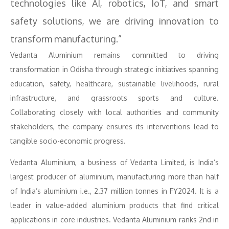
technologies like AI, robotics, IoT, and smart
safety solutions, we are driving innovation to
transform manufacturing.”
Vedanta Aluminium remains committed to driving
transformation in Odisha through strategic initiatives spanning
education, safety, healthcare, sustainable livelihoods, rural
infrastructure, and grassroots sports and culture.
Collaborating closely with local authorities and community
stakeholders, the company ensures its interventions lead to
tangible socio-economic progress.
Vedanta Aluminium, a business of Vedanta Limited, is India’s
largest producer of aluminium, manufacturing more than half
of India’s aluminium i.e., 2.37 million tonnes in FY2024. It is a
leader in value-added aluminium products that find critical
applications in core industries. Vedanta Aluminium ranks 2nd in