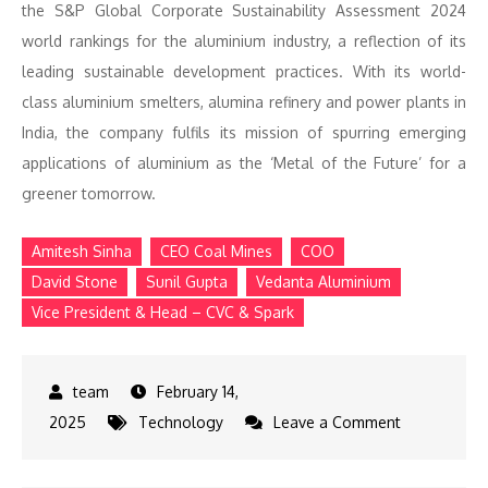
the S&P Global Corporate Sustainability Assessment 2024
world rankings for the aluminium industry, a reflection of its
leading sustainable development practices. With its world-
class aluminium smelters, alumina refinery and power plants in
India, the company fulfils its mission of spurring emerging
applications of aluminium as the ‘Metal of the Future’ for a
greener tomorrow.
Amitesh Sinha
CEO Coal Mines
COO
David Stone
Sunil Gupta
Vedanta Aluminium
Vice President & Head – CVC & Spark
February 14,
on
2025
Technology
Leave a Comment
Vedanta
Aluminium