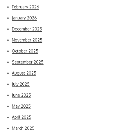
February 2026
January 2026
December 2025
November 2025
October 2025
September 2025
August 2025
July 2025
June 2025
May 2025
April 2025
March 2025