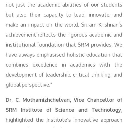
not just the academic abilities of our students
but also their capacity to lead, innovate, and
make an impact on the world. Sriram Krishnan’s
achievement reflects the rigorous academic and
institutional foundation that SRM provides. We
have always emphasised holistic education that
combines excellence in academics with the
development of leadership, critical thinking, and
global perspective.”
Dr. C. Muthamizhchelvan, Vice Chancellor of
SRM Institute of Science and Technology,
highlighted the Institute’s innovative approach