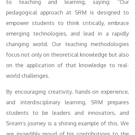
to teaching and learning, saying: “Our
pedagogical approach at SRM is designed to
empower students to think critically, embrace
emerging technologies, and lead in a rapidly
changing world. Our teaching methodologies
focus not only on theoretical knowledge but also
on the application of that knowledge to real-
world challenges.
By encouraging creativity, hands-on experience,
and interdisciplinary learning, SRM prepares
students to be leaders and innovators, and
Sriram’s journey is a shining example of this. We
are incredibly proud of his contributions to the