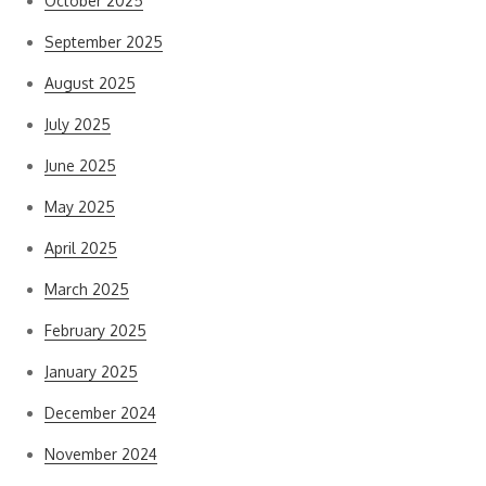
October 2025
September 2025
August 2025
July 2025
June 2025
May 2025
April 2025
March 2025
February 2025
January 2025
December 2024
November 2024