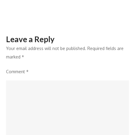
House
Leave a Reply
Your email address will not be published.
Required fields are
marked
*
Comment
*