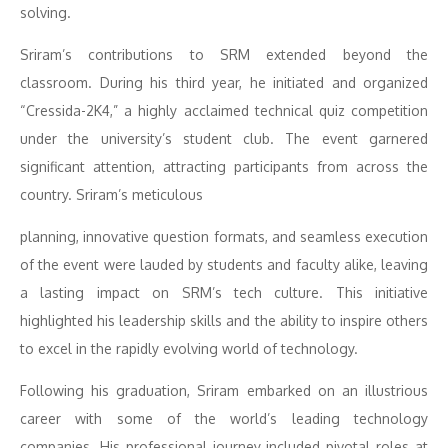
solving.
Sriram’s contributions to SRM extended beyond the
classroom. During his third year, he initiated and organized
“Cressida-2K4,” a highly acclaimed technical quiz competition
under the university’s student club. The event garnered
significant attention, attracting participants from across the
country. Sriram’s meticulous
planning, innovative question formats, and seamless execution
of the event were lauded by students and faculty alike, leaving
a lasting impact on SRM’s tech culture. This initiative
highlighted his leadership skills and the ability to inspire others
to excel in the rapidly evolving world of technology.
Following his graduation, Sriram embarked on an illustrious
career with some of the world’s leading technology
companies. His professional journey included pivotal roles at