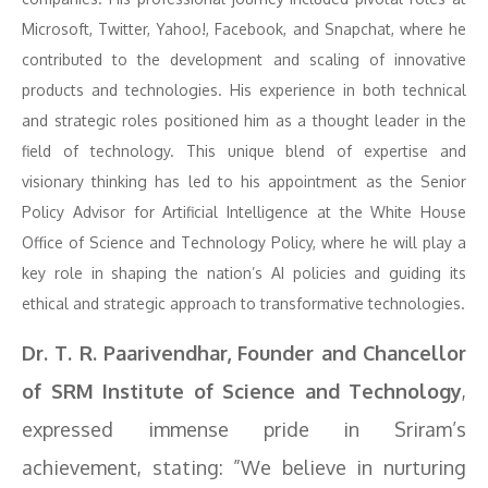
Microsoft, Twitter, Yahoo!, Facebook, and Snapchat, where he
contributed to the development and scaling of innovative
products and technologies. His experience in both technical
and strategic roles positioned him as a thought leader in the
field of technology. This unique blend of expertise and
visionary thinking has led to his appointment as the Senior
Policy Advisor for Artificial Intelligence at the White House
Office of Science and Technology Policy, where he will play a
key role in shaping the nation’s AI policies and guiding its
ethical and strategic approach to transformative technologies.
Dr. T. R. Paarivendhar, Founder and Chancellor
of SRM Institute of Science and Technology
,
expressed immense pride in Sriram’s
achievement, stating: ”We believe in nurturing