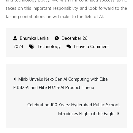
takes on this important responsibility and look forward to the
lasting contributions he will make to the field of AI.
December 26,
on
2024
Technology
Leave a Comment
SRM
Alumnus
Sriram
Post
Minix Unveils Next-Gen AI Computing with Elite
Krishnan
EU512-AI and Elite EU715-AI Product Lineup
Named
navigation
AI
Policy
Celebrating 100 Years: Hyderabad Public School
Advisor
Introduces Flight of the Eagle
at
White