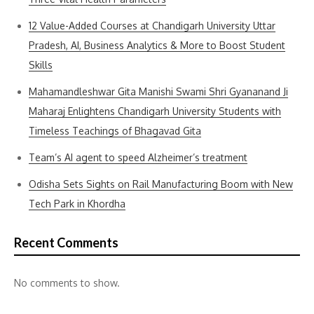
12 Value-Added Courses at Chandigarh University Uttar
Pradesh, AI, Business Analytics & More to Boost Student
Skills
Mahamandleshwar Gita Manishi Swami Shri Gyananand Ji
Maharaj Enlightens Chandigarh University Students with
Timeless Teachings of Bhagavad Gita
Team’s AI agent to speed Alzheimer’s treatment
Odisha Sets Sights on Rail Manufacturing Boom with New
Tech Park in Khordha
Recent Comments
No comments to show.