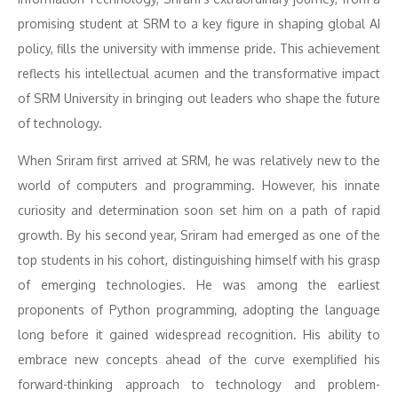
promising student at SRM to a key figure in shaping global AI
policy, fills the university with immense pride. This achievement
reflects his intellectual acumen and the transformative impact
of SRM University in bringing out leaders who shape the future
of technology.
When Sriram first arrived at SRM, he was relatively new to the
world of computers and programming. However, his innate
curiosity and determination soon set him on a path of rapid
growth. By his second year, Sriram had emerged as one of the
top students in his cohort, distinguishing himself with his grasp
of emerging technologies. He was among the earliest
proponents of Python programming, adopting the language
long before it gained widespread recognition. His ability to
embrace new concepts ahead of the curve exemplified his
forward-thinking approach to technology and problem-