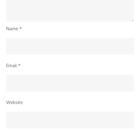
Name
*
Email
*
Website