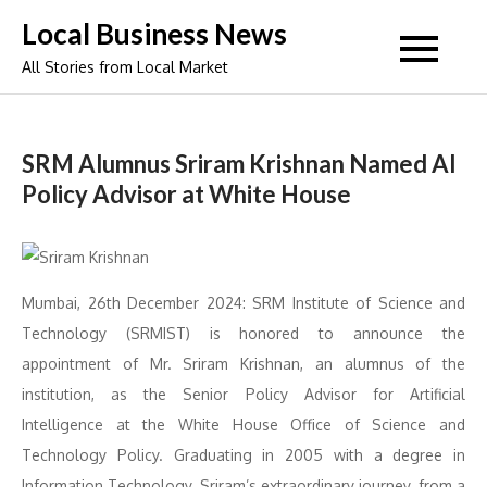
Skip
Local Business News
to
All Stories from Local Market
content
SRM Alumnus Sriram Krishnan Named AI
Policy Advisor at White House
Mumbai, 26th December 2024: SRM Institute of Science and
Technology (SRMIST) is honored to announce the
appointment of Mr. Sriram Krishnan, an alumnus of the
institution, as the Senior Policy Advisor for Artificial
Intelligence at the White House Office of Science and
Technology Policy. Graduating in 2005 with a degree in
Information Technology, Sriram’s extraordinary journey, from a