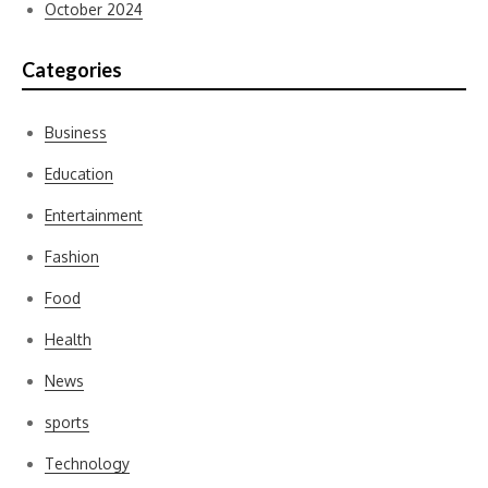
October 2024
Categories
Business
Education
Entertainment
Fashion
Food
Health
News
sports
Technology