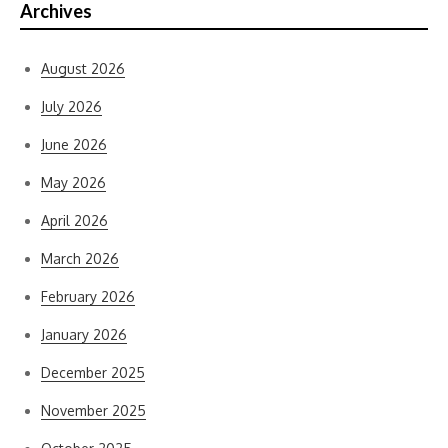
Archives
August 2026
July 2026
June 2026
May 2026
April 2026
March 2026
February 2026
January 2026
December 2025
November 2025