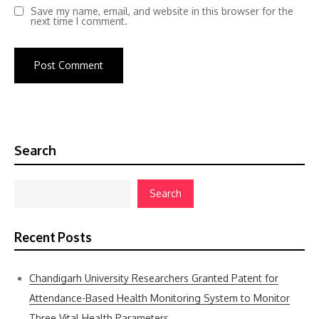
Save my name, email, and website in this browser for the
next time I comment.
Search
Search
Recent Posts
Chandigarh University Researchers Granted Patent for
Attendance-Based Health Monitoring System to Monitor
Three Vital Health Parameters