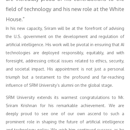
field of technology and his new role at the White
House.”
In his new capacity, Sriram will be at the forefront of advising
the U.S. government on the development and regulation of
artificial intelligence. His work will be pivotal in ensuring that AI
technologies are deployed responsibly, equitably, and with
foresight, addressing critical issues related to ethics, security,
and societal impact. His appointment is not just a personal
triumph but a testament to the profound and far-reaching
influence of SRM University’s alumni on the global stage.
SRM University extends its warmest congratulations to Mr.
Sriram Krishnan for his remarkable achievement. We are
deeply proud to see one of our own ascend to such a
prominent role in shaping the future of artificial intelligence
and technology policy. We wish him continued success as he