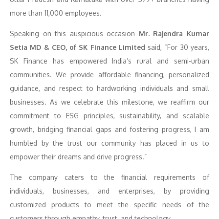
more than 11,000 employees.
Speaking on this auspicious occasion
Mr. Rajendra Kumar
Setia MD & CEO, of SK Finance Limited
said, “For 30 years,
SK Finance has empowered India’s rural and semi-urban
communities. We provide affordable financing, personalized
guidance, and respect to hardworking individuals and small
businesses. As we celebrate this milestone, we reaffirm our
commitment to ESG principles, sustainability, and scalable
growth, bridging financial gaps and fostering progress, I am
humbled by the trust our community has placed in us to
empower their dreams and drive progress.”
The company caters to the financial requirements of
individuals, businesses, and enterprises, by providing
customized products to meet the specific needs of the
customers through empathy, trust, and technology.