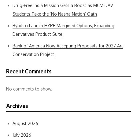
Drug-Free India Mission Gets a Boost as MCM DAV
Students Take the ‘No Nasha Nation’ Oath
Bybit to Launch HYPE-Margined Options, Expanding
Derivatives Product Suite
Bank of America Now Accepting Proposals for 2027 Art
Conservation Project
Recent Comments
No comments to show.
Archives
August 2026
July 2026