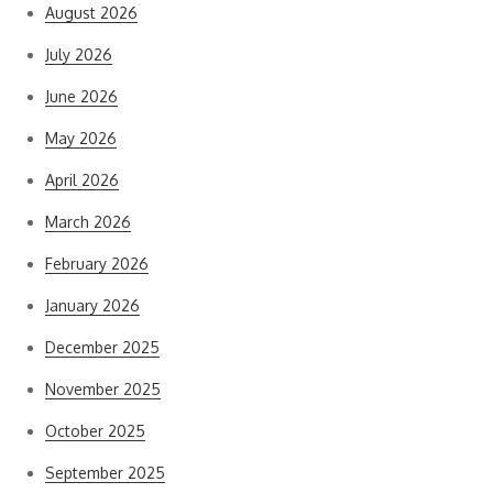
August 2026
July 2026
June 2026
May 2026
April 2026
March 2026
February 2026
January 2026
December 2025
November 2025
October 2025
September 2025