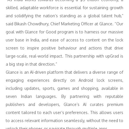
skilled, adaptable workforce is essential for sustaining growth
and solidifying the nation’s standing as a global talent hub,”
said Bikash Chowdhury, Chief Marketing Officer at Glance. “Our
goal with Glance for Good program is to harness our massive
user base in India, and ease of access to content on the lock
screen to inspire positive behaviour and actions that drive
large-scale, real-world impact. This partnership with upGrad is
a big step in that direction.”
Glance is an AI-driven platform that delivers a diverse range of
engaging experiences directly on Android lock screens,
including updates, sports, games and shopping, available in
seven Indian languages. By partnering with reputable
publishers and developers, Glance’s AI curates premium
content tailored to each user’s preferences. This allows users
to access relevant information seamlessly, without the need to
unlock their phones or navigate through multiple apps.