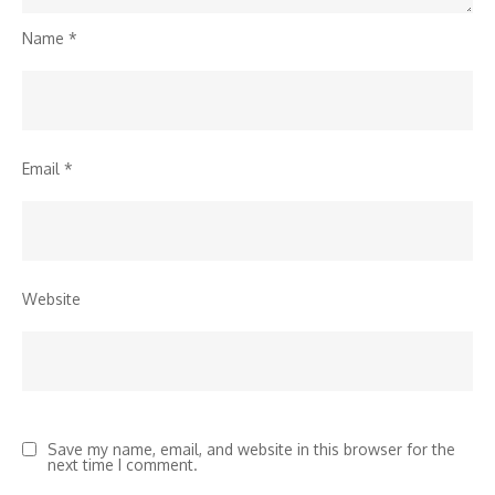
Name
*
Email
*
Website
Save my name, email, and website in this browser for the
next time I comment.