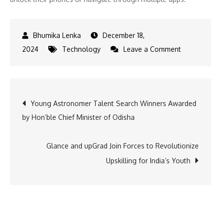
December 18,
on
2024
Technology
Leave a Comment
Revolutioniz
Education:
Glance
Post
Young Astronomer Talent Search Winners Awarded
and
by Hon’ble Chief Minister of Odisha
upGrad
navigation
Team
Up
Glance and upGrad Join Forces to Revolutionize
Upskilling for India’s Youth