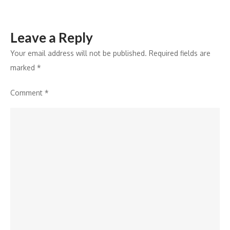
Leave a Reply
Your email address will not be published.
Required fields are
marked
*
Comment
*