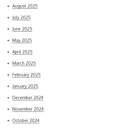
August 2025
July 2025
June 2025
May 2025
April 2025
March 2025
February 2025
January 2025
December 2024
November 2024
October 2024