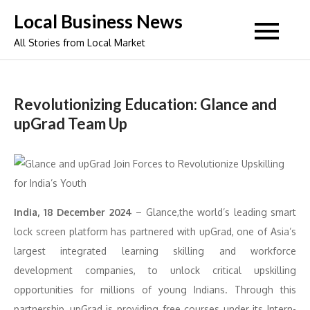
Skip
Local Business News
to
All Stories from Local Market
content
Revolutionizing Education: Glance and
upGrad Team Up
India, 18 December 2024
– Glance,the world’s leading smart
lock screen platform has partnered with upGrad, one of Asia’s
largest integrated learning skilling and workforce
development companies, to unlock critical upskilling
opportunities for millions of young Indians. Through this
partnership, upGrad is providing free courses under its Intern-