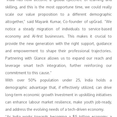
skilling, and this is the most opportune time, we could really
scale our value proposition to a different demographic
altogether,” said Mayank Kumar, Co-founder of upGrad. “We
notice a steady migration of individuals to service-based
economy and AI-first businesses. This makes it crucial to
provide the new generation with the right support, guidance
and empowerment to shape their professional trajectories.
Partnering with Glance allows us to expand our reach and
leverage smart tech integration, further reinforcing our
commitment to this cause.”
With over 50% population under 25, India holds a
demographic advantage that, if effectively utilized, can drive
long-term economic growth Investment in upskilling initiatives
can enhance labour market resilience, make youth job-ready,
and address the evolving needs of a tech-driven economy.
“As India works towards becoming a $5 trillion economy, a