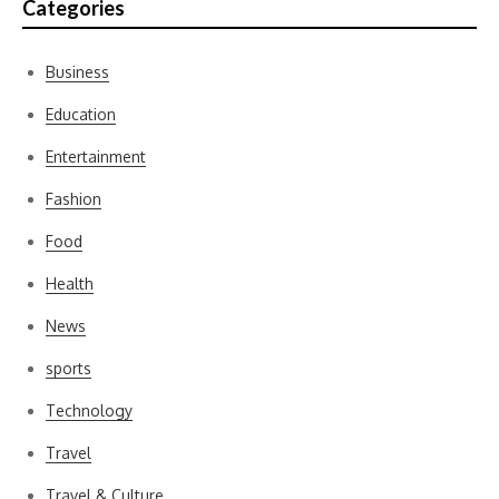
Categories
Business
Education
Entertainment
Fashion
Food
Health
News
sports
Technology
Travel
Travel & Culture