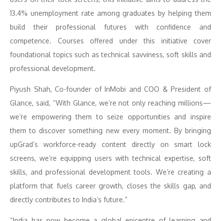
13.4% unemployment rate among graduates by helping them
build their professional futures with confidence and
competence. Courses offered under this initiative cover
foundational topics such as technical savviness, soft skills and
professional development.
Piyush Shah, Co-founder of InMobi and COO & President of
Glance, said, “With Glance, we’re not only reaching millions—
we’re empowering them to seize opportunities and inspire
them to discover something new every moment. By bringing
upGrad’s workforce-ready content directly on smart lock
screens, we’re equipping users with technical expertise, soft
skills, and professional development tools. We’re creating a
platform that fuels career growth, closes the skills gap, and
directly contributes to India’s future.”
“India has now become a global epicentre of learning and