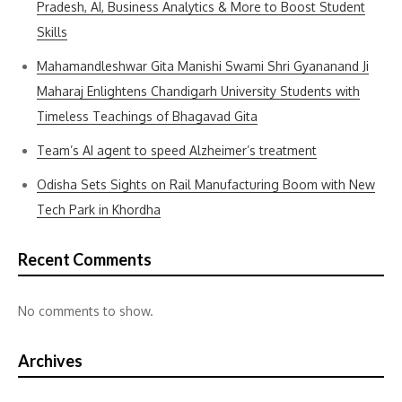
Pradesh, AI, Business Analytics & More to Boost Student
Skills
Mahamandleshwar Gita Manishi Swami Shri Gyananand Ji
Maharaj Enlightens Chandigarh University Students with
Timeless Teachings of Bhagavad Gita
Team’s AI agent to speed Alzheimer’s treatment
Odisha Sets Sights on Rail Manufacturing Boom with New
Tech Park in Khordha
Recent Comments
No comments to show.
Archives