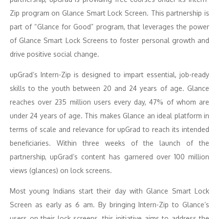
Zip program on Glance Smart Lock Screen. This partnership is
part of “Glance for Good” program, that leverages the power
of Glance Smart Lock Screens to foster personal growth and
drive positive social change.
upGrad’s Intern-Zip is designed to impart essential, job-ready
skills to the youth between 20 and 24 years of age. Glance
reaches over 235 million users every day, 47% of whom are
under 24 years of age. This makes Glance an ideal platform in
terms of scale and relevance for upGrad to reach its intended
beneficiaries. Within three weeks of the launch of the
partnership, upGrad’s content has garnered over 100 million
views (glances) on lock screens.
Most young Indians start their day with Glance Smart Lock
Screen as early as 6 am. By bringing Intern-Zip to Glance’s
users on their lock screens, this initiative aims to address the