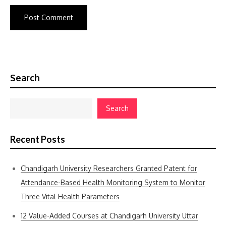
Search
Search
Recent Posts
Chandigarh University Researchers Granted Patent for
Attendance-Based Health Monitoring System to Monitor
Three Vital Health Parameters
12 Value-Added Courses at Chandigarh University Uttar