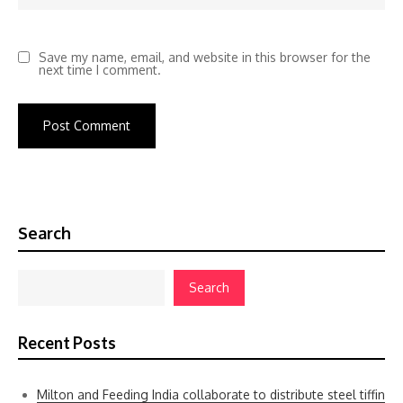
Save my name, email, and website in this browser for the
next time I comment.
Search
Search
Recent Posts
Milton and Feeding India collaborate to distribute steel tiffin