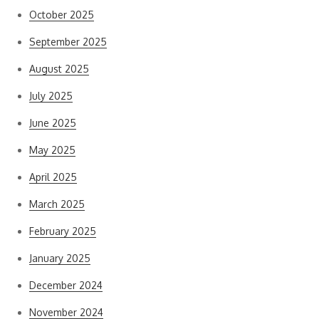
October 2025
September 2025
August 2025
July 2025
June 2025
May 2025
April 2025
March 2025
February 2025
January 2025
December 2024
November 2024