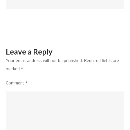
Q3,
Arete’s
Crimeware
Report
Reveals
Leave a Reply
Your email address will not be published.
Required fields are
marked
*
Comment
*