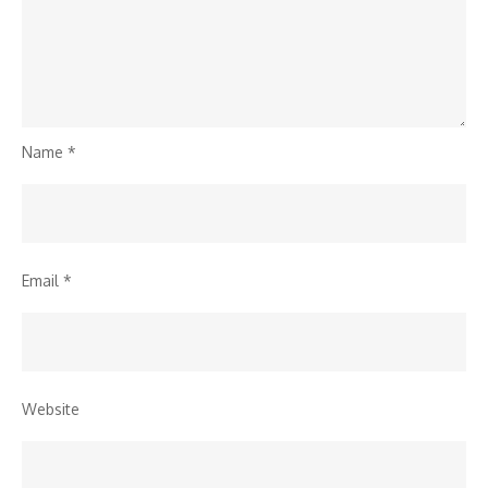
Name
*
Email
*
Website