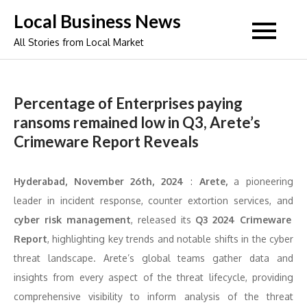
Skip
Local Business News
to
All Stories from Local Market
content
Percentage of Enterprises paying
ransoms remained low in Q3, Arete’s
Crimeware Report Reveals
Hyderabad, November 26th, 2024
:
Arete,
a pioneering
leader in incident response, counter extortion services, and
cyber risk management
, released its
Q3 2024 Crimeware
Report
, highlighting key trends and notable shifts in the cyber
threat landscape. Arete’s global teams gather data and
insights from every aspect of the threat lifecycle, providing
comprehensive visibility to inform analysis of the threat