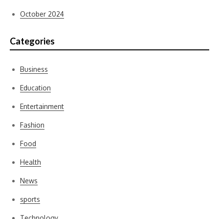
October 2024
Categories
Business
Education
Entertainment
Fashion
Food
Health
News
sports
Technology