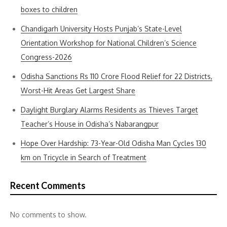
boxes to children
Chandigarh University Hosts Punjab’s State-Level
Orientation Workshop for National Children’s Science
Congress-2026
Odisha Sanctions Rs 110 Crore Flood Relief for 22 Districts,
Worst-Hit Areas Get Largest Share
Daylight Burglary Alarms Residents as Thieves Target
Teacher’s House in Odisha’s Nabarangpur
Hope Over Hardship: 73-Year-Old Odisha Man Cycles 130
km on Tricycle in Search of Treatment
Recent Comments
No comments to show.