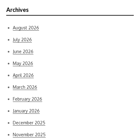
Archives
August 2026
July 2026
June 2026
May 2026
April 2026
March 2026
February 2026
January 2026
December 2025
November 2025