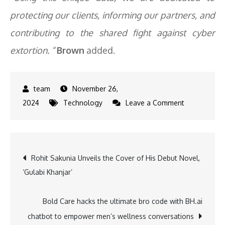
protecting our clients, informing our partners, and
contributing to the shared fight against cyber
extortion. “
Brown
added.
November 26,
on
2024
Technology
Leave a Comment
Percentage
of
Enterprises
Post
Rohit Sakunia Unveils the Cover of His Debut Novel,
paying
‘Gulabi Khanjar’
ransoms
navigation
remained
low
Bold Care hacks the ultimate bro code with BH.ai
in
chatbot to empower men’s wellness conversations