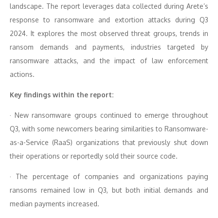
landscape. The report leverages data collected during Arete’s
response to ransomware and extortion attacks during Q3
2024. It explores the most observed threat groups, trends in
ransom demands and payments, industries targeted by
ransomware attacks, and the impact of law enforcement
actions.
Key findings within the report:
· New ransomware groups continued to emerge throughout
Q3, with some newcomers bearing similarities to Ransomware-
as-a-Service (RaaS) organizations that previously shut down
their operations or reportedly sold their source code.
· The percentage of companies and organizations paying
ransoms remained low in Q3, but both initial demands and
median payments increased.