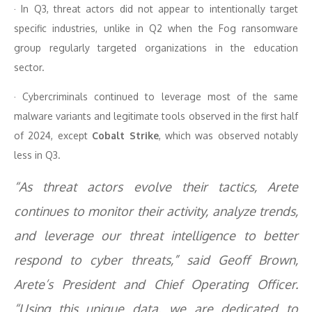
· In Q3, threat actors did not appear to intentionally target
specific industries, unlike in Q2 when the Fog ransomware
group regularly targeted organizations in the education
sector.
· Cybercriminals continued to leverage most of the same
malware variants and legitimate tools observed in the first half
of 2024, except
Cobalt Strike
, which was observed notably
less in Q3.
“As threat actors evolve their tactics, Arete
continues to monitor their activity, analyze trends,
and leverage our threat intelligence to better
respond to cyber threats,” said Geoff Brown,
Arete’s President and Chief Operating Officer.
“Using this unique data, we are dedicated to