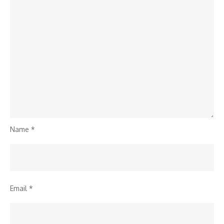
Name
*
Email
*