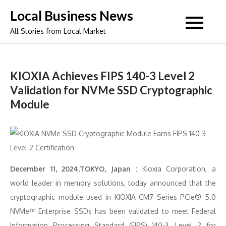
Skip
Local Business News
to
All Stories from Local Market
content
KIOXIA Achieves FIPS 140-3 Level 2
Validation for NVMe SSD Cryptographic
Module
December 11, 2024,TOKYO, Japan :
Kioxia Corporation, a
world leader in memory solutions, today announced that the
cryptographic module used in KIOXIA CM7 Series PCIe® 5.0
NVMe™ Enterprise SSDs has been validated to meet Federal
Information Processing Standard (FIPS) 140-3, Level 2 for