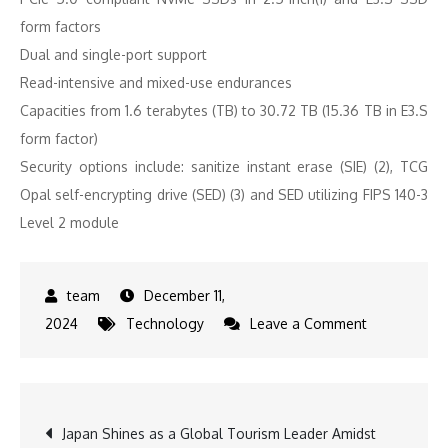
form factors
Dual and single-port support
Read-intensive and mixed-use endurances
Capacities from 1.6 terabytes (TB) to 30.72 TB (15.36 TB in E3.S
form factor)
Security options include: sanitize instant erase (SIE) (2), TCG
Opal self-encrypting drive (SED) (3) and SED utilizing FIPS 140-3
Level 2 module
December 11,
on
2024
Technology
Leave a Comment
KIOXIA
Achieves
FIPS
Post
Japan Shines as a Global Tourism Leader Amidst
140-