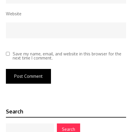
Website
Save my name, email, and website in this browser for the
next time I comment.
Search
Search