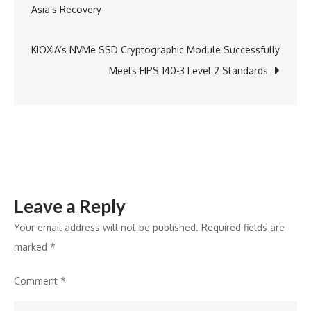
Asia’s Recovery
3
navigation
Level
2
KIOXIA’s NVMe SSD Cryptographic Module Successfully
Validation
Meets FIPS 140-3 Level 2 Standards
for
NVMe
SSD
Cryptograph
Module
Leave a Reply
Your email address will not be published.
Required fields are
marked
*
Comment
*