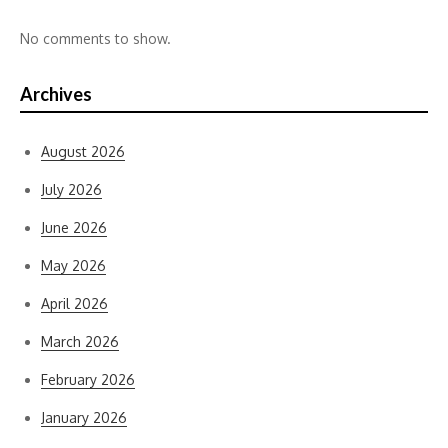
No comments to show.
Archives
August 2026
July 2026
June 2026
May 2026
April 2026
March 2026
February 2026
January 2026