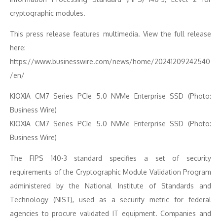
cryptographic modules.
This press release features multimedia. View the full release
here:
https://www.businesswire.com/news/home/20241209242540
/en/
KIOXIA CM7 Series PCIe 5.0 NVMe Enterprise SSD (Photo:
Business Wire)
KIOXIA CM7 Series PCIe 5.0 NVMe Enterprise SSD (Photo:
Business Wire)
The FIPS 140-3 standard specifies a set of security
requirements of the Cryptographic Module Validation Program
administered by the National Institute of Standards and
Technology (NIST), used as a security metric for federal
agencies to procure validated IT equipment. Companies and