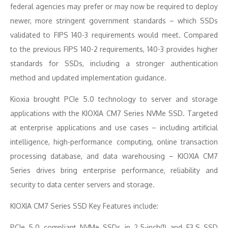
federal agencies may prefer or may now be required to deploy
newer, more stringent government standards – which SSDs
validated to FIPS 140-3 requirements would meet. Compared
to the previous FIPS 140-2 requirements, 140-3 provides higher
standards for SSDs, including a stronger authentication
method and updated implementation guidance.
Kioxia brought PCIe 5.0 technology to server and storage
applications with the KIOXIA CM7 Series NVMe SSD. Targeted
at enterprise applications and use cases – including artificial
intelligence, high-performance computing, online transaction
processing database, and data warehousing – KIOXIA CM7
Series drives bring enterprise performance, reliability and
security to data center servers and storage.
KIOXIA CM7 Series SSD Key Features include:
PCIe 5.0 compliant NVMe SSDs in 2.5-inch(1) and E3.S SSD