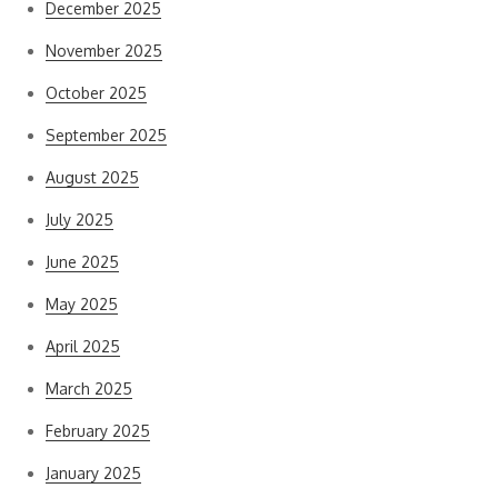
December 2025
November 2025
October 2025
September 2025
August 2025
July 2025
June 2025
May 2025
April 2025
March 2025
February 2025
January 2025