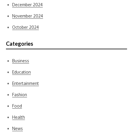
December 2024
November 2024
October 2024
Categories
Business
Education
Entertainment
Fashion
Food
Health
News