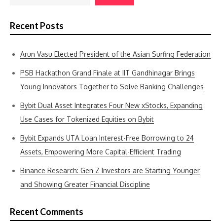
Recent Posts
Arun Vasu Elected President of the Asian Surfing Federation
PSB Hackathon Grand Finale at IIT Gandhinagar Brings
Young Innovators Together to Solve Banking Challenges
Bybit Dual Asset Integrates Four New xStocks, Expanding
Use Cases for Tokenized Equities on Bybit
Bybit Expands UTA Loan Interest-Free Borrowing to 24
Assets, Empowering More Capital-Efficient Trading
Binance Research: Gen Z Investors are Starting Younger
and Showing Greater Financial Discipline
Recent Comments