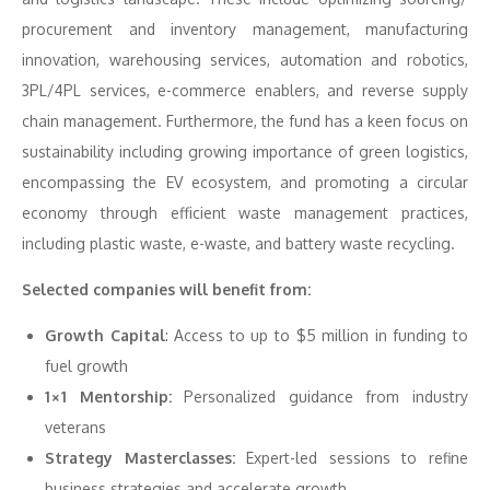
procurement and inventory management, manufacturing
innovation, warehousing services, automation and robotics,
3PL/4PL services, e-commerce enablers, and reverse supply
chain management. Furthermore, the fund has a keen focus on
sustainability including growing importance of green logistics,
encompassing the EV ecosystem, and promoting a circular
economy through efficient waste management practices,
including plastic waste, e-waste, and battery waste recycling.
Selected companies will benefit from:
Growth Capital
: Access to up to $5 million in funding to
fuel growth
1×1 Mentorship:
Personalized guidance from industry
veterans
Strategy Masterclasses:
Expert-led sessions to refine
business strategies and accelerate growth