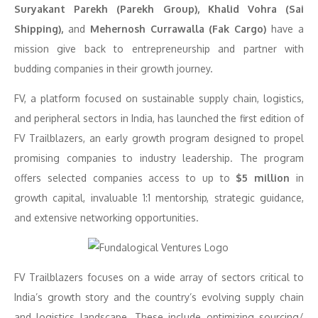
Suryakant Parekh (Parekh Group), Khalid Vohra (Sai
Shipping),
and
Mehernosh Currawalla (Fak Cargo)
have a
mission give back to entrepreneurship and partner with
budding companies in their growth journey.
FV, a platform focused on sustainable supply chain, logistics,
and peripheral sectors in India, has launched the first edition of
FV Trailblazers, an early growth program designed to propel
promising companies to industry leadership. The program
offers selected companies access to up to
$5 million
in
growth capital, invaluable 1:1 mentorship, strategic guidance,
and extensive networking opportunities.
FV Trailblazers focuses on a wide array of sectors critical to
India’s growth story and the country’s evolving supply chain
and logistics landscape. These include optimizing sourcing/