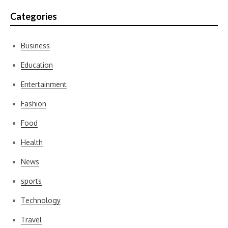
Categories
Business
Education
Entertainment
Fashion
Food
Health
News
sports
Technology
Travel