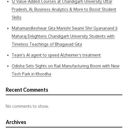
12 Value-Added Courses at Chandigarh University Uttar
Pradesh, AI, Business Analytics & More to Boost Student
Skills
Mahamandleshwar Gita Manishi Swami Shri Gyananand Ji
Maharaj Enlightens Chandigarh University Students with
Timeless Teachings of Bhagavad Gita
Team’s AI agent to speed Alzheimer’s treatment
Odisha Sets Sights on Rail Manufacturing Boom with New
Tech Park in Khordha
Recent Comments
No comments to show.
Archives