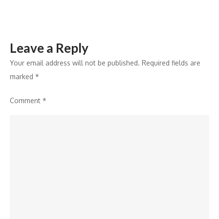
Leave a Reply
Your email address will not be published.
Required fields are
marked
*
Comment
*