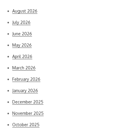
August 2026
July 2026
June 2026
May 2026
April 2026
March 2026
February 2026
January 2026
December 2025
November 2025
October 2025