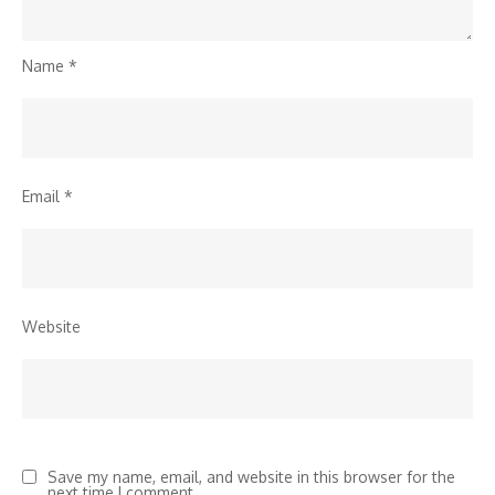
Name
*
Email
*
Website
Save my name, email, and website in this browser for the
next time I comment.