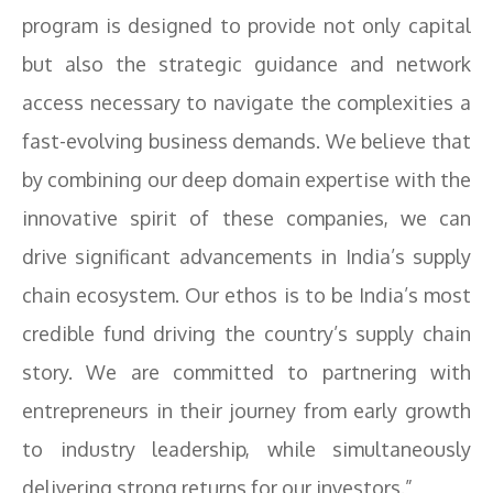
program is designed to provide not only capital
but also the strategic guidance and network
access necessary to navigate the complexities a
fast-evolving business demands. We believe that
by combining our deep domain expertise with the
innovative spirit of these companies, we can
drive significant advancements in India’s supply
chain ecosystem. Our ethos is to be India’s most
credible fund driving the country’s supply chain
story. We are committed to partnering with
entrepreneurs in their journey from early growth
to industry leadership, while simultaneously
delivering strong returns for our investors.”