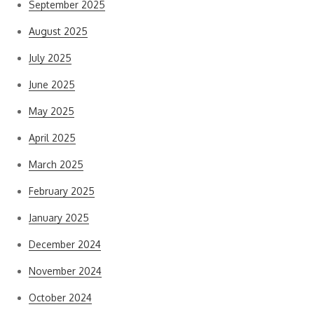
September 2025
August 2025
July 2025
June 2025
May 2025
April 2025
March 2025
February 2025
January 2025
December 2024
November 2024
October 2024