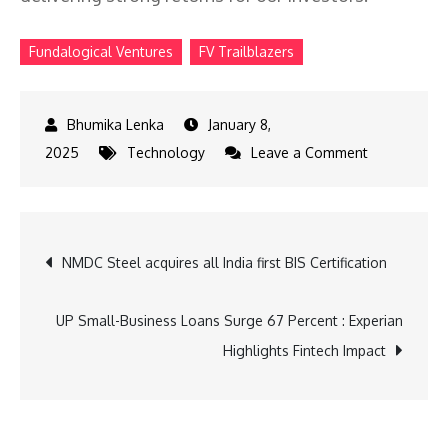
Fundalogical Ventures
FV Trailblazers
January 8,
on
2025
Technology
Leave a Comment
Fundalogica
Ventures
Launches
Post
NMDC Steel acquires all India first BIS Certification
FV
Trailblazers
navigation
UP Small-Business Loans Surge 67 Percent : Experian
Highlights Fintech Impact