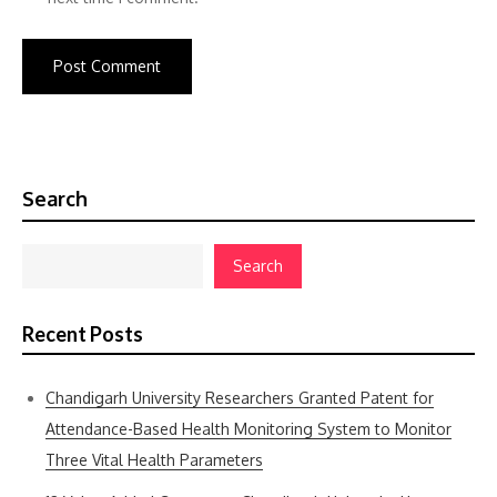
Search
Search
Recent Posts
Chandigarh University Researchers Granted Patent for
Attendance-Based Health Monitoring System to Monitor
Three Vital Health Parameters