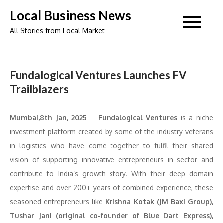
Skip
Local Business News
to
All Stories from Local Market
content
Fundalogical Ventures Launches FV
Trailblazers
Mumbai,8th Jan, 2025
–
Fundalogical Ventures
is a niche
investment platform created by some of the industry veterans
in logistics who have come together to fulfil their shared
vision of supporting innovative entrepreneurs in sector and
contribute to India’s growth story. With their deep domain
expertise and over 200+ years of combined experience, these
seasoned entrepreneurs like
Krishna Kotak (JM Baxi Group),
Tushar Jani (original co-founder of Blue Dart Express),