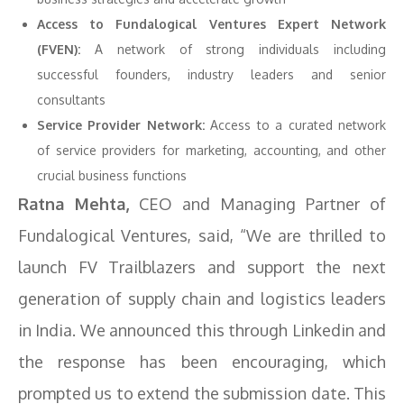
Access to Fundalogical Ventures Expert Network
(FVEN):
A network of strong individuals including
successful founders, industry leaders and senior
consultants
Service Provider Network:
Access to a curated network
of service providers for marketing, accounting, and other
crucial business functions
Ratna Mehta,
CEO and Managing Partner of
Fundalogical Ventures, said, “We are thrilled to
launch FV Trailblazers and support the next
generation of supply chain and logistics leaders
in India. We announced this through Linkedin and
the response has been encouraging, which
prompted us to extend the submission date. This