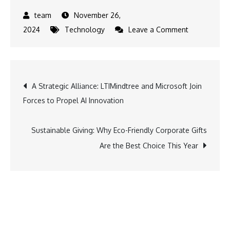
November 26,
on
2024
Technology
Leave a Comment
Exploring
Faith-
Tech:
Post
A Strategic Alliance: LTIMindtree and Microsoft Join
6
Forces to Propel AI Innovation
Startups
navigation
Transformin
India’s
Sustainable Giving: Why Eco-Friendly Corporate Gifts
Religious
Are the Best Choice This Year
Experience
Through
Technology