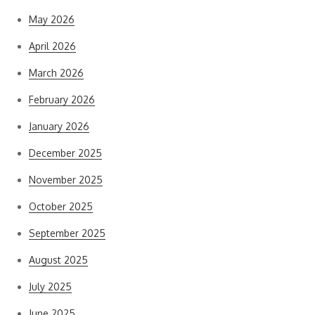
May 2026
April 2026
March 2026
February 2026
January 2026
December 2025
November 2025
October 2025
September 2025
August 2025
July 2025
June 2025