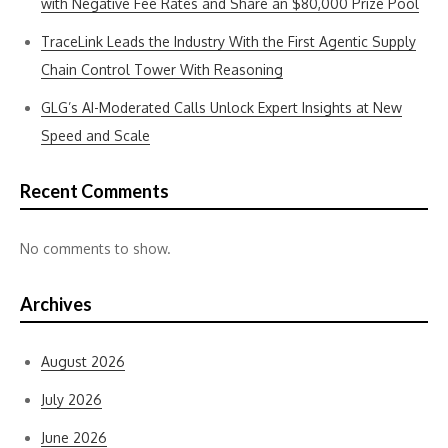
with Negative Fee Rates and Share an $80,000 Prize Pool
TraceLink Leads the Industry With the First Agentic Supply
Chain Control Tower With Reasoning
GLG’s AI-Moderated Calls Unlock Expert Insights at New
Speed and Scale
Recent Comments
No comments to show.
Archives
August 2026
July 2026
June 2026