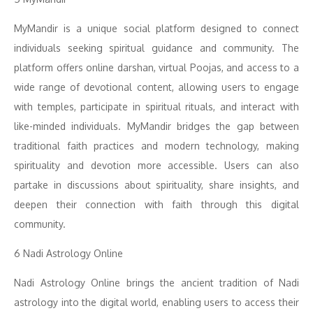
MyMandir is a unique social platform designed to connect
individuals seeking spiritual guidance and community. The
platform offers online darshan, virtual Poojas, and access to a
wide range of devotional content, allowing users to engage
with temples, participate in spiritual rituals, and interact with
like-minded individuals. MyMandir bridges the gap between
traditional faith practices and modern technology, making
spirituality and devotion more accessible. Users can also
partake in discussions about spirituality, share insights, and
deepen their connection with faith through this digital
community.
6 Nadi Astrology Online
Nadi Astrology Online brings the ancient tradition of Nadi
astrology into the digital world, enabling users to access their