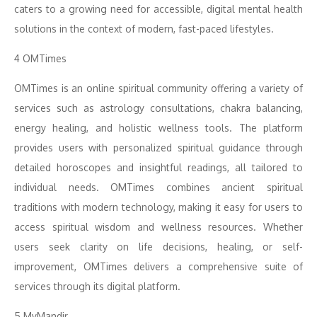
caters to a growing need for accessible, digital mental health
solutions in the context of modern, fast-paced lifestyles.
4 OMTimes
OMTimes is an online spiritual community offering a variety of
services such as astrology consultations, chakra balancing,
energy healing, and holistic wellness tools. The platform
provides users with personalized spiritual guidance through
detailed horoscopes and insightful readings, all tailored to
individual needs. OMTimes combines ancient spiritual
traditions with modern technology, making it easy for users to
access spiritual wisdom and wellness resources. Whether
users seek clarity on life decisions, healing, or self-
improvement, OMTimes delivers a comprehensive suite of
services through its digital platform.
5 MyMandir