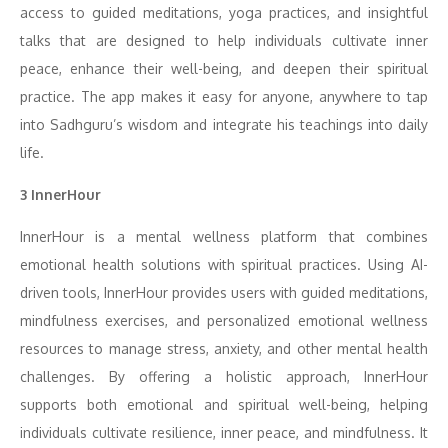
access to guided meditations, yoga practices, and insightful
talks that are designed to help individuals cultivate inner
peace, enhance their well-being, and deepen their spiritual
practice. The app makes it easy for anyone, anywhere to tap
into Sadhguru’s wisdom and integrate his teachings into daily
life.
3 InnerHour
InnerHour is a mental wellness platform that combines
emotional health solutions with spiritual practices. Using AI-
driven tools, InnerHour provides users with guided meditations,
mindfulness exercises, and personalized emotional wellness
resources to manage stress, anxiety, and other mental health
challenges. By offering a holistic approach, InnerHour
supports both emotional and spiritual well-being, helping
individuals cultivate resilience, inner peace, and mindfulness. It