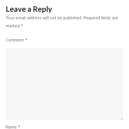
Leave a Reply
Your email address will not be published.
Required fields are
marked
*
Comment
*
Name
*