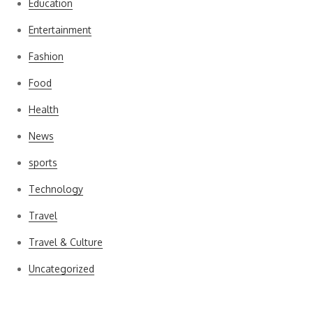
Education
Entertainment
Fashion
Food
Health
News
sports
Technology
Travel
Travel & Culture
Uncategorized