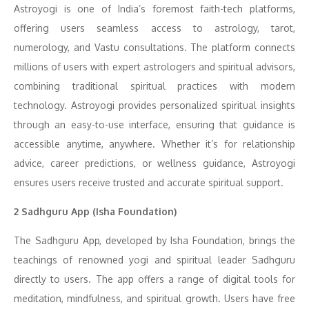
Astroyogi is one of India’s foremost faith-tech platforms,
offering users seamless access to astrology, tarot,
numerology, and Vastu consultations. The platform connects
millions of users with expert astrologers and spiritual advisors,
combining traditional spiritual practices with modern
technology. Astroyogi provides personalized spiritual insights
through an easy-to-use interface, ensuring that guidance is
accessible anytime, anywhere. Whether it’s for relationship
advice, career predictions, or wellness guidance, Astroyogi
ensures users receive trusted and accurate spiritual support.
2 Sadhguru App (Isha Foundation)
The Sadhguru App, developed by Isha Foundation, brings the
teachings of renowned yogi and spiritual leader Sadhguru
directly to users. The app offers a range of digital tools for
meditation, mindfulness, and spiritual growth. Users have free