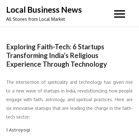
Skip
Local Business News
to
All Stories from Local Market
content
Exploring Faith-Tech: 6 Startups
Transforming India’s Religious
Experience Through Technology
The intersection of spirituality and technology has given rise
to a new wave of startups in India, revolutionizing how people
engage with faith, astrology, and spiritual practices. Here are
six innovative startups that are leading the charge in the faith-
tech sector:
1 Astroyogi