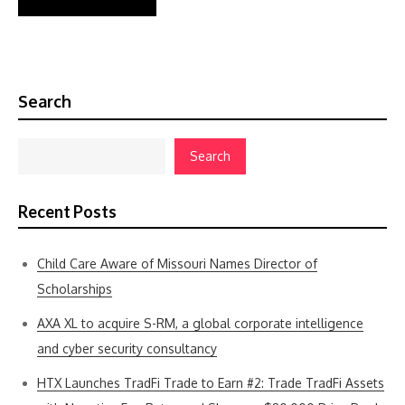
Search
Search
Recent Posts
Child Care Aware of Missouri Names Director of
Scholarships
AXA XL to acquire S-RM, a global corporate intelligence
and cyber security consultancy
HTX Launches TradFi Trade to Earn #2: Trade TradFi Assets