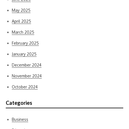
May 2025
April 2025
March 2025
February 2025
January 2025
December 2024
November 2024
October 2024
Categories
Business