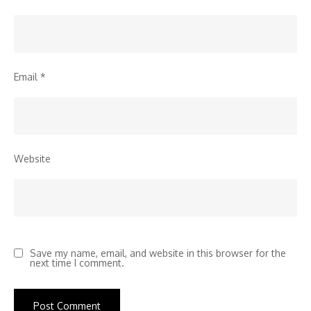
Email
*
Website
Save my name, email, and website in this browser for the
next time I comment.