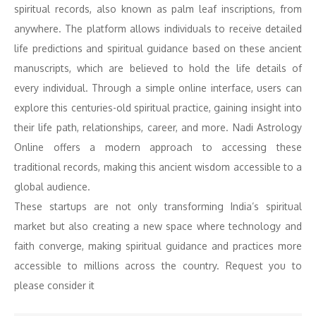
spiritual records, also known as palm leaf inscriptions, from
anywhere. The platform allows individuals to receive detailed
life predictions and spiritual guidance based on these ancient
manuscripts, which are believed to hold the life details of
every individual. Through a simple online interface, users can
explore this centuries-old spiritual practice, gaining insight into
their life path, relationships, career, and more. Nadi Astrology
Online offers a modern approach to accessing these
traditional records, making this ancient wisdom accessible to a
global audience.
These startups are not only transforming India’s spiritual
market but also creating a new space where technology and
faith converge, making spiritual guidance and practices more
accessible to millions across the country. Request you to
please consider it