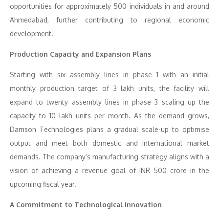
opportunities for approximately 500 individuals in and around
Ahmedabad, further contributing to regional economic
development.
Production Capacity and Expansion Plans
Starting with six assembly lines in phase 1 with an initial
monthly production target of 3 lakh units, the facility will
expand to twenty assembly lines in phase 3 scaling up the
capacity to 10 lakh units per month. As the demand grows,
Damson Technologies plans a gradual scale-up to optimise
output and meet both domestic and international market
demands. The company’s manufacturing strategy aligns with a
vision of achieving a revenue goal of INR 500 crore in the
upcoming fiscal year.
A Commitment to Technological Innovation