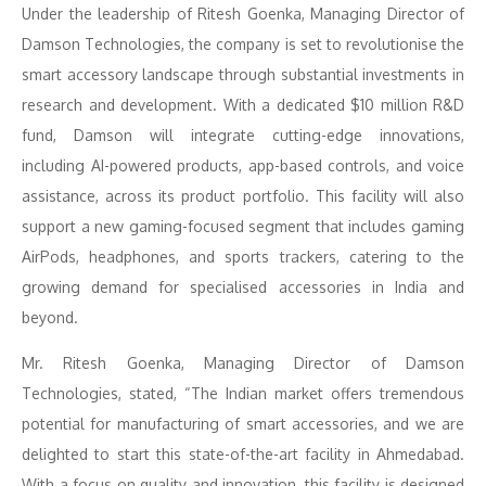
Under the leadership of Ritesh Goenka, Managing Director of
Damson Technologies, the company is set to revolutionise the
smart accessory landscape through substantial investments in
research and development. With a dedicated $10 million R&D
fund, Damson will integrate cutting-edge innovations,
including AI-powered products, app-based controls, and voice
assistance, across its product portfolio. This facility will also
support a new gaming-focused segment that includes gaming
AirPods, headphones, and sports trackers, catering to the
growing demand for specialised accessories in India and
beyond.
Mr. Ritesh Goenka, Managing Director of Damson
Technologies, stated, “The Indian market offers tremendous
potential for manufacturing of smart accessories, and we are
delighted to start this state-of-the-art facility in Ahmedabad.
With a focus on quality and innovation, this facility is designed