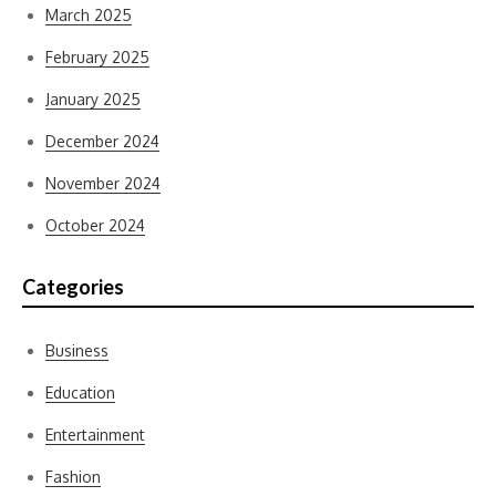
March 2025
February 2025
January 2025
December 2024
November 2024
October 2024
Categories
Business
Education
Entertainment
Fashion