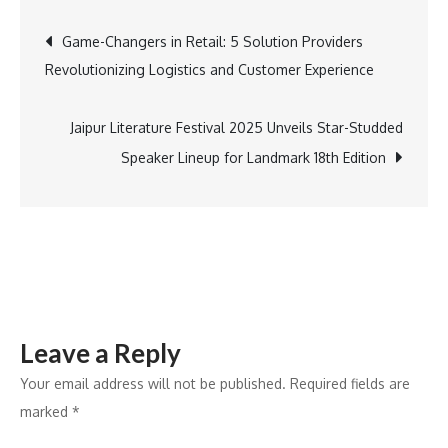
Launches
Post
Game-Changers in Retail: 5 Solution Providers
Advanced
Revolutionizing Logistics and Customer Experience
Manufacturi
navigation
Facility
in
Jaipur Literature Festival 2025 Unveils Star-Studded
Ahmedabad
Speaker Lineup for Landmark 18th Edition
with
₹200
Crore
Investment
Leave a Reply
Your email address will not be published.
Required fields are
marked
*