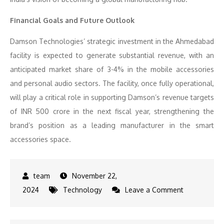
Financial Goals and Future Outlook
Damson Technologies’ strategic investment in the Ahmedabad
facility is expected to generate substantial revenue, with an
anticipated market share of 3-4% in the mobile accessories
and personal audio sectors. The facility, once fully operational,
will play a critical role in supporting Damson’s revenue targets
of INR 500 crore in the next fiscal year, strengthening the
brand’s position as a leading manufacturer in the smart
accessories space.
November 22,
on
2024
Technology
Leave a Comment
Damson
Technologie