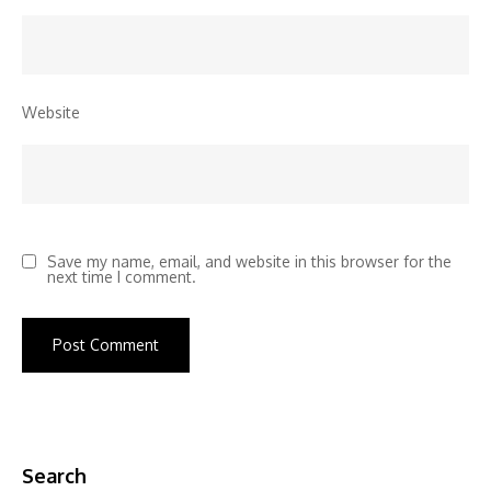
Website
Save my name, email, and website in this browser for the
next time I comment.
Search