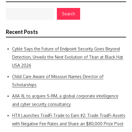
Search
Recent Posts
Cyble Says the Future of Endpoint Security Goes Beyond
Detection, Unveils the Next Evolution of Titan at Black Hat
USA 2026
Child Care Aware of Missouri Names Director of
Scholarships
AXA XL to acquire S-RM, a global corporate intelligence
and cyber security consultancy
HTX Launches TradFi Trade to Earn #2: Trade TradFi Assets
with Negative Fee Rates and Share an $80,000 Prize Pool