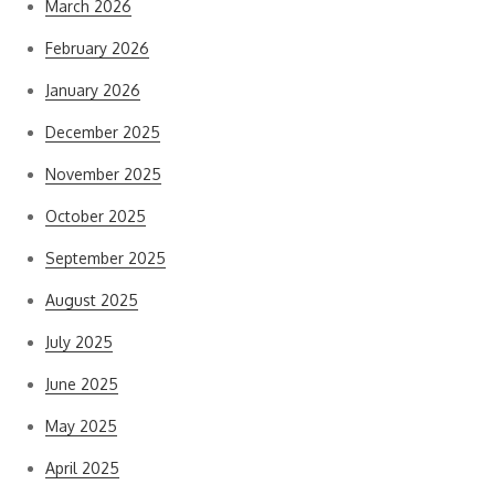
March 2026
February 2026
January 2026
December 2025
November 2025
October 2025
September 2025
August 2025
July 2025
June 2025
May 2025
April 2025