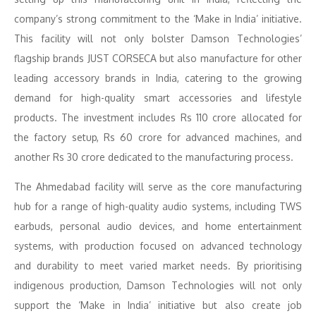
company’s strong commitment to the ‘Make in India’ initiative.
This facility will not only bolster Damson Technologies’
flagship brands JUST CORSECA but also manufacture for other
leading accessory brands in India, catering to the growing
demand for high-quality smart accessories and lifestyle
products. The investment includes Rs 110 crore allocated for
the factory setup, Rs 60 crore for advanced machines, and
another Rs 30 crore dedicated to the manufacturing process.
The Ahmedabad facility will serve as the core manufacturing
hub for a range of high-quality audio systems, including TWS
earbuds, personal audio devices, and home entertainment
systems, with production focused on advanced technology
and durability to meet varied market needs. By prioritising
indigenous production, Damson Technologies will not only
support the ‘Make in India’ initiative but also create job