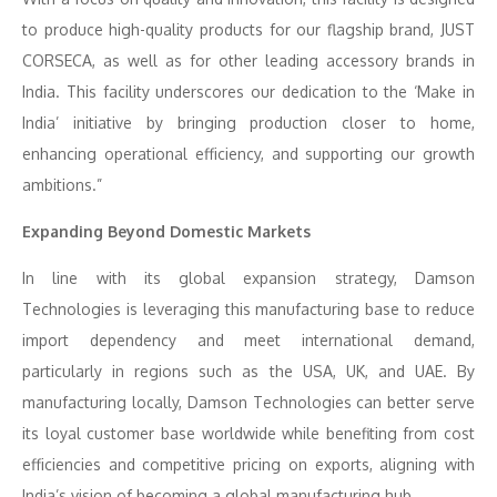
to produce high-quality products for our flagship brand, JUST
CORSECA, as well as for other leading accessory brands in
India. This facility underscores our dedication to the ‘Make in
India’ initiative by bringing production closer to home,
enhancing operational efficiency, and supporting our growth
ambitions.”
Expanding Beyond Domestic Markets
In line with its global expansion strategy, Damson
Technologies is leveraging this manufacturing base to reduce
import dependency and meet international demand,
particularly in regions such as the USA, UK, and UAE. By
manufacturing locally, Damson Technologies can better serve
its loyal customer base worldwide while benefiting from cost
efficiencies and competitive pricing on exports, aligning with
India’s vision of becoming a global manufacturing hub.