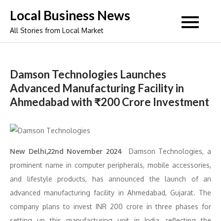
Skip
Local Business News
to
All Stories from Local Market
content
Damson Technologies Launches
Advanced Manufacturing Facility in
Ahmedabad with ₹200 Crore Investment
New Delhi,22nd November 2024
Damson Technologies, a
prominent name in computer peripherals, mobile accessories,
and lifestyle products, has announced the launch of an
advanced manufacturing facility in Ahmedabad, Gujarat. The
company plans to invest INR 200 crore in three phases for
setting up this manufacturing unit in India, reflecting the