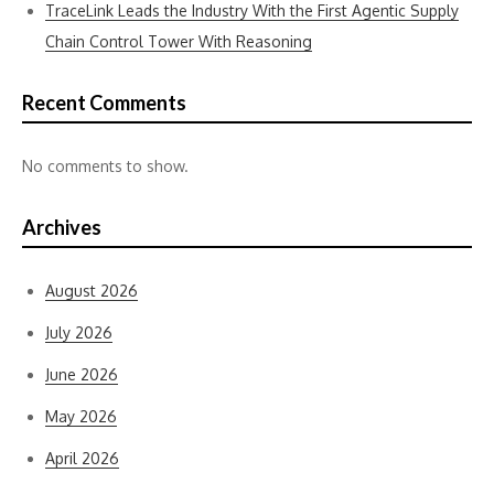
TraceLink Leads the Industry With the First Agentic Supply
Chain Control Tower With Reasoning
Recent Comments
No comments to show.
Archives
August 2026
July 2026
June 2026
May 2026
April 2026