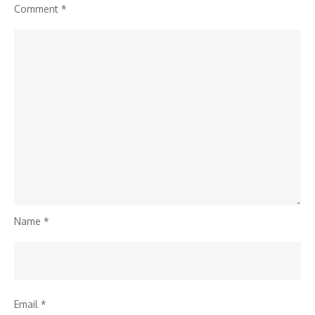
Comment
*
Name
*
Email
*