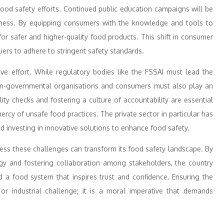
od safety efforts. Continued public education campaigns will be
reness. By equipping consumers with the knowledge and tools to
or safer and higher-quality food products. This shift in consumer
iers to adhere to stringent safety standards.
ive effort. While regulatory bodies like the FSSAI must lead the
non-governmental organisations and consumers must also play an
ality checks and fostering a culture of accountability are essential
ercy of unsafe food practices. The private sector in particular has
nd investing in innovative solutions to enhance food safety.
dress these challenges can transform its food safety landscape. By
logy and fostering collaboration among stakeholders, the country
d a food system that inspires trust and confidence. Ensuring the
 or industrial challenge; it is a moral imperative that demands