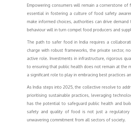
Empowering consumers will remain a cornerstone of fo
essential in fostering a culture of food safety awa
make informed choices, authorities can drive demand f
behaviour will in turn compel food producers and suppl
The path to safer food in India requires a collaborat
charge with robust frameworks, the private sector, 
active role. Investments in infrastructure, rigorous qu
to ensuring that public health does not remain at the m
a significant role to play in embracing best practices a
As India steps into 2025, the collective resolve to ad
prioritising sustainable practices, leveraging techno
has the potential to safeguard public health and buil
safety and quality of food is not just a regulatory
unwavering commitment from all sectors of society.