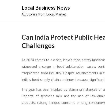
Skip
Local Business News
to
All Stories from Local Market
content
Can India Protect Public He
Challenges
As 2024 comes to a close, India’s food safety landscape
witnessed a surge in food adulteration cases, cont
fragmented food industry. Despite advancements in 
India’s food supply chain continues to cause significant 
The year has been marked by alarming instances of adul
Reports of synthetic milk and the use of low-quali
products, raising serious concerns among consumers.