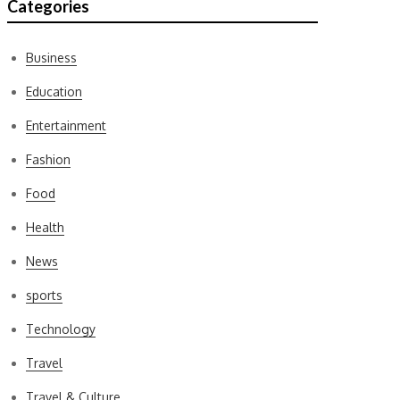
Categories
Business
Education
Entertainment
Fashion
Food
Health
News
sports
Technology
Travel
Travel & Culture