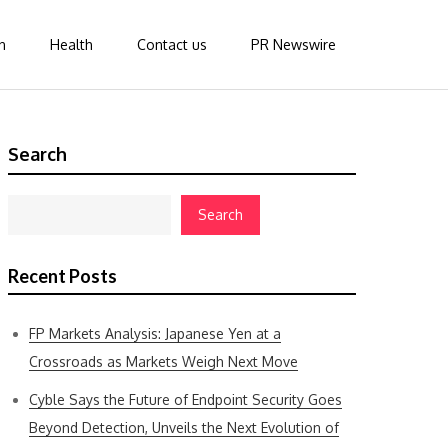
n
Health
Contact us
PR Newswire
Search
Search
Recent Posts
FP Markets Analysis: Japanese Yen at a
Crossroads as Markets Weigh Next Move
Cyble Says the Future of Endpoint Security Goes
Beyond Detection, Unveils the Next Evolution of