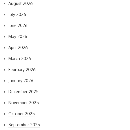
August 2026
July 2026
June 2026
May 2026
April 2026
March 2026
February 2026
January 2026
December 2025
November 2025
October 2025
September 2025