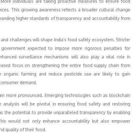
 More individuals are taking proactive measures to ensure food
spices. This growing awareness reflects a broader cultural change
nding higher standards of transparency and accountability from
 and challenges will shape India’s food safety ecosystem. Stricter
he government expected to impose more rigorous penalties for
nhanced surveillance mechanisms will also play a vital role in
reased focus on strengthening the entire food supply chain from
mote organic farming and reduce pesticide use are likely to gain
 consumer demand.
even more pronounced. Emerging technologies such as blockchain
tive analysis will be pivotal in ensuring food safety and restoring
as the potential to provide unparalleled transparency by enabling
This would not only enhance accountability but also empower
d quality of their food.