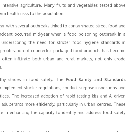
n intensive agriculture. Many fruits and vegetables tested above
erm health risks to the population.
ar with several outbreaks linked to contaminated street food and
g incident occurred mid-year when a food poisoning outbreak in a
 underscoring the need for stricter food hygiene standards in
he proliferation of counterfeit packaged food products has become
ften infiltrate both urban and rural markets, not only erode
s.
hy strides in food safety. The
Food Safety and Standards
to implement stricter regulations, conduct surprise inspections and
ces. The increased adoption of rapid testing kits and AI-driven
dulterants more efficiently, particularly in urban centres. These
le in enhancing the capacity to identify and address food safety