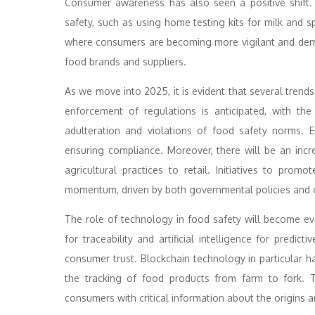
Consumer awareness has also seen a positive shift.
safety, such as using home testing kits for milk and 
where consumers are becoming more vigilant and dema
food brands and suppliers.
As we move into 2025, it is evident that several trends
enforcement of regulations is anticipated, with t
adulteration and violations of food safety norms. E
ensuring compliance. Moreover, there will be an inc
agricultural practices to retail. Initiatives to pro
momentum, driven by both governmental policies and
The role of technology in food safety will become 
for traceability and artificial intelligence for predic
consumer trust. Blockchain technology in particular h
the tracking of food products from farm to fork. 
consumers with critical information about the origins an