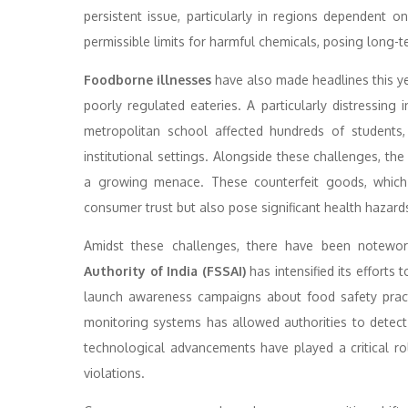
persistent issue, particularly in regions dependent o
permissible limits for harmful chemicals, posing long-t
Foodborne illnesses
have also made headlines this ye
poorly regulated eateries. A particularly distressin
metropolitan school affected hundreds of students,
institutional settings. Alongside these challenges, t
a growing menace. These counterfeit goods, which o
consumer trust but also pose significant health hazard
Amidst these challenges, there have been notewort
Authority of India (FSSAI)
has intensified its efforts 
launch awareness campaigns about food safety practi
monitoring systems has allowed authorities to detect a
technological advancements have played a critical ro
violations.