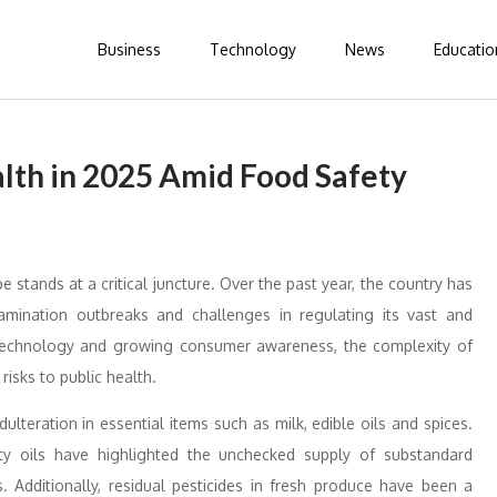
Business
Technology
News
Educatio
alth in 2025 Amid Food Safety
 stands at a critical juncture. Over the past year, the country has
amination outbreaks and challenges in regulating its vast and
technology and growing consumer awareness, the complexity of
risks to public health.
teration in essential items such as milk, edible oils and spices.
ty oils have highlighted the unchecked supply of substandard
 Additionally, residual pesticides in fresh produce have been a