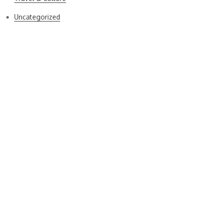
Uncategorized