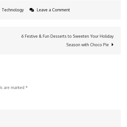
on
Technology
Leave a Comment
Can
India
Protect
6 Festive & Fun Desserts to Sweeten Your Holiday
Public
Season with Choco Pie
Health
in
2025
Amid
Food
lds are marked
*
Safety
Challenges