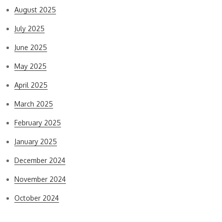
August 2025
July 2025
June 2025
May 2025
April 2025
March 2025
February 2025
January 2025
December 2024
November 2024
October 2024