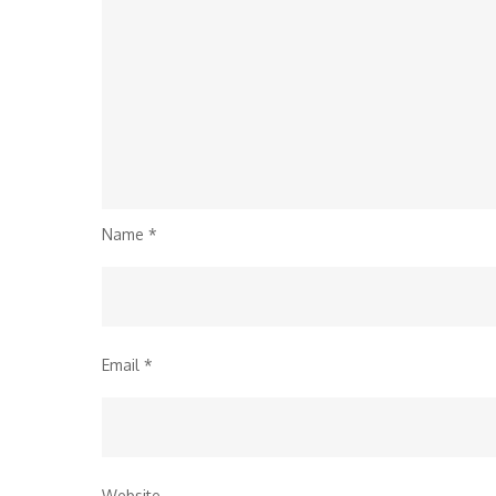
Name
*
Email
*
Website