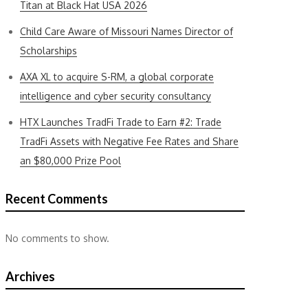
Titan at Black Hat USA 2026
Child Care Aware of Missouri Names Director of
Scholarships
AXA XL to acquire S-RM, a global corporate
intelligence and cyber security consultancy
HTX Launches TradFi Trade to Earn #2: Trade
TradFi Assets with Negative Fee Rates and Share
an $80,000 Prize Pool
Recent Comments
No comments to show.
Archives