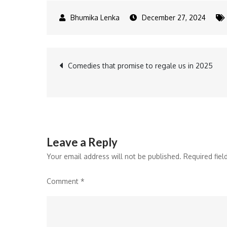
December 27, 2024
Post
Comedies that promise to regale us in 2025
navigation
Leave a Reply
Your email address will not be published.
Required fie
Comment
*