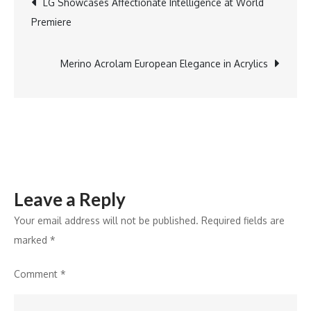
LG Showcases Affectionate Intelligence at World
100Hz
Premiere
QHD
navigation
Monitor
Merino Acrolam European Elegance in Acrylics
Leave a Reply
Your email address will not be published.
Required fields are
marked
*
Comment
*