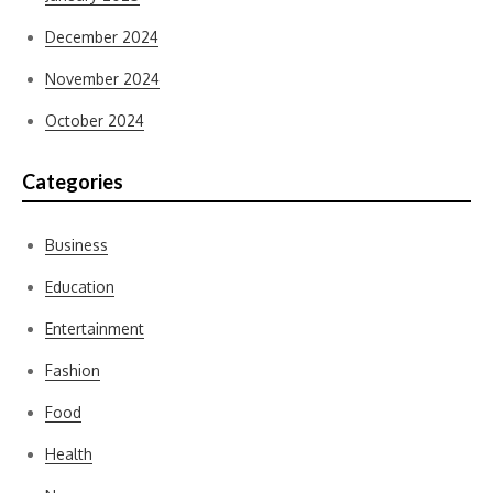
December 2024
November 2024
October 2024
Categories
Business
Education
Entertainment
Fashion
Food
Health