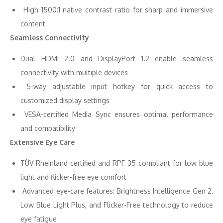
High 1500:1 native contrast ratio for sharp and immersive
content
Seamless Connectivity
Dual HDMI 2.0 and DisplayPort 1.2 enable seamless
connectivity with multiple devices
5-way adjustable input hotkey for quick access to
customized display settings
VESA-certified Media Sync ensures optimal performance
and compatibility
Extensive Eye Care
TÜV Rheinland certified and RPF 35 compliant for low blue
light and flicker-free eye comfort
Advanced eye-care features: Brightness Intelligence Gen 2,
Low Blue Light Plus, and Flicker-Free technology to reduce
eye fatigue