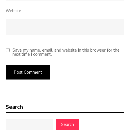
Website
Save my name, email, and website in this browser for the
next time I comment.
Search
Search