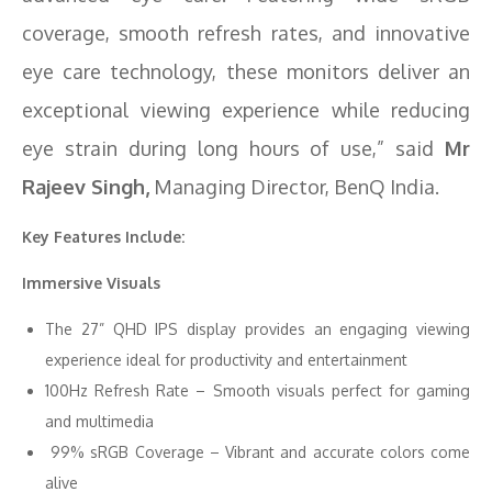
coverage, smooth refresh rates, and innovative
eye care technology, these monitors deliver an
exceptional viewing experience while reducing
eye strain during long hours of use,” said
Mr
Rajeev Singh,
Managing Director, BenQ India.
Key Features Include:
Immersive Visuals
The 27” QHD IPS display provides an engaging viewing
experience ideal for productivity and entertainment
100Hz Refresh Rate – Smooth visuals perfect for gaming
and multimedia
99% sRGB Coverage – Vibrant and accurate colors come
alive