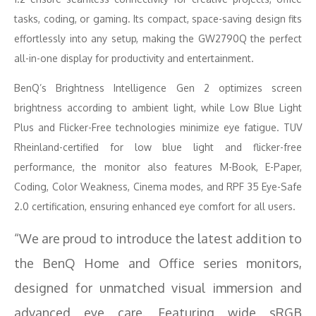
tasks, coding, or gaming. Its compact, space-saving design fits
effortlessly into any setup, making the GW2790Q the perfect
all-in-one display for productivity and entertainment.
BenQ’s Brightness Intelligence Gen 2 optimizes screen
brightness according to ambient light, while Low Blue Light
Plus and Flicker-Free technologies minimize eye fatigue. TUV
Rheinland-certified for low blue light and flicker-free
performance, the monitor also features M-Book, E-Paper,
Coding, Color Weakness, Cinema modes, and RPF 35 Eye-Safe
2.0 certification, ensuring enhanced eye comfort for all users.
“We are proud to introduce the latest addition to
the BenQ Home and Office series monitors,
designed for unmatched visual immersion and
advanced eye care. Featuring wide sRGB