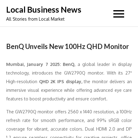
Skip
Local Business News
to
All Stories from Local Market
content
BenQ Unveils New 100Hz QHD Monitor
Mumbai, January 7 2025: BenQ,
a global leader in display
technology, introduces the GW2790Q monitor. With its 27″
High-resolution
QHD 2K IPS display,
the monitor delivers an
immersive visual experience while offering advanced eye care
features to boost productivity and ensure comfort.
The GW2790Q monitor offers 2560 x 1440 resolution, a 100Hz
refresh rate for smooth performance, and 99% sRGB color
coverage for vibrant, accurate colors. Dual HDMI 2.0 and DP
1.2 ensure seamless connectivity for creative projects, office