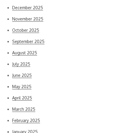
December 2025
November 2025
October 2025
September 2025
August 2025
July 2025
June 2025
May 2025
April 2025
March 2025
February 2025
January 2025