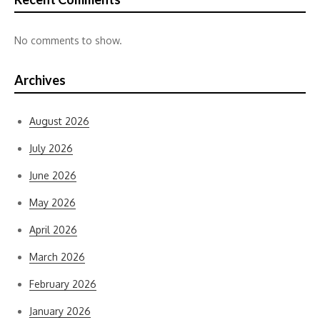
No comments to show.
Archives
August 2026
July 2026
June 2026
May 2026
April 2026
March 2026
February 2026
January 2026