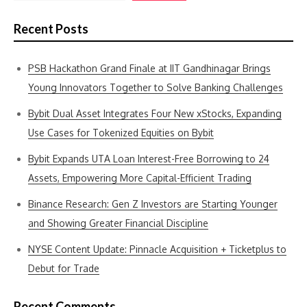
Recent Posts
PSB Hackathon Grand Finale at IIT Gandhinagar Brings
Young Innovators Together to Solve Banking Challenges
Bybit Dual Asset Integrates Four New xStocks, Expanding
Use Cases for Tokenized Equities on Bybit
Bybit Expands UTA Loan Interest-Free Borrowing to 24
Assets, Empowering More Capital-Efficient Trading
Binance Research: Gen Z Investors are Starting Younger
and Showing Greater Financial Discipline
NYSE Content Update: Pinnacle Acquisition + Ticketplus to
Debut for Trade
Recent Comments