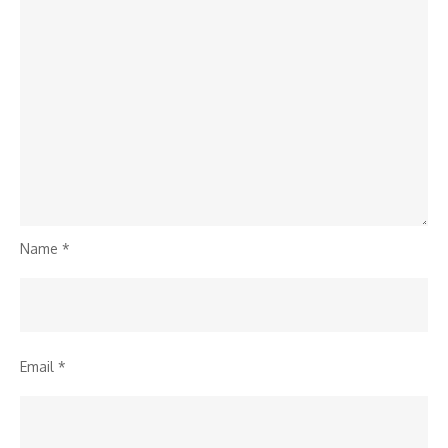
Name
*
Email
*