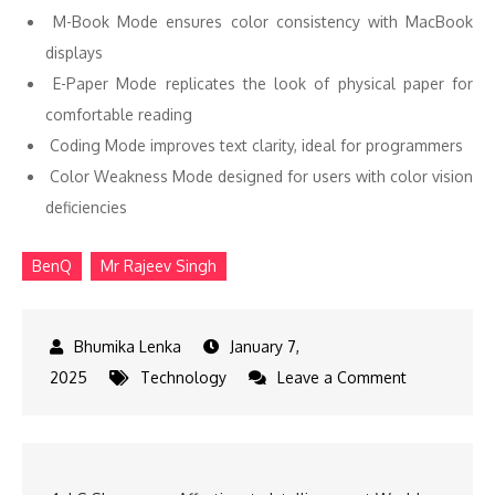
M-Book Mode ensures color consistency with MacBook
displays
E-Paper Mode replicates the look of physical paper for
comfortable reading
Coding Mode improves text clarity, ideal for programmers
Color Weakness Mode designed for users with color vision
deficiencies
BenQ
Mr Rajeev Singh
January 7,
on
2025
Technology
Leave a Comment
BenQ
Unveils
New
Post