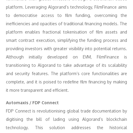
platform. Leveraging Algorand’s technology, FilmFinance aims
to democratise access to film funding, overcoming the
inefficiencies and opacities of traditional financing models. The
platform enables fractional tokenisation of film assets and
smart contract execution, simplifying the funding process and
providing investors with greater visibility into potential returns.
Although initially developed on EVM, FilmFinance is
transitioning to Algorand to take advantage of its scalability
and security features. The platform’s core functionalities are
complete, and it is poised to redefine film financing by making
it more transparent and efficient.
Automaxis / FDP Connect
FDP Connect is revolutionising global trade documentation by
digitising the bill of lading using Algorand’s blockchain
technology. This solution addresses the historical