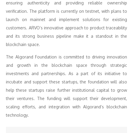
ensuring authenticity and providing reliable ownership
verification. The platform is currently on testnet, with plans to
launch on mainnet and implement solutions for existing
customers. ARVO’s innovative approach to product traceability
and its strong business pipeline make it a standout in the
blockchain space.
The Algorand Foundation is committed to driving innovation
and growth in the blockchain space through strategic
investments and partnerships. As a part of its initiative to
incubate and support these startups, the foundation will also
help these startups raise further institutional capital to grow
their ventures. The funding will support their development,
scaling efforts, and integration with Algorand’s blockchain
technology.