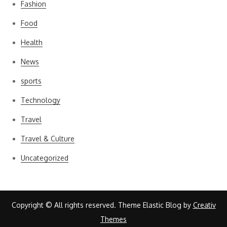
Fashion
Food
Health
News
sports
Technology
Travel
Travel & Culture
Uncategorized
Copyright © All rights reserved. Theme Elastic Blog by
Creativ
Themes