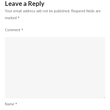
Leave a Reply
Your email address will not be published.
Required fields are
marked
*
Comment
*
Name
*