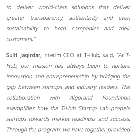
to deliver world-class solutions that deliver
greater transparency, authenticity and even
sustainability to both companies and their
customers.”
Sujit Jagirdar,
Interim CEO at T-Hub, said,
“At T-
Hub, our mission has always been to nurture
innovation and entrepreneurship by bridging the
gap between startups and industry leaders. The
collaboration with Algorand Foundation
exemplifies how the T-Hub Startup Lab propels
startups towards market readiness and success.
Through the program, we have together provided