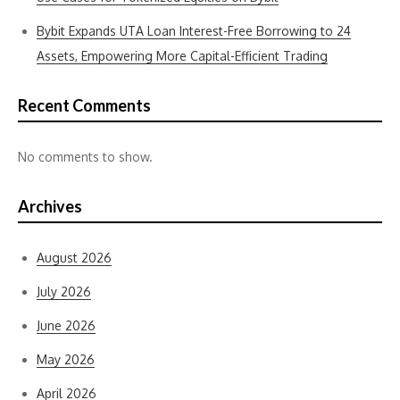
Bybit Expands UTA Loan Interest-Free Borrowing to 24
Assets, Empowering More Capital-Efficient Trading
Recent Comments
No comments to show.
Archives
August 2026
July 2026
June 2026
May 2026
April 2026