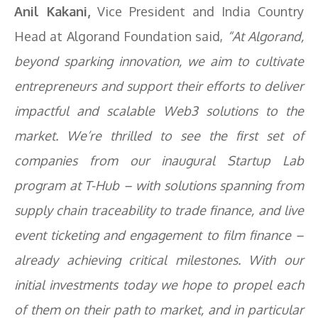
Anil Kakani,
Vice President and India Country
Head at Algorand Foundation said,
“At Algorand,
beyond sparking innovation, we aim to cultivate
entrepreneurs and support their efforts to deliver
impactful and scalable Web3 solutions to the
market. We’re thrilled to see the first set of
companies from our inaugural Startup Lab
program at T-Hub – with solutions spanning from
supply chain traceability to trade finance, and live
event ticketing and engagement to film finance –
already achieving critical milestones. With our
initial investments today we hope to propel each
of them on their path to market, and in particular