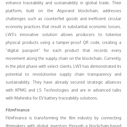
enhance traceability and sustainability in global trade. Their
platform, built on the Algorand blockchain, addresses
challenges such as counterfeit goods and inefficient circular
economy practices that result in substantial economic losses.
LW3’s innovative solution allows producers to tokenise
physical products using a tamper-proof QR code, creating a
“digital passport” for each product that records every
movement along the supply chain on the blockchain. Currently,
in the pilot phase with select clients, LW3 has demonstrated its
potential to revolutionise supply chain transparency and
sustainability. They have already secured strategic alliances
with KPMG and LS Technologies and are in advanced talks
with Mahindra for EV battery traceability solutions.
FilmFinance
FilmFinance is transforming the film industry by connecting
filmmakers with global investors through a blockchain-based