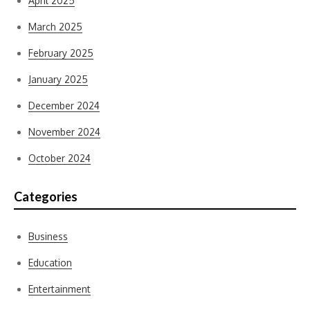
April 2025
March 2025
February 2025
January 2025
December 2024
November 2024
October 2024
Categories
Business
Education
Entertainment