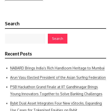
Search
Search
Recent Posts
NABARD Brings India’s Rich Handloom Heritage to Mumbai
Arun Vasu Elected President of the Asian Surfing Federation
PSB Hackathon Grand Finale at IIT Gandhinagar Brings
Young Innovators Together to Solve Banking Challenges
Bybit Dual Asset Integrates Four New xStocks, Expanding
Use Cases for Tokenized Equities on Bybit