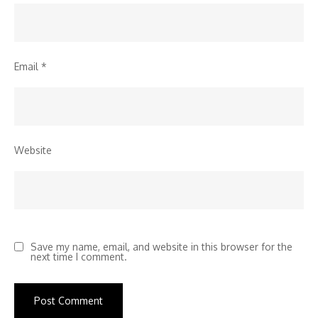
Email
*
Website
Save my name, email, and website in this browser for the
next time I comment.