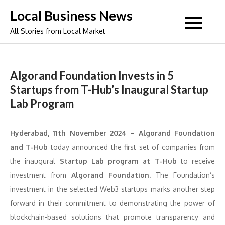
Skip
Local Business News
to
All Stories from Local Market
content
Algorand Foundation Invests in 5
Startups from T-Hub’s Inaugural Startup
Lab Program
Hyderabad, 11th November 2024
–
Algorand Foundation
and T-Hub
today announced the first set of companies from
the inaugural
Startup Lab program at T-Hub
to receive
investment from
Algorand Foundation.
The Foundation’s
investment in the selected Web3 startups marks another step
forward in their commitment to demonstrating the power of
blockchain-based solutions that promote transparency and