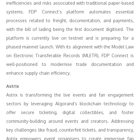
inefficiencies and risks associated with traditional paper-based
systems. FDP Connect’s platform automates essential
processes related to freight, documentation, and payments,
with the bill of lading being the first document digitised. The
platform is currently live on testnet and is preparing for a
phased mainnet launch. With its alignment with the Model Law
on Electronic Transferable Records (MLETR), FDP Connect is
well-positioned to modernise trade documentation and
enhance supply chain efficiency.
Astrix
Astrix is transforming the live events and fan engagement
sectors by leveraging Algorand’s blockchain technology to
offer secure ticketing, digital collectibles, and foster
community-building around events and creators. Addressing
key challenges like fraud, counterfeit tickets, and transparency,
Astrix empowers event organisers to create immersive fan