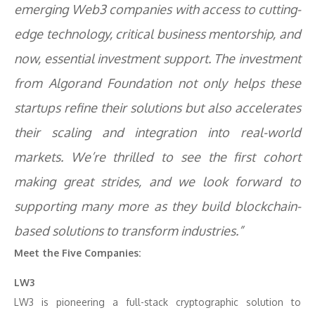
emerging Web3 companies with access to cutting-
edge technology, critical business mentorship, and
now, essential investment support. The investment
from Algorand Foundation not only helps these
startups refine their solutions but also accelerates
their scaling and integration into real-world
markets. We’re thrilled to see the first cohort
making great strides, and we look forward to
supporting many more as they build blockchain-
based solutions to transform industries.”
Meet the Five Companies:
LW3
LW3 is pioneering a full-stack cryptographic solution to