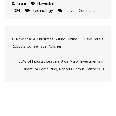
November 11,
on
2024
Technology
Leave a Comment
Algorand
Foundation
Invests
Post
New Year & Christmas Gifting Listing – Dusky India’s
in
Robusta Coffee Face Polisher
5
navigation
Startups
from
85% of Industry Leaders Urge Major Investments in
T-
Quantum Computing, Reports Primus Partners
Hub’s
Inaugural
Startup
Lab
Program