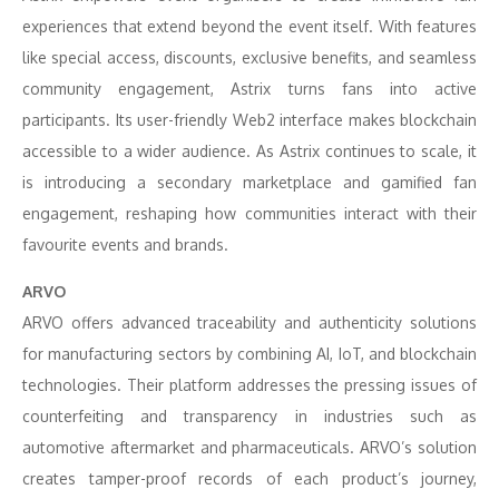
experiences that extend beyond the event itself. With features
like special access, discounts, exclusive benefits, and seamless
community engagement, Astrix turns fans into active
participants. Its user-friendly Web2 interface makes blockchain
accessible to a wider audience. As Astrix continues to scale, it
is introducing a secondary marketplace and gamified fan
engagement, reshaping how communities interact with their
favourite events and brands.
ARVO
ARVO offers advanced traceability and authenticity solutions
for manufacturing sectors by combining AI, IoT, and blockchain
technologies. Their platform addresses the pressing issues of
counterfeiting and transparency in industries such as
automotive aftermarket and pharmaceuticals. ARVO’s solution
creates tamper-proof records of each product’s journey,