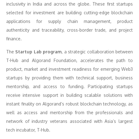
inclusivity in India and across the globe. These first startups
selected for investment are building cutting-edge blockchain
applications for supply chain management, product
authenticity and traceability, cross-border trade, and project
finance.
The
Startup Lab program
, a strategic collaboration between
T-Hub and Algorand Foundation, accelerates the path to
product, market and investment readiness for emerging Web3
startups by providing them with technical support, business
mentorship, and access to funding. Participating startups
receive intensive support in building scalable solutions with
instant finality on Algorand’s robust blockchain technology, as
well as access and mentorship from the professionals and
network of industry veterans associated with Asia’s largest
tech incubator, T-Hub.