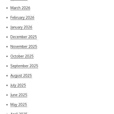
March 2026
February 2026
January 2026
December 2025
November 2025
October 2025
September 2025
August 2025
July 2025
June 2025
May 2025